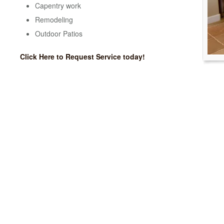
Capentry work
Remodeling
Outdoor Patios
Click Here to Request Service today!