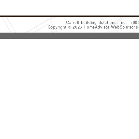
Carroll Building Solutions, Inc.
(90
Copyright © 2026 HomeAdvisor WebSolution