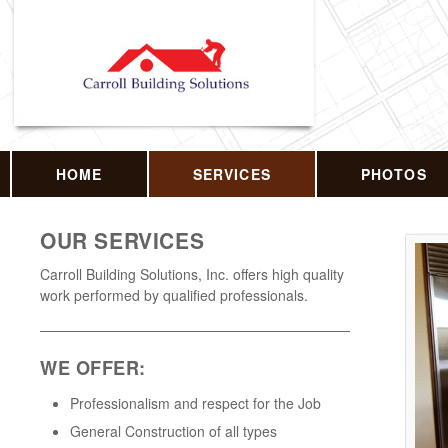
HOME
SERVICES
PHOTOS
OUR SERVICES
Carroll Building Solutions, Inc. offers high quality
work performed by qualified professionals.
WE OFFER:
Professionalism and respect for the Job
General Construction of all types