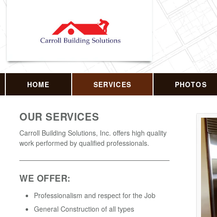
HOME
SERVICES
PHOTOS
OUR SERVICES
Carroll Building Solutions, Inc. offers high quality
work performed by qualified professionals.
WE OFFER:
Professionalism and respect for the Job
General Construction of all types