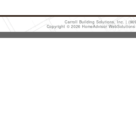
Carroll Building Solutions, Inc.
(90
Copyright © 2026 HomeAdvisor WebSolution