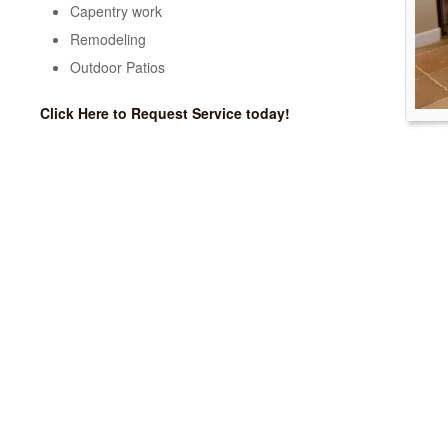
Capentry work
Remodeling
Outdoor Patios
Click Here to Request Service today!