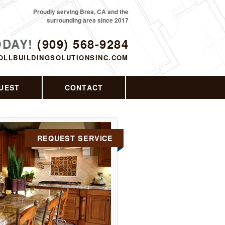
Proudly serving Brea, CA and the
surrounding area since 2017
ODAY!
(909) 568-9284
OLLBUILDINGSOLUTIONSINC.COM
UEST
CONTACT
REQUEST SERVICE