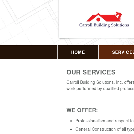
HOME
SERVICE
OUR SERVICES
Carroll Building Solutions, Inc. offer
work performed by qualified profess
WE OFFER:
Professionalism and respect fo
General Construction of all typ