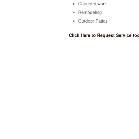
Capentry work
Remodeling
Outdoor Patios
Click Here to Request Service to