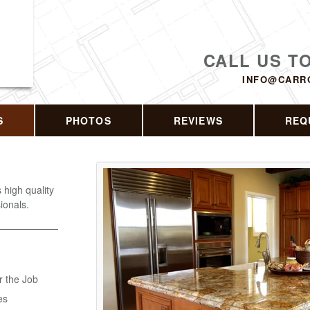
CALL US T
INFO@CARR
S
PHOTOS
REVIEWS
REQ
s high quality
ionals.
r the Job
es