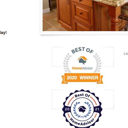
day!
Li