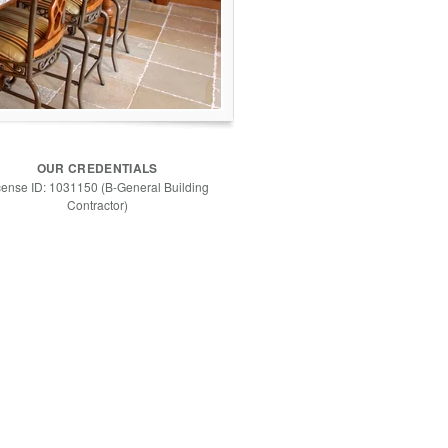
OUR CREDENTIALS
cense ID: 1031150 (B-General Building
Contractor)