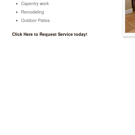
Capentry work
Remodeling
Outdoor Patios
Click Here to Request Service today!