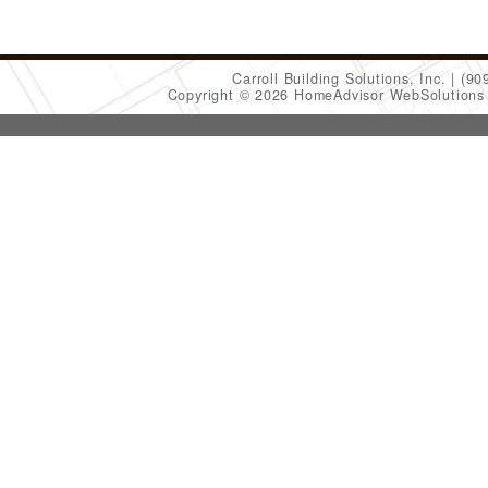
Carroll Building Solutions, Inc.
(90
Copyright © 2026 HomeAdvisor WebSolution