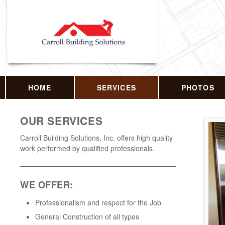
HOME
SERVICES
PHOTOS
OUR SERVICES
Carroll Building Solutions, Inc. offers high quality
work performed by qualified professionals.
WE OFFER:
Professionalism and respect for the Job
General Construction of all types