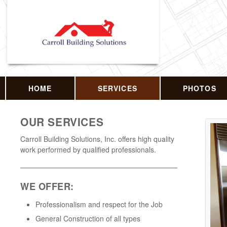
HOME
SERVICES
PHOTOS
OUR SERVICES
Carroll Building Solutions, Inc. offers high quality
work performed by qualified professionals.
WE OFFER:
Professionalism and respect for the Job
General Construction of all types