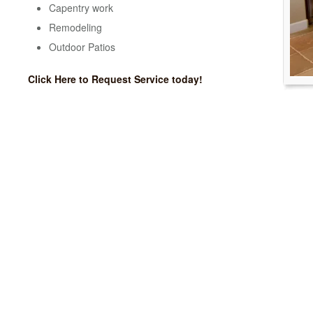
Capentry work
Remodeling
Outdoor Patios
Click Here to Request Service today!