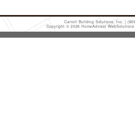
Carroll Building Solutions, Inc.
(90
Copyright © 2026 HomeAdvisor WebSolution