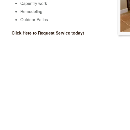
Capentry work
Remodeling
Outdoor Patios
Click Here to Request Service today!