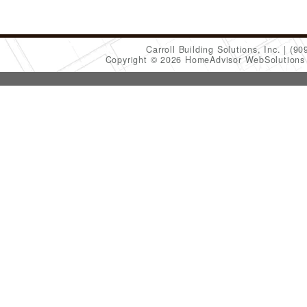
Carroll Building Solutions, Inc.
(90
Copyright © 2026 HomeAdvisor WebSolution