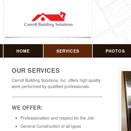
HOME
SERVICES
PHOTOS
OUR SERVICES
Carroll Building Solutions, Inc. offers high quality
work performed by qualified professionals.
WE OFFER:
Professionalism and respect for the Job
General Construction of all types