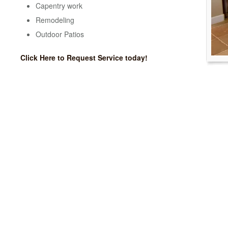
Capentry work
Remodeling
Outdoor Patios
Click Here to Request Service today!