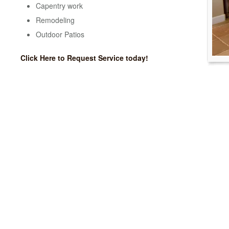
Capentry work
Remodeling
Outdoor Patios
Click Here to Request Service today!