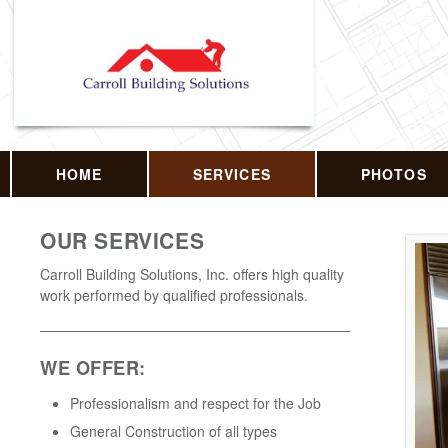
HOME
SERVICES
PHOTOS
OUR SERVICES
Carroll Building Solutions, Inc. offers high quality
work performed by qualified professionals.
WE OFFER:
Professionalism and respect for the Job
General Construction of all types