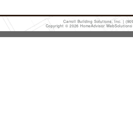
Carroll Building Solutions, Inc.
(90
Copyright © 2026 HomeAdvisor WebSolution