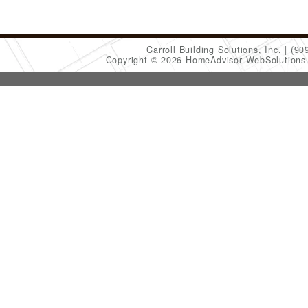
Carroll Building Solutions, Inc.
(90
Copyright © 2026 HomeAdvisor WebSolution