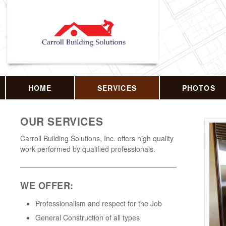
HOME
SERVICES
PHOTOS
OUR SERVICES
Carroll Building Solutions, Inc. offers high quality
work performed by qualified professionals.
WE OFFER:
Professionalism and respect for the Job
General Construction of all types