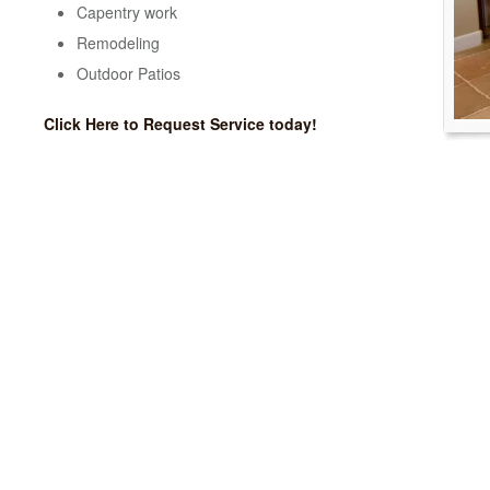
Capentry work
Remodeling
Outdoor Patios
Click Here to Request Service today!