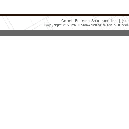
Carroll Building Solutions, Inc.
(90
Copyright © 2026 HomeAdvisor WebSolution