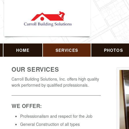
HOME
SERVICES
PHOTOS
OUR SERVICES
Carroll Building Solutions, Inc. offers high quality
work performed by qualified professionals.
WE OFFER:
Professionalism and respect for the Job
General Construction of all types