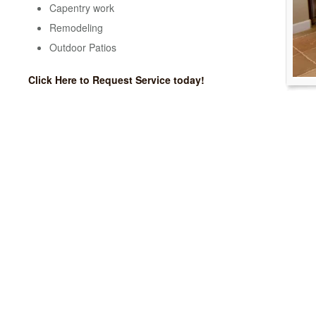
Capentry work
Remodeling
Outdoor Patios
Click Here to Request Service today!