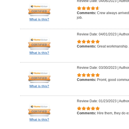
Review Date: 04/06/2023
|
Author:
Comments:
Crew always arrived 
job.
What is this?
Review Date: 04/01/2023
|
Author
Comments:
Great workmanship. 
What is this?
Review Date: 03/30/2023
|
Author
Comments:
Promt, good commun
What is this?
Review Date: 01/23/2023
|
Author
Comments:
Hire them, they do e
What is this?