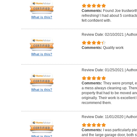
Comments:
Found Joe trustworth
refreshing! I had about 5 contrac
What is this?
felt confident with.
Review Date: 02/10/2021
|
Author:
Comments:
Quality work
What is this?
Review Date: 01/25/2021
|
Author
Comments:
They were prompt, ef
a mess always cleaning up. Ther
What is this?
property that had to be moved an
originally. Their work is excellen
recommend them.
Review Date: 11/01/2020
|
Author
Comments:
I was particularly pl
and the large garage door, both s
What is this?