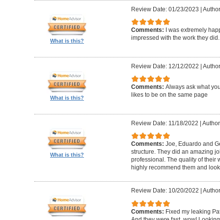
Review Date: 01/23/2023
|
Author
Comments:
I was extremely happ
impressed with the work they did.
What is this?
Review Date: 12/12/2022
|
Author
Comments:
Always ask what you
likes to be on the same page
What is this?
Review Date: 11/18/2022
|
Author
Comments:
Joe, Eduardo and Geo
structure. They did an amazing j
What is this?
professional. The quality of thei
highly recommend them and look 
Review Date: 10/20/2022
|
Author
Comments:
Fixed my leaking Pat
And they were fast, wow! Looking