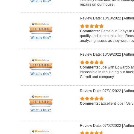
What is this?
repairs on our house.
Review Date: 10/18/2022
|
Author
Comments:
Came out 3 days in a
quality and communication. Reaso
What is this?
analyzing issues as they were re
Review Date: 10/09/2022
|
Author
Comments:
Joe with Edwardo a
impossible in rebuilding our bac
What is this?
Carroll and company.
Review Date: 07/31/2022
|
Author
Comments:
Excellent jobs!! Very 
What is this?
Review Date: 07/02/2022
|
Author