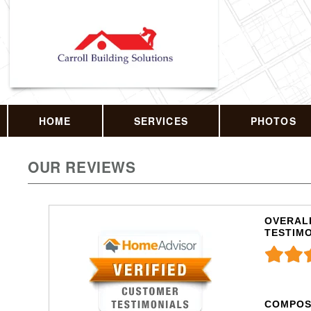
HOME
SERVICES
PHOTOS
OUR REVIEWS
OVERALL
TESTIM
COMPOS