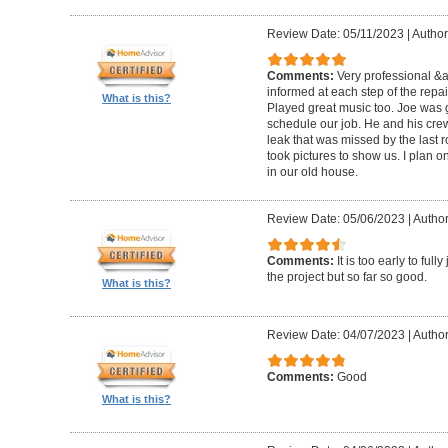
Review Date: 05/11/2023
|
Author
Comments:
Very professional &
informed at each step of the repa
What is this?
Played great music too. Joe was g
schedule our job. He and his crew 
leak that was missed by the last 
took pictures to show us. I plan o
in our old house.
Review Date: 05/06/2023
|
Author
Comments:
It is too early to ful
the project but so far so good.
What is this?
Review Date: 04/07/2023
|
Author
Comments:
Good
What is this?