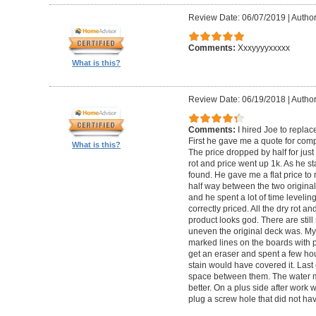
Review Date: 06/07/2019
|
Author
Comments:
Xxxyyyyxxxxx
What is this?
Review Date: 06/19/2018
|
Author
Comments:
I hired Joe to repla
First he gave me a quote for comp
What is this?
The price dropped by half for jus
rot and price went up 1k. As he s
found. He gave me a flat price to r
half way between the two original
and he spent a lot of time levelin
correctly priced. All the dry rot 
product looks god. There are still
uneven the original deck was. My
marked lines on the boards with pe
get an eraser and spent a few ho
stain would have covered it. Las
space between them. The water ma
better. On a plus side after work
plug a screw hole that did not ha