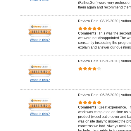
(Father,Son) were very profession
them again and recommend them 
Review Date: 08/19/2020
|
Author
Comments:
This was the second
we were not disappointed.The wo
What is this?
constantly inspecting the progres
explain and answer our questions
Review Date: 06/30/2020
|
Author
What is this?
Review Date: 06/26/2020
|
Author
Comments:
Great experience. Th
work was completed on time as s
What is this?
product (wood patio cover and ba
was onsite daily to inspect the p
concerns we had. Always available
he truly takes pride in is company