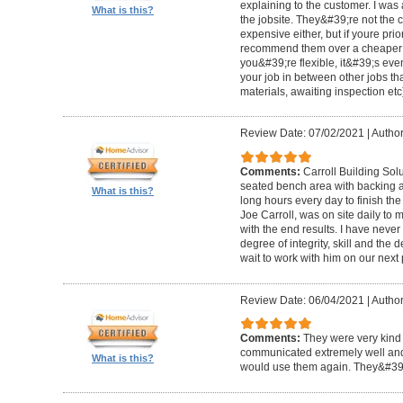
explaining to the customer. I was 
What is this?
the jobsite. They&#39;re not the 
expensive either, but if youre prio
recommend them over a cheaper b
you&#39;re flexible, it&#39;s ev
your job in between other jobs th
materials, awaiting inspection etc
Review Date: 07/02/2021
|
Author
Comments:
Carroll Building Sol
seated bench area with backing a
What is this?
long hours every day to finish the
Joe Carroll, was on site daily t
with the end results. I have never
degree of integrity, skill and the 
wait to work with him on our next 
Review Date: 06/04/2021
|
Author
Comments:
They were very kind 
communicated extremely well and 
What is this?
would use them again. They&#39;