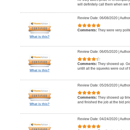
will definitely call them when we 
Review Date: 06/08/2020
|
Author
Comments:
They were very polit
What is this?
Review Date: 06/05/2020
|
Author
Comments:
They showed up. Got
untill all the squeeks were out of t
What is this?
Review Date: 05/26/2020
|
Author:
Comments:
They showed up timel
and finished the job at the bid pr
What is this?
Review Date: 04/24/2020
|
Author