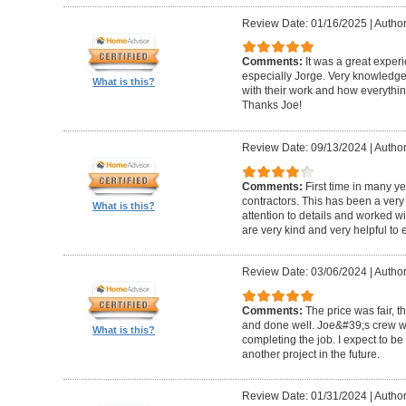
Review Date: 01/16/2025
|
Author
Comments:
It was a great exper
especially Jorge. Very knowledg
What is this?
with their work and how everythin
Thanks Joe!
Review Date: 09/13/2024
|
Author:
Comments:
First time in many y
contractors. This has been a very
What is this?
attention to details and worked w
are very kind and very helpful to 
Review Date: 03/06/2024
|
Author
Comments:
The price was fair, 
and done well. Joe&#39;s crew w
What is this?
completing the job. I expect to be
another project in the future.
Review Date: 01/31/2024
|
Author