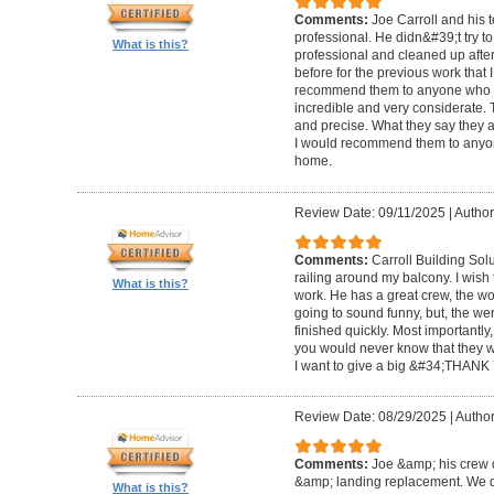
Comments:
Joe Carroll and his 
professional. He didn&#39;t try to
What is this?
professional and cleaned up after
before for the previous work that I
recommend them to anyone who n
incredible and very considerate. 
and precise. What they say they a
I would recommend them to anyon
home.
Review Date: 09/11/2025
|
Author
Comments:
Carroll Building Sol
railing around my balcony. I wish
What is this?
work. He has a great crew, the wor
going to sound funny, but, the we
finished quickly. Most importantly
you would never know that they w
I want to give a big &#34;THANK 
Review Date: 08/29/2025
|
Author
Comments:
Joe &amp; his crew d
&amp; landing replacement. We d
What is this?