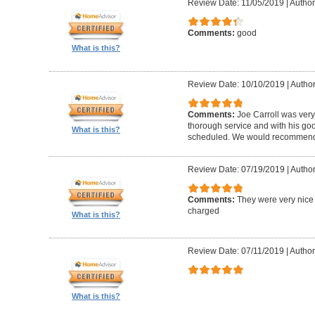
Review Date: 11/05/2019
|
Author
Comments:
good
What is this?
Review Date: 10/10/2019
|
Author
Comments:
Joe Carroll was very
thorough service and with his go
What is this?
scheduled. We would recommend 
Review Date: 07/19/2019
|
Author
Comments:
They were very nice 
charged
What is this?
Review Date: 07/11/2019
|
Author
What is this?