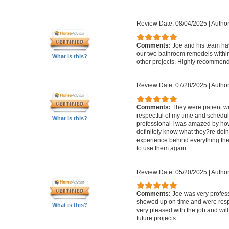
Review Date: 08/04/2025
|
Author
Comments:
Joe and his team h
our two bathroom remodels withi
What is this?
other projects. Highly recommen
Review Date: 07/28/2025
|
Author
Comments:
They were patient w
respectful of my time and schedul
What is this?
professional I was amazed by how 
definitely know what they?re doing
experience behind everything they d
to use them again
Review Date: 05/20/2025
|
Author
Comments:
Joe was very profess
showed up on time and were respe
What is this?
very pleased with the job and will 
future projects.