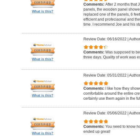
Comments:
After 2 months that J
panels, the wooden panel showed 
What is this?
replaced one of the panels, 6 feet
efficient and profeciaonal and th
time. I recommend Joe and his sta
Review Date: 06/16/2022
|
Author
Comments:
Was supposed to be 
three days. Quality of work was ex
What is this?
Review Date: 05/31/2022
|
Author
Comments:
I like how they show
comfortable around the entire c
What is this?
certainly use them again in the fu
Review Date: 05/06/2022
|
Author
Comments:
You need to know ho
ended up great!
What is this?