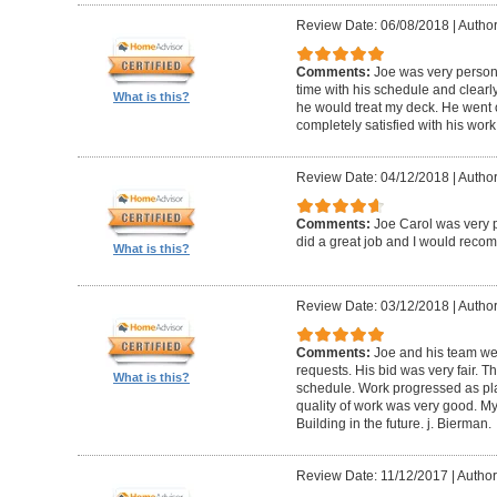
Review Date: 06/08/2018
|
Author
Comments:
Joe was very person
time with his schedule and clear
What is this?
he would treat my deck. He went o
completely satisfied with his wor
Review Date: 04/12/2018
|
Author
Comments:
Joe Carol was very p
did a great job and I would rec
What is this?
Review Date: 03/12/2018
|
Author
Comments:
Joe and his team wer
requests. His bid was very fair. T
What is this?
schedule. Work progressed as pl
quality of work was very good. My
Building in the future. j. Bierman.
Review Date: 11/12/2017
|
Author