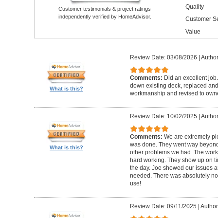
Quality
Customer testimonials & project ratings
independently verified by HomeAdvisor.
Customer Se
Value
Review Date: 03/08/2026
|
Author
Comments:
Did an excellent job.
down existing deck, replaced and 
What is this?
workmanship and revised to own
Review Date: 10/02/2025
|
Author
Comments:
We are extremely ple
was done. They went way beyond e
What is this?
other problems we had. The worker
hard working. They show up on ti
the day. Joe showed our issues a
needed. There was absolutely no 
use!
Review Date: 09/11/2025
|
Author