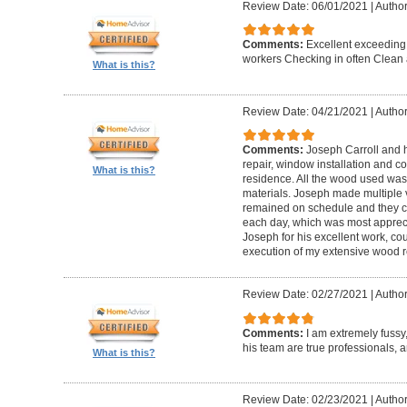
Review Date: 06/01/2021
|
Author
Comments:
Excellent exceeding
workers Checking in often Clean 
What is this?
Review Date: 04/21/2021
|
Author
Comments:
Joseph Carroll and 
repair, window installation and co
What is this?
residence. All the wood used was 
materials. Joseph made multiple vi
remained on schedule and they c
each day, which was most apprec
Joseph for his excellent work, c
execution of my extensive wood re
Review Date: 02/27/2021
|
Author
Comments:
I am extremely fuss
his team are true professionals,
What is this?
Review Date: 02/23/2021
|
Author