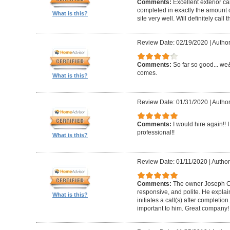
Comments:
Excellent exterior c
completed in exactly the amount 
What is this?
site very well. Will definitely call 
Review Date: 02/19/2020
|
Author
Comments:
So far so good... we&
comes.
What is this?
Review Date: 01/31/2020
|
Author
Comments:
I would hire again!!
professional!!
What is this?
Review Date: 01/11/2020
|
Author
Comments:
The owner Joseph Car
responsive, and polite. He explai
What is this?
initiates a call(s) after completion.
important to him. Great company!