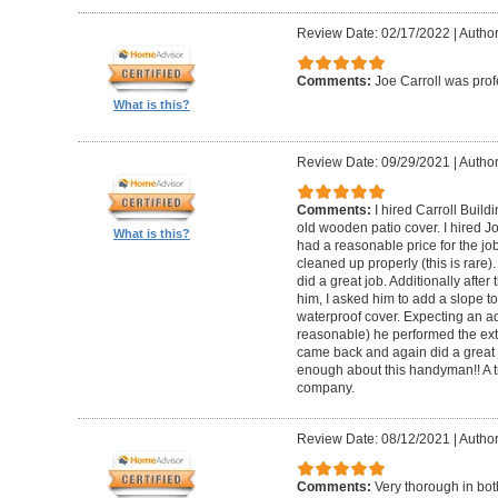
Review Date: 02/17/2022
|
Author
Comments:
Joe Carroll was pro
What is this?
Review Date: 09/29/2021
|
Author
Comments:
I hired Carroll Buil
old wooden patio cover. I hired 
What is this?
had a reasonable price for the jo
cleaned up properly (this is rare).
did a great job. Additionally afte
him, I asked him to add a slope to
waterproof cover. Expecting an ad
reasonable) he performed the extr
came back and again did a great 
enough about this handyman!! A tr
company.
Review Date: 08/12/2021
|
Author
Comments:
Very thorough in bot