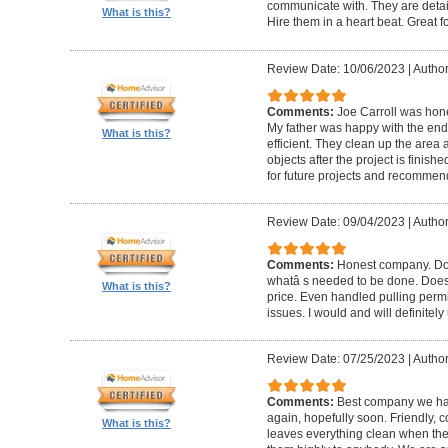
communicate with. They are detai
What is this?
Hire them in a heart beat. Great 
Review Date: 10/06/2023
|
Author
Comments:
Joe Carroll was hone
My father was happy with the end 
What is this?
efficient. They clean up the area
objects after the project is finished
for future projects and recommend
Review Date: 09/04/2023
|
Author
Comments:
Honest company. Does
whatâ s needed to be done. Does pr
What is this?
price. Even handled pulling perm
issues. I would and will definitel
Review Date: 07/25/2023
|
Author
Comments:
Best company we hav
again, hopefully soon. Friendly, c
What is this?
leaves everything clean when t