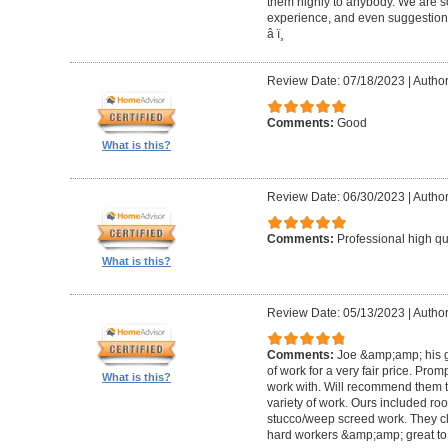
them highly to anybody. We are so
experience, and even suggestions.
â­ ï¸
Review Date: 07/18/2023
|
Author
Comments:
Good
What is this?
Review Date: 06/30/2023
|
Author
Comments:
Professional high qu
What is this?
Review Date: 05/13/2023
|
Author
Comments:
Joe &amp;amp; his g
of work for a very fair price. Prom
What is this?
work with. Will recommend them t
variety of work. Ours included ro
stucco/weep screed work. They c
hard workers &amp;amp; great to 