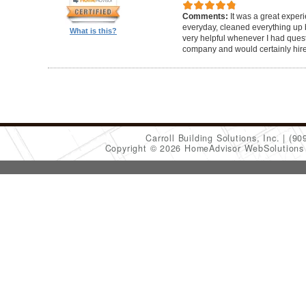
Comments:
It was a great exper
everyday, cleaned everything up b
What is this?
very helpful whenever I had ques
company and would certainly hir
Carroll Building Solutions, Inc.
(90
Copyright © 2026 HomeAdvisor WebSolution