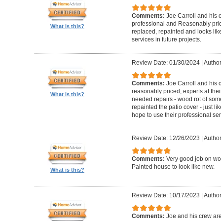
Comments:
Joe Carroll and his 
professional and Reasonably pri
What is this?
replaced, repainted and looks like
services in future projects.
Review Date: 01/30/2024
|
Author
Comments:
Joe Carroll and his
reasonably priced, experts at their
What is this?
needed repairs - wood rot of so
repainted the patio cover - just 
hope to use their professional serv
Review Date: 12/26/2023
|
Author
Comments:
Very good job on wo
Painted house to look like new.
What is this?
Review Date: 10/17/2023
|
Author
Comments:
Joe and his crew are