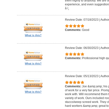
them highly to anybody. We are so
experience, and even suggestions.
â­ ï¸
Review Date: 07/18/2023
|
Author
Comments:
Good
What is this?
Review Date: 06/30/2023
|
Author
Comments:
Professional high qu
What is this?
Review Date: 05/13/2023
|
Author
Comments:
Joe &amp;amp; his g
of work for a very fair price. Prom
What is this?
work with. Will recommend them t
variety of work. Ours included ro
stucco/weep screed work. They c
hard workers &amp;amp; great to 