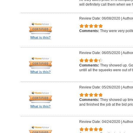
will definitely call them when we 
Review Date: 06/08/2020
|
Author
Comments:
They were very polit
What is this?
Review Date: 06/05/2020
|
Author
Comments:
They showed up. Got
untill all the squeeks were out of t
What is this?
Review Date: 05/26/2020
|
Author:
Comments:
They showed up timel
and finished the job at the bid pr
What is this?
Review Date: 04/24/2020
|
Author