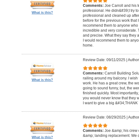
Comments:
Joe Carroll and his 
professional. He didn&#39;t try to
What is this?
professional and cleaned up after
before for the previous work that I
recommend them to anyone who n
incredible and very considerate. 
and precise. What they say they a
I would recommend them to anyon
home.
Review Date: 09/11/2025
|
Author
Comments:
Carroll Building Sol
railing around my balcony. I wish
What is this?
work. He has a great crew, the wor
going to sound funny, but, the we
finished quickly. Most importantly
you would never know that they w
I want to give a big &#34;THANK 
Review Date: 08/29/2025
|
Author
Comments:
Joe &amp; his crew d
&amp; landing replacement. We d
What is this?