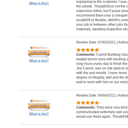
explaining to the customer. I was 
What is this?
the jobsite. They&#39;re not the 
expensive either, but if youre prio
recommend them over a cheaper b
you&#39;re flexible, it&#39;s ev
your job in between other jobs th
materials, awaiting inspection etc
Review Date: 07/02/2021
|
Author
Comments:
Carroll Building Sol
seated bench area with backing a
What is this?
long hours every day to finish the
Joe Carroll, was on site daily t
with the end results. I have never
degree of integrity, skill and the 
wait to work with him on our next 
Review Date: 06/04/2021
|
Author
Comments:
They were very kind 
communicated extremely well and 
What is this?
would use them again. They&#39;