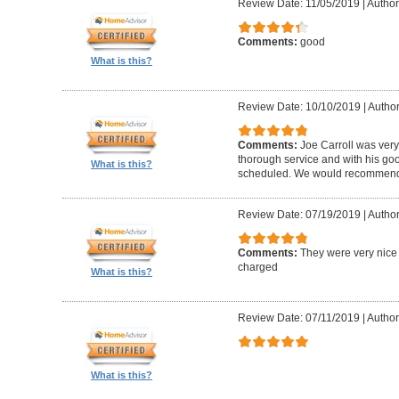
Review Date: 11/05/2019
|
Author
Comments:
good
What is this?
Review Date: 10/10/2019
|
Author
Comments:
Joe Carroll was very
thorough service and with his go
What is this?
scheduled. We would recommend 
Review Date: 07/19/2019
|
Author
Comments:
They were very nice 
charged
What is this?
Review Date: 07/11/2019
|
Author
What is this?