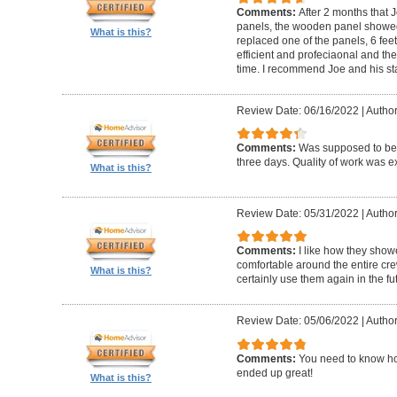
Comments:
After 2 months that J
panels, the wooden panel showed 
What is this?
replaced one of the panels, 6 feet
efficient and profeciaonal and th
time. I recommend Joe and his sta
Review Date: 06/16/2022
|
Author
Comments:
Was supposed to be 
three days. Quality of work was ex
What is this?
Review Date: 05/31/2022
|
Author
Comments:
I like how they show
comfortable around the entire c
What is this?
certainly use them again in the fu
Review Date: 05/06/2022
|
Author
Comments:
You need to know ho
ended up great!
What is this?