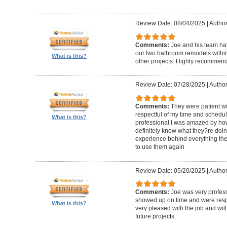
Review Date: 08/04/2025
|
Author
Comments:
Joe and his team h
our two bathroom remodels withi
What is this?
other projects. Highly recommen
Review Date: 07/28/2025
|
Author
Comments:
They were patient w
respectful of my time and schedul
What is this?
professional I was amazed by how 
definitely know what they?re doing
experience behind everything they d
to use them again
Review Date: 05/20/2025
|
Author
Comments:
Joe was very profess
showed up on time and were respe
What is this?
very pleased with the job and will 
future projects.