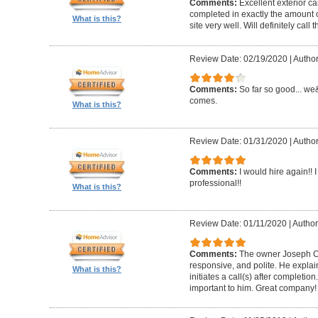
Comments:
Excellent exterior c
completed in exactly the amount 
What is this?
site very well. Will definitely call 
Review Date: 02/19/2020
|
Author
Comments:
So far so good... we&
comes.
What is this?
Review Date: 01/31/2020
|
Author
Comments:
I would hire again!!
professional!!
What is this?
Review Date: 01/11/2020
|
Author
Comments:
The owner Joseph Car
responsive, and polite. He explai
What is this?
initiates a call(s) after completion.
important to him. Great company!