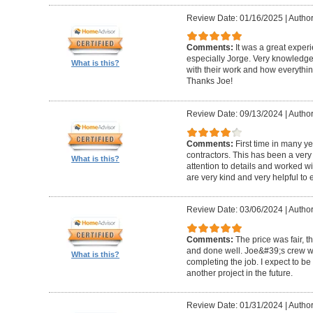
Review Date: 01/16/2025
|
Author
Comments:
It was a great exper
especially Jorge. Very knowledg
What is this?
with their work and how everythin
Thanks Joe!
Review Date: 09/13/2024
|
Author:
Comments:
First time in many y
contractors. This has been a very
What is this?
attention to details and worked w
are very kind and very helpful to 
Review Date: 03/06/2024
|
Author
Comments:
The price was fair, 
and done well. Joe&#39;s crew w
What is this?
completing the job. I expect to be
another project in the future.
Review Date: 01/31/2024
|
Author