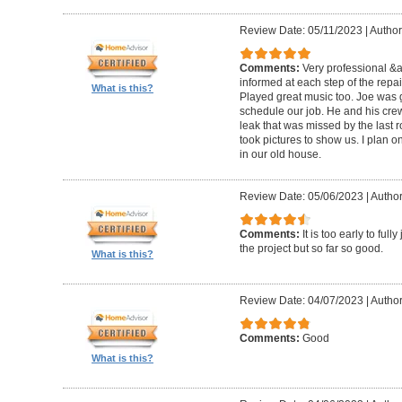
Review Date: 05/11/2023
|
Author
Comments:
Very professional &
informed at each step of the repa
What is this?
Played great music too. Joe was g
schedule our job. He and his crew 
leak that was missed by the last 
took pictures to show us. I plan o
in our old house.
Review Date: 05/06/2023
|
Author
Comments:
It is too early to ful
the project but so far so good.
What is this?
Review Date: 04/07/2023
|
Author
Comments:
Good
What is this?