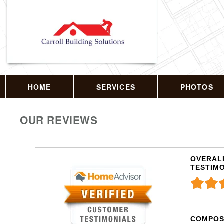
HOME
SERVICES
PHOTOS
OUR REVIEWS
OVERALL
TESTIM
COMPOS