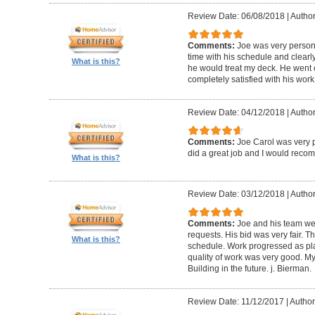
Review Date: 06/08/2018
|
Author
Comments:
Joe was very person
time with his schedule and clear
What is this?
he would treat my deck. He went o
completely satisfied with his wor
Review Date: 04/12/2018
|
Author
Comments:
Joe Carol was very p
did a great job and I would rec
What is this?
Review Date: 03/12/2018
|
Author
Comments:
Joe and his team wer
requests. His bid was very fair. T
What is this?
schedule. Work progressed as pl
quality of work was very good. My
Building in the future. j. Bierman.
Review Date: 11/12/2017
|
Author