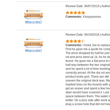
Review Date: 06/07/2019
|
Author
Comments:
Xxxyyyyxxxxx
What is this?
Review Date: 06/19/2018
|
Author
Comments:
I hired Joe to repla
First he gave me a quote for comp
What is this?
The price dropped by half for jus
rot and price went up 1k. As he s
found. He gave me a flat price to r
half way between the two original
and he spent a lot of time levelin
correctly priced. All the dry rot 
product looks god. There are still
uneven the original deck was. My
marked lines on the boards with pe
get an eraser and spent a few ho
stain would have covered it. Las
space between them. The water ma
better. On a plus side after work
plug a screw hole that did not ha