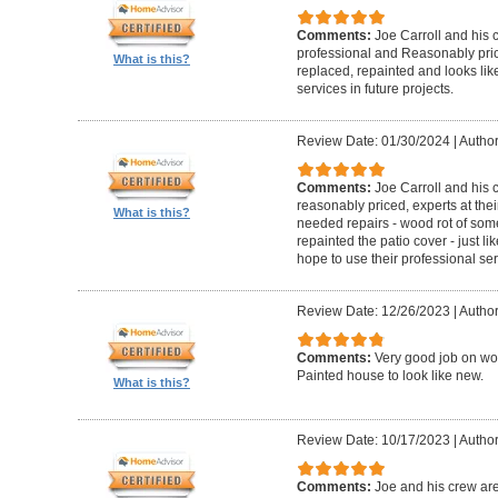
Comments:
Joe Carroll and his 
professional and Reasonably pri
What is this?
replaced, repainted and looks like
services in future projects.
Review Date: 01/30/2024
|
Author
Comments:
Joe Carroll and his
reasonably priced, experts at their
What is this?
needed repairs - wood rot of so
repainted the patio cover - just 
hope to use their professional serv
Review Date: 12/26/2023
|
Author
Comments:
Very good job on wo
Painted house to look like new.
What is this?
Review Date: 10/17/2023
|
Author
Comments:
Joe and his crew are