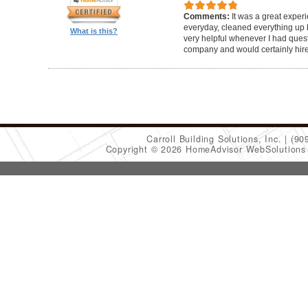
Comments:
It was a great exper
everyday, cleaned everything up b
What is this?
very helpful whenever I had ques
company and would certainly hir
Carroll Building Solutions, Inc.
(90
Copyright © 2026 HomeAdvisor WebSolution