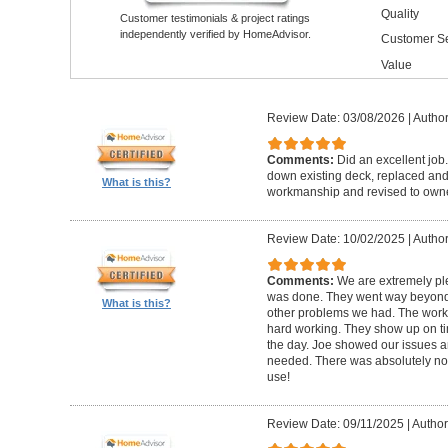
Quality
Customer testimonials & project ratings
independently verified by HomeAdvisor.
Customer Se
Value
Review Date: 03/08/2026
|
Author
Comments:
Did an excellent job.
down existing deck, replaced and 
What is this?
workmanship and revised to own
Review Date: 10/02/2025
|
Author
Comments:
We are extremely ple
was done. They went way beyond e
What is this?
other problems we had. The worker
hard working. They show up on ti
the day. Joe showed our issues a
needed. There was absolutely no 
use!
Review Date: 09/11/2025
|
Author