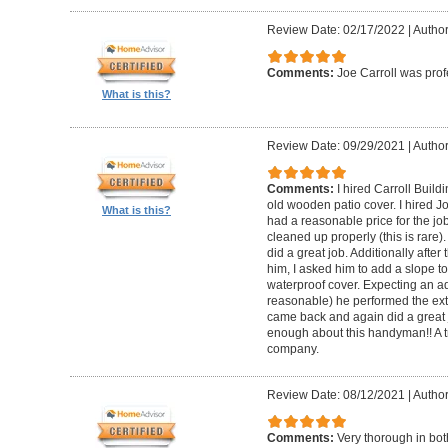
Review Date: 02/17/2022
|
Author
Comments:
Joe Carroll was pro
What is this?
Review Date: 09/29/2021
|
Author
Comments:
I hired Carroll Buil
old wooden patio cover. I hired 
What is this?
had a reasonable price for the jo
cleaned up properly (this is rare).
did a great job. Additionally afte
him, I asked him to add a slope to
waterproof cover. Expecting an ad
reasonable) he performed the extr
came back and again did a great 
enough about this handyman!! A tr
company.
Review Date: 08/12/2021
|
Author
Comments:
Very thorough in bot