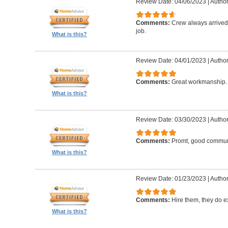
Review Date: 04/06/2023
|
Author:
Comments:
Crew always arrived 
job.
What is this?
Review Date: 04/01/2023
|
Author
Comments:
Great workmanship. 
What is this?
Review Date: 03/30/2023
|
Author
Comments:
Promt, good commun
What is this?
Review Date: 01/23/2023
|
Author
Comments:
Hire them, they do e
What is this?