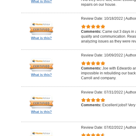
What is this?
repairs on our house.
Review Date: 10/18/2022
|
Author
Comments:
Came out 3 days in a
quality and communication. Reaso
What is this?
analyzing issues as they were re
Review Date: 10/09/2022
|
Author
Comments:
Joe with Edwardo a
impossible in rebuilding our bac
What is this?
Carroll and company.
Review Date: 07/31/2022
|
Author
Comments:
Excellent jobs!! Very 
What is this?
Review Date: 07/02/2022
|
Author