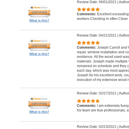
Review Date: 06/01/2021
|
Author
Comments:
Excellent exceeding
workers Checking in often Clean 
What is this?
Review Date: 04/21/2021
|
Author
Comments:
Joseph Carroll and 
repair, window installation and co
What is this?
residence. All the wood used was 
materials. Joseph made multiple vi
remained on schedule and they c
each day, which was most apprec
Joseph for his excellent work, c
execution of my extensive wood re
Review Date: 02/27/2021
|
Author
Comments:
I am extremely fuss
his team are true professionals,
What is this?
Review Date: 02/23/2021
|
Author