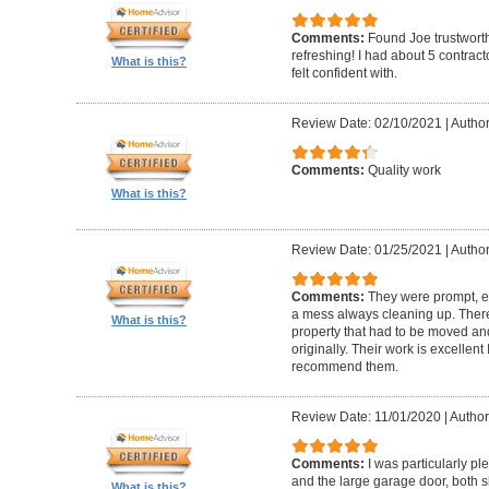
Comments:
Found Joe trustworth
refreshing! I had about 5 contrac
What is this?
felt confident with.
Review Date: 02/10/2021
|
Author:
Comments:
Quality work
What is this?
Review Date: 01/25/2021
|
Author
Comments:
They were prompt, ef
a mess always cleaning up. Ther
What is this?
property that had to be moved an
originally. Their work is excellen
recommend them.
Review Date: 11/01/2020
|
Author
Comments:
I was particularly pl
and the large garage door, both s
What is this?