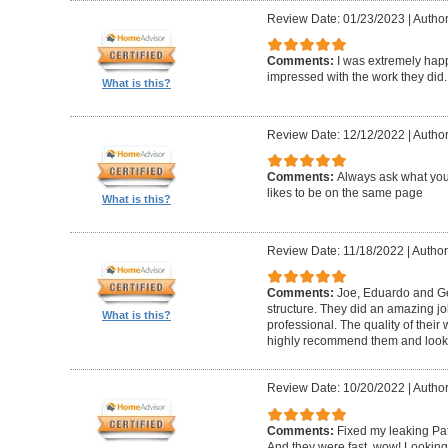
Review Date: 01/23/2023
|
Author
Comments:
I was extremely happ
impressed with the work they did.
What is this?
Review Date: 12/12/2022
|
Author
Comments:
Always ask what you
likes to be on the same page
What is this?
Review Date: 11/18/2022
|
Author
Comments:
Joe, Eduardo and Geo
structure. They did an amazing j
What is this?
professional. The quality of thei
highly recommend them and look 
Review Date: 10/20/2022
|
Author
Comments:
Fixed my leaking Pat
And they were fast, wow! Looking