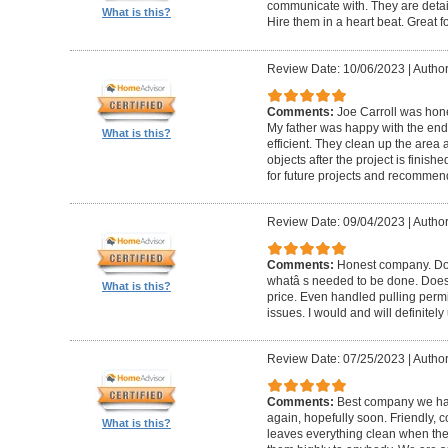
communicate with. They are detai
What is this?
Hire them in a heart beat. Great 
Review Date: 10/06/2023
|
Author
Comments:
Joe Carroll was hone
My father was happy with the end 
What is this?
efficient. They clean up the area
objects after the project is finished
for future projects and recommend
Review Date: 09/04/2023
|
Author
Comments:
Honest company. Does
whatâ s needed to be done. Does pr
What is this?
price. Even handled pulling perm
issues. I would and will definitel
Review Date: 07/25/2023
|
Author
Comments:
Best company we hav
again, hopefully soon. Friendly, c
What is this?
leaves everything clean when t