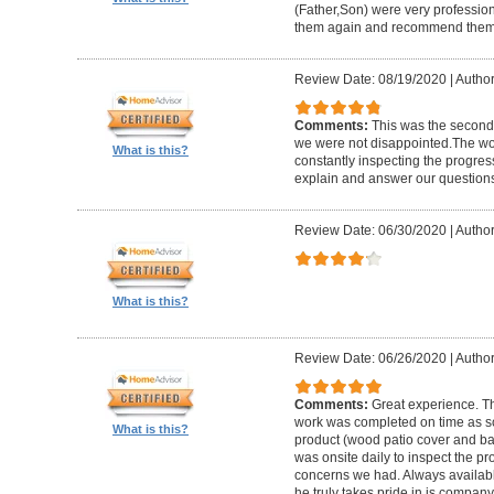
(Father,Son) were very profession
them again and recommend them 
Review Date: 08/19/2020
|
Author
Comments:
This was the second
we were not disappointed.The wo
What is this?
constantly inspecting the progres
explain and answer our questions
Review Date: 06/30/2020
|
Author
What is this?
Review Date: 06/26/2020
|
Author
Comments:
Great experience. Th
work was completed on time as s
What is this?
product (wood patio cover and ba
was onsite daily to inspect the p
concerns we had. Always available
he truly takes pride in is company