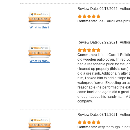
Review Date: 02/17/2022
|
Author
Comments:
Joe Carroll was pro
What is this?
Review Date: 09/29/2021
|
Author
Comments:
I hired Carroll Buil
old wooden patio cover. I hired 
What is this?
had a reasonable price for the jo
cleaned up properly (this is rare).
did a great job. Additionally afte
him, I asked him to add a slope to
waterproof cover. Expecting an ad
reasonable) he performed the extr
came back and again did a great 
enough about this handyman!! A tr
company.
Review Date: 08/12/2021
|
Author
Comments:
Very thorough in bot