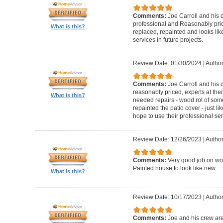
Comments:
Joe Carroll and his 
professional and Reasonably pri
What is this?
replaced, repainted and looks like
services in future projects.
Review Date: 01/30/2024
|
Author
Comments:
Joe Carroll and his
reasonably priced, experts at their
What is this?
needed repairs - wood rot of so
repainted the patio cover - just 
hope to use their professional serv
Review Date: 12/26/2023
|
Author
Comments:
Very good job on wo
Painted house to look like new.
What is this?
Review Date: 10/17/2023
|
Author
Comments:
Joe and his crew are