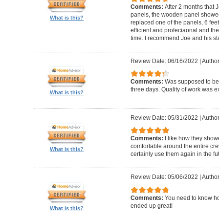
Comments:
After 2 months that J
panels, the wooden panel showed 
What is this?
replaced one of the panels, 6 feet
efficient and profeciaonal and th
time. I recommend Joe and his sta
Review Date: 06/16/2022
|
Author
Comments:
Was supposed to be 
three days. Quality of work was ex
What is this?
Review Date: 05/31/2022
|
Author
Comments:
I like how they show
comfortable around the entire c
What is this?
certainly use them again in the fu
Review Date: 05/06/2022
|
Author
Comments:
You need to know ho
ended up great!
What is this?