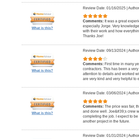
Review Date: 01/16/2025
|
Author
Comments:
It was a great exper
especially Jorge. Very knowledg
What is this?
with their work and how everythin
Thanks Joe!
Review Date: 09/13/2024
|
Author:
Comments:
First time in many y
contractors. This has been a very
What is this?
attention to details and worked w
are very kind and very helpful to 
Review Date: 03/06/2024
|
Author
Comments:
The price was fair, 
and done well. Joe&#39;s crew w
What is this?
completing the job. I expect to be
another project in the future.
Review Date: 01/31/2024
|
Author