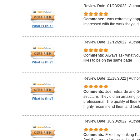
Review Date: 01/23/2023
|
Author
Comments:
I was extremely happ
impressed with the work they did.
What is this?
Review Date: 12/12/2022
|
Author
Comments:
Always ask what you
likes to be on the same page
What is this?
Review Date: 11/18/2022
|
Author
Comments:
Joe, Eduardo and Geo
structure. They did an amazing j
What is this?
professional. The quality of thei
highly recommend them and look 
Review Date: 10/20/2022
|
Author
Comments:
Fixed my leaking Pat
And they were fast, wow! Looking