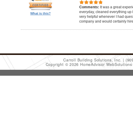
Comments:
It was a great exper
everyday, cleaned everything up b
What is this?
very helpful whenever I had ques
company and would certainly hir
Carroll Building Solutions, Inc.
(90
Copyright © 2026 HomeAdvisor WebSolution