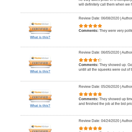
will definitely call them when we 
Review Date: 06/08/2020
|
Author
Comments:
They were very polit
What is this?
Review Date: 06/05/2020
|
Author
Comments:
They showed up. Got
untill all the squeeks were out of t
What is this?
Review Date: 05/26/2020
|
Author:
Comments:
They showed up timel
and finished the job at the bid pr
What is this?
Review Date: 04/24/2020
|
Author