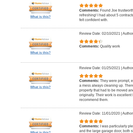
Comments:
Found Joe trustworth
refreshing! I had about 5 contrac
What is this?
felt confident with.
Review Date: 02/10/2021
|
Author:
Comments:
Quality work
What is this?
Review Date: 01/25/2021
|
Author
Comments:
They were prompt, ef
a mess always cleaning up. Ther
What is this?
property that had to be moved an
originally. Their work is excellen
recommend them.
Review Date: 11/01/2020
|
Author
Comments:
I was particularly pl
and the large garage door, both s
What is this?