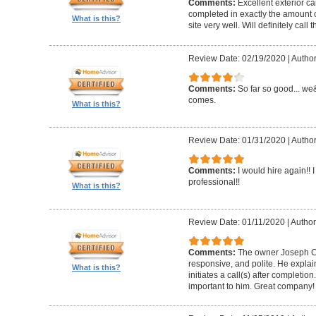
Comments:
Excellent exterior c
completed in exactly the amount 
What is this?
site very well. Will definitely call 
Review Date: 02/19/2020
|
Author
Comments:
So far so good... we&
comes.
What is this?
Review Date: 01/31/2020
|
Author
Comments:
I would hire again!!
professional!!
What is this?
Review Date: 01/11/2020
|
Author
Comments:
The owner Joseph Car
responsive, and polite. He explai
What is this?
initiates a call(s) after completion.
important to him. Great company!