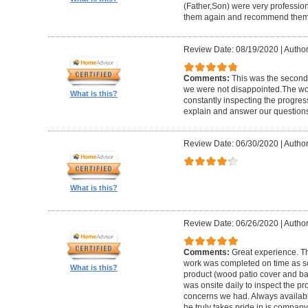
(Father,Son) were very profession
them again and recommend them 
Review Date: 08/19/2020
|
Author
Comments:
This was the second
we were not disappointed.The wo
What is this?
constantly inspecting the progres
explain and answer our questions
Review Date: 06/30/2020
|
Author
What is this?
Review Date: 06/26/2020
|
Author
Comments:
Great experience. Th
work was completed on time as s
What is this?
product (wood patio cover and ba
was onsite daily to inspect the p
concerns we had. Always available
he truly takes pride in is company