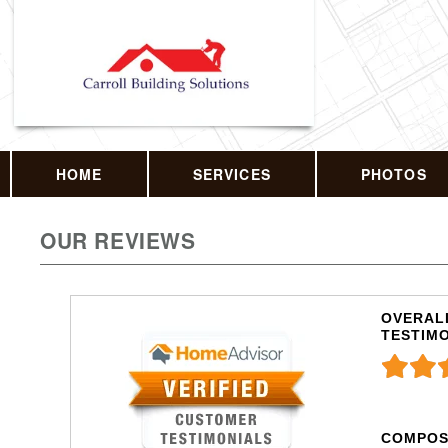
HOME
SERVICES
PHOTOS
OUR REVIEWS
OVERALL
TESTIM
COMPOS