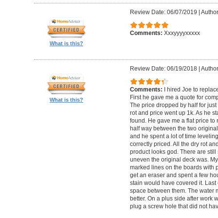
Review Date: 06/07/2019
|
Author
Comments:
Xxxyyyyxxxxx
What is this?
Review Date: 06/19/2018
|
Author
Comments:
I hired Joe to repla
First he gave me a quote for comp
What is this?
The price dropped by half for jus
rot and price went up 1k. As he s
found. He gave me a flat price to r
half way between the two original
and he spent a lot of time levelin
correctly priced. All the dry rot 
product looks god. There are still
uneven the original deck was. My
marked lines on the boards with pe
get an eraser and spent a few ho
stain would have covered it. Las
space between them. The water ma
better. On a plus side after work
plug a screw hole that did not ha