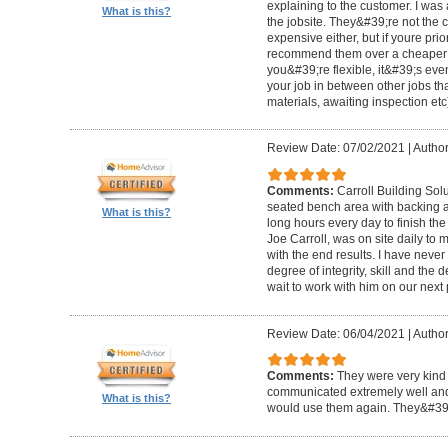
explaining to the customer. I was 
What is this?
the jobsite. They&#39;re not the 
expensive either, but if youre prio
recommend them over a cheaper b
you&#39;re flexible, it&#39;s ev
your job in between other jobs th
materials, awaiting inspection etc
Review Date: 07/02/2021
|
Author
Comments:
Carroll Building Sol
seated bench area with backing a
What is this?
long hours every day to finish the
Joe Carroll, was on site daily t
with the end results. I have never
degree of integrity, skill and the 
wait to work with him on our next 
Review Date: 06/04/2021
|
Author
Comments:
They were very kind 
communicated extremely well and 
What is this?
would use them again. They&#39;