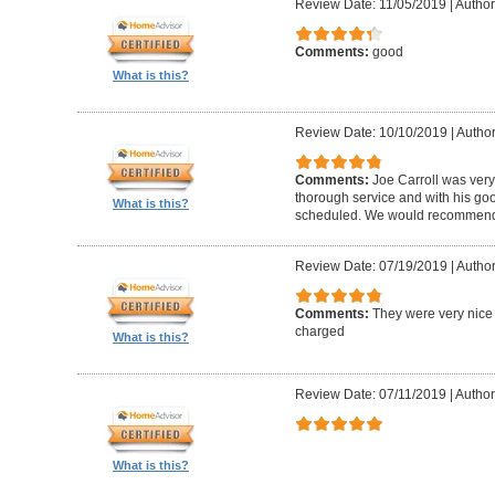
Review Date: 11/05/2019
|
Author
Comments:
good
What is this?
Review Date: 10/10/2019
|
Author
Comments:
Joe Carroll was very
thorough service and with his go
What is this?
scheduled. We would recommend 
Review Date: 07/19/2019
|
Author
Comments:
They were very nice 
charged
What is this?
Review Date: 07/11/2019
|
Author
What is this?