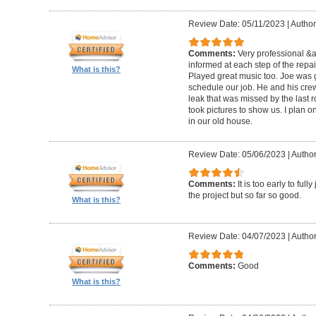
Review Date: 05/11/2023
|
Author
Comments:
Very professional &
informed at each step of the repa
What is this?
Played great music too. Joe was g
schedule our job. He and his crew 
leak that was missed by the last 
took pictures to show us. I plan o
in our old house.
Review Date: 05/06/2023
|
Author
Comments:
It is too early to ful
the project but so far so good.
What is this?
Review Date: 04/07/2023
|
Author
Comments:
Good
What is this?