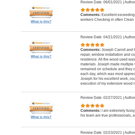
Review Date: 06/01/2021
|
Author
Comments:
Excellent exceeding
workers Checking in often Clean 
What is this?
Review Date: 04/21/2021
|
Author
Comments:
Joseph Carroll and 
repair, window installation and co
What is this?
residence. All the wood used was 
materials. Joseph made multiple vi
remained on schedule and they c
each day, which was most apprec
Joseph for his excellent work, c
execution of my extensive wood re
Review Date: 02/27/2021
|
Author
Comments:
I am extremely fuss
his team are true professionals,
What is this?
Review Date: 02/23/2021
|
Author