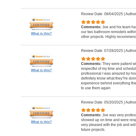
Review Date: 08/04/2025
|
Author
Comments:
Joe and his team h
our two bathroom remodels withi
What is this?
other projects. Highly recommen
Review Date: 07/28/2025
|
Author
Comments:
They were patient w
respectful of my time and schedul
What is this?
professional I was amazed by how 
definitely know what they?re doing
experience behind everything they d
to use them again
Review Date: 05/20/2025
|
Author
Comments:
Joe was very profess
showed up on time and were respe
What is this?
very pleased with the job and will 
future projects.