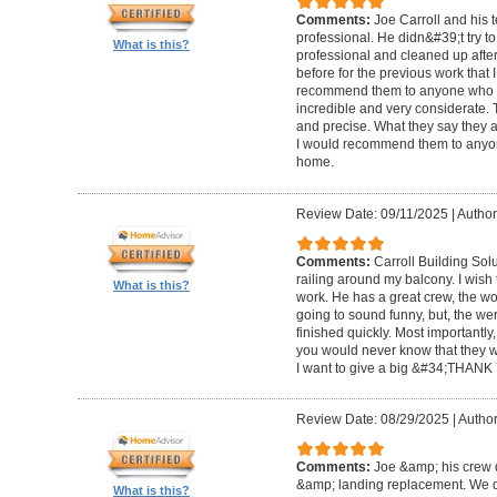
Comments:
Joe Carroll and his 
professional. He didn&#39;t try to
What is this?
professional and cleaned up after
before for the previous work that I
recommend them to anyone who n
incredible and very considerate. 
and precise. What they say they a
I would recommend them to anyon
home.
Review Date: 09/11/2025
|
Author
Comments:
Carroll Building Sol
railing around my balcony. I wish
What is this?
work. He has a great crew, the wor
going to sound funny, but, the we
finished quickly. Most importantly
you would never know that they w
I want to give a big &#34;THANK 
Review Date: 08/29/2025
|
Author
Comments:
Joe &amp; his crew d
&amp; landing replacement. We d
What is this?