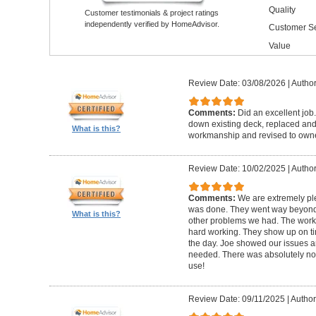
Quality
Customer testimonials & project ratings
independently verified by HomeAdvisor.
Customer Se
Value
Review Date: 03/08/2026
|
Author
Comments:
Did an excellent job.
down existing deck, replaced and 
What is this?
workmanship and revised to own
Review Date: 10/02/2025
|
Author
Comments:
We are extremely ple
was done. They went way beyond e
What is this?
other problems we had. The worker
hard working. They show up on ti
the day. Joe showed our issues a
needed. There was absolutely no 
use!
Review Date: 09/11/2025
|
Author