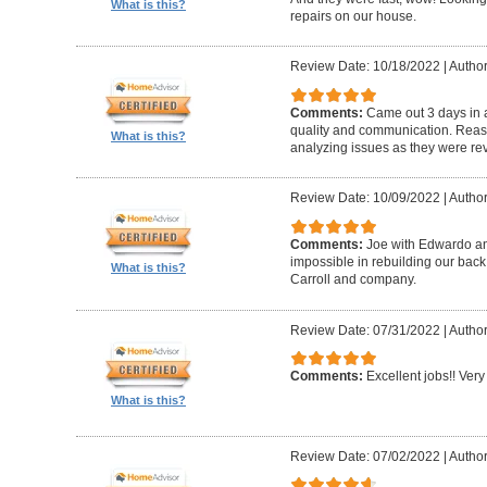
What is this?
repairs on our house.
Review Date: 10/18/2022
|
Author
Comments:
Came out 3 days in a
quality and communication. Reaso
What is this?
analyzing issues as they were re
Review Date: 10/09/2022
|
Author
Comments:
Joe with Edwardo a
impossible in rebuilding our bac
What is this?
Carroll and company.
Review Date: 07/31/2022
|
Author
Comments:
Excellent jobs!! Very 
What is this?
Review Date: 07/02/2022
|
Author