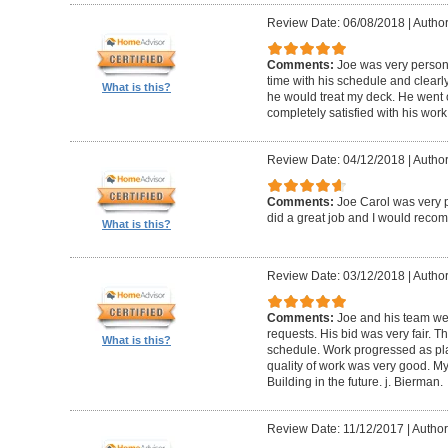
Review Date: 06/08/2018
|
Author
Comments:
Joe was very person
time with his schedule and clear
What is this?
he would treat my deck. He went o
completely satisfied with his wor
Review Date: 04/12/2018
|
Author
Comments:
Joe Carol was very p
did a great job and I would rec
What is this?
Review Date: 03/12/2018
|
Author
Comments:
Joe and his team wer
requests. His bid was very fair. T
What is this?
schedule. Work progressed as pl
quality of work was very good. My
Building in the future. j. Bierman.
Review Date: 11/12/2017
|
Author