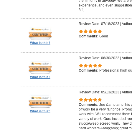
them highly to anybody. We are so
experience, and even suggestions.
â­ ï¸
Review Date: 07/18/2023
|
Author
Comments:
Good
What is this?
Review Date: 06/30/2023
|
Author
Comments:
Professional high qu
What is this?
Review Date: 05/13/2023
|
Author
Comments:
Joe &amp;amp; his g
of work for a very fair price. Prom
What is this?
work with. Will recommend them t
variety of work. Ours included ro
stucco/weep screed work. They c
hard workers &amp;amp; great to 