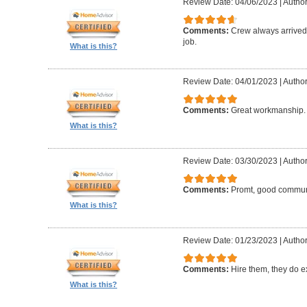
Review Date: 04/06/2023
|
Author:
Comments:
Crew always arrived 
job.
What is this?
Review Date: 04/01/2023
|
Author
Comments:
Great workmanship. 
What is this?
Review Date: 03/30/2023
|
Author
Comments:
Promt, good commun
What is this?
Review Date: 01/23/2023
|
Author
Comments:
Hire them, they do e
What is this?