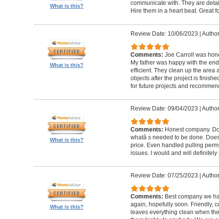
communicate with. They are detai
What is this?
Hire them in a heart beat. Great 
Review Date: 10/06/2023
|
Author
Comments:
Joe Carroll was hone
My father was happy with the end 
What is this?
efficient. They clean up the area
objects after the project is finished
for future projects and recommend
Review Date: 09/04/2023
|
Author
Comments:
Honest company. Does
whatâ s needed to be done. Does pr
What is this?
price. Even handled pulling perm
issues. I would and will definitel
Review Date: 07/25/2023
|
Author
Comments:
Best company we hav
again, hopefully soon. Friendly, c
What is this?
leaves everything clean when t