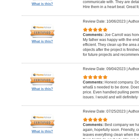
communicate with. They are detai
What is this?
Hire them in a heart beat. Great 
Review Date: 10/06/2023
|
Author
Comments:
Joe Carroll was hone
My father was happy with the end 
What is this?
efficient. They clean up the area
objects after the project is finished
for future projects and recommend
Review Date: 09/04/2023
|
Author
Comments:
Honest company. Does
whatâ s needed to be done. Does pr
What is this?
price. Even handled pulling perm
issues. I would and will definitel
Review Date: 07/25/2023
|
Author
Comments:
Best company we hav
again, hopefully soon. Friendly, c
What is this?
leaves everything clean when t