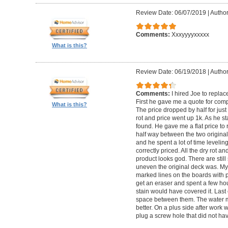
Review Date: 06/07/2019
|
Author
Comments:
Xxxyyyyxxxxx
What is this?
Review Date: 06/19/2018
|
Author
Comments:
I hired Joe to repla
First he gave me a quote for comp
What is this?
The price dropped by half for jus
rot and price went up 1k. As he s
found. He gave me a flat price to r
half way between the two original
and he spent a lot of time levelin
correctly priced. All the dry rot 
product looks god. There are still
uneven the original deck was. My
marked lines on the boards with pe
get an eraser and spent a few ho
stain would have covered it. Las
space between them. The water ma
better. On a plus side after work
plug a screw hole that did not ha