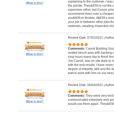
explaining to the customer. I was 
What is this?
the jobsite. They&#39;re not the 
expensive either, but if youre prio
recommend them over a cheaper b
you&#39;re flexible, it&#39;s ev
your job in between other jobs th
materials, awaiting inspection etc
Review Date: 07/02/2021
|
Author
Comments:
Carroll Building Sol
seated bench area with backing a
What is this?
long hours every day to finish the
Joe Carroll, was on site daily t
with the end results. I have never
degree of integrity, skill and the 
wait to work with him on our next 
Review Date: 06/04/2021
|
Author
Comments:
They were very kind 
communicated extremely well and 
What is this?
would use them again. They&#39;