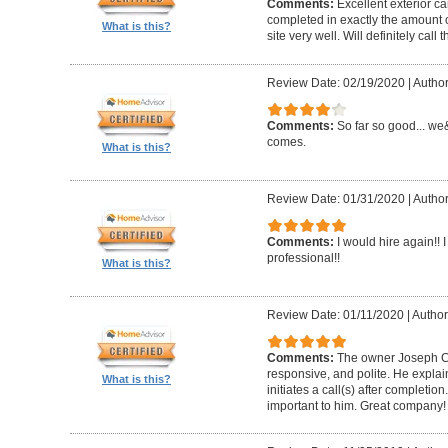
Comments:
Excellent exterior c
completed in exactly the amount 
What is this?
site very well. Will definitely call 
Review Date: 02/19/2020
|
Author
Comments:
So far so good... we&
comes.
What is this?
Review Date: 01/31/2020
|
Author
Comments:
I would hire again!!
professional!!
What is this?
Review Date: 01/11/2020
|
Author
Comments:
The owner Joseph Car
responsive, and polite. He explai
What is this?
initiates a call(s) after completion.
important to him. Great company!