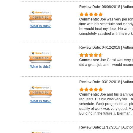
Review Date: 06/08/2018
|
Author
Comments:
Joe was very person
time with his schedule and clear
What is this?
he would treat my deck. He went o
completely satisfied with his wor
Review Date: 04/12/2018
|
Author
Comments:
Joe Carol was very p
did a great job and I would rec
What is this?
Review Date: 03/12/2018
|
Author
Comments:
Joe and his team wer
requests. His bid was very fair. T
What is this?
schedule. Work progressed as pl
quality of work was very good. My
Building in the future. j. Bierman.
Review Date: 11/12/2017
|
Author