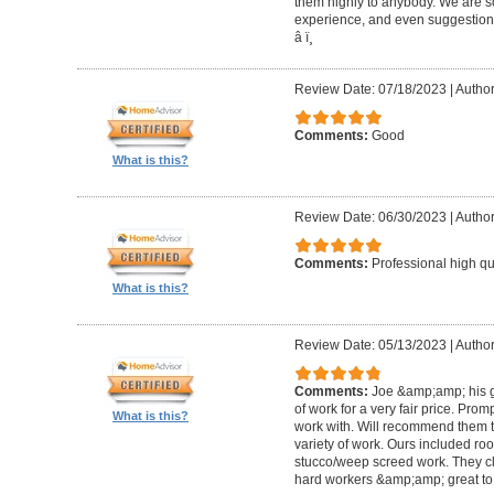
them highly to anybody. We are so
experience, and even suggestions.
â­ ï¸
Review Date: 07/18/2023
|
Author
Comments:
Good
What is this?
Review Date: 06/30/2023
|
Author
Comments:
Professional high qu
What is this?
Review Date: 05/13/2023
|
Author
Comments:
Joe &amp;amp; his g
of work for a very fair price. Prom
What is this?
work with. Will recommend them t
variety of work. Ours included ro
stucco/weep screed work. They c
hard workers &amp;amp; great to 