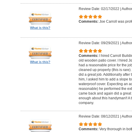
Review Date: 02/17/2022
|
Author
Comments:
Joe Carroll was pro
What is this?
Review Date: 09/29/2021
|
Author
Comments:
I hired Carroll Buil
old wooden patio cover. I hired 
What is this?
had a reasonable price for the jo
cleaned up properly (this is rare).
did a great job. Additionally afte
him, I asked him to add a slope to
waterproof cover. Expecting an ad
reasonable) he performed the extr
came back and again did a great 
enough about this handyman!! A tr
company.
Review Date: 08/12/2021
|
Author
Comments:
Very thorough in bot