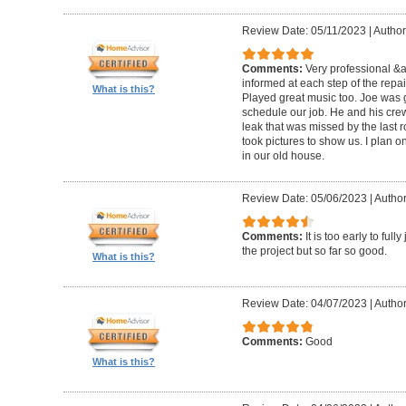
Review Date: 05/11/2023
|
Author
Comments:
Very professional &
informed at each step of the repa
What is this?
Played great music too. Joe was g
schedule our job. He and his crew 
leak that was missed by the last 
took pictures to show us. I plan o
in our old house.
Review Date: 05/06/2023
|
Author
Comments:
It is too early to ful
the project but so far so good.
What is this?
Review Date: 04/07/2023
|
Author
Comments:
Good
What is this?