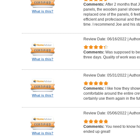
Comments:
After 2 months that J
panels, the wooden panel showed 
What is this?
replaced one of the panels, 6 feet
efficient and profeciaonal and th
time. I recommend Joe and his sta
Review Date: 06/16/2022
|
Author
Comments:
Was supposed to be 
three days. Quality of work was ex
What is this?
Review Date: 05/31/2022
|
Author
Comments:
I like how they show
comfortable around the entire c
What is this?
certainly use them again in the fu
Review Date: 05/06/2022
|
Author
Comments:
You need to know ho
ended up great!
What is this?