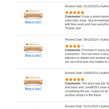
Review Date: 01/16/2025
|
Author
Comments:
It was a great exper
especially Jorge. Very knowledg
What is this?
with their work and how everythin
Thanks Joe!
Review Date: 09/13/2024
|
Author:
Comments:
First time in many y
contractors. This has been a very
What is this?
attention to details and worked w
are very kind and very helpful to 
Review Date: 03/06/2024
|
Author
Comments:
The price was fair, 
and done well. Joe&#39;s crew w
What is this?
completing the job. I expect to be
another project in the future.
Review Date: 01/31/2024
|
Author