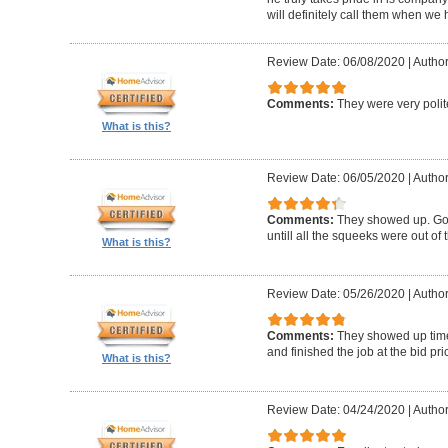
will definitely call them when we 
Review Date: 06/08/2020
|
Author
Comments:
They were very polit
What is this?
Review Date: 06/05/2020
|
Author
Comments:
They showed up. Got
untill all the squeeks were out of t
What is this?
Review Date: 05/26/2020
|
Author:
Comments:
They showed up timel
and finished the job at the bid pr
What is this?
Review Date: 04/24/2020
|
Author