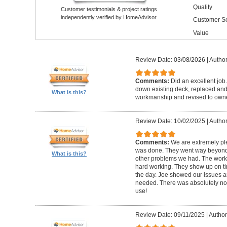
Quality
Customer testimonials & project ratings
independently verified by HomeAdvisor.
Customer Se
Value
Review Date: 03/08/2026
|
Author
Comments:
Did an excellent job.
down existing deck, replaced and 
What is this?
workmanship and revised to own
Review Date: 10/02/2025
|
Author
Comments:
We are extremely ple
was done. They went way beyond e
What is this?
other problems we had. The worker
hard working. They show up on ti
the day. Joe showed our issues a
needed. There was absolutely no 
use!
Review Date: 09/11/2025
|
Author