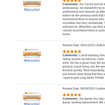
Comments:
Joe Carroll and his 
professional. He didn&#39;t try to
What is this?
professional and cleaned up after
before for the previous work that I
recommend them to anyone who n
incredible and very considerate. 
and precise. What they say they a
I would recommend them to anyon
home.
Review Date: 09/11/2025
|
Author
Comments:
Carroll Building Sol
railing around my balcony. I wish
What is this?
work. He has a great crew, the wor
going to sound funny, but, the we
finished quickly. Most importantly
you would never know that they w
I want to give a big &#34;THANK 
Review Date: 08/29/2025
|
Author
Comments:
Joe &amp; his crew d
&amp; landing replacement. We d
What is this?