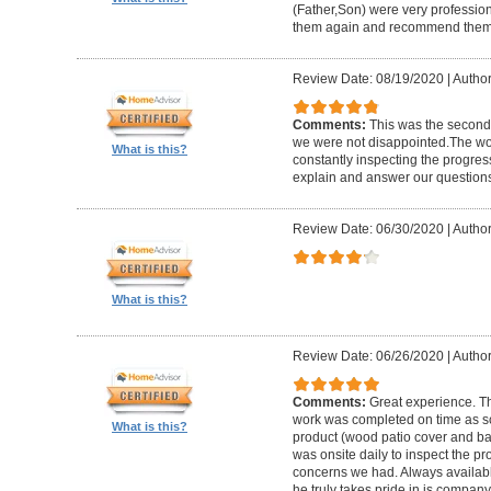
(Father,Son) were very profession
them again and recommend them 
Review Date: 08/19/2020
|
Author
Comments:
This was the second
we were not disappointed.The wo
What is this?
constantly inspecting the progres
explain and answer our questions
Review Date: 06/30/2020
|
Author
What is this?
Review Date: 06/26/2020
|
Author
Comments:
Great experience. Th
work was completed on time as s
What is this?
product (wood patio cover and ba
was onsite daily to inspect the p
concerns we had. Always available
he truly takes pride in is company