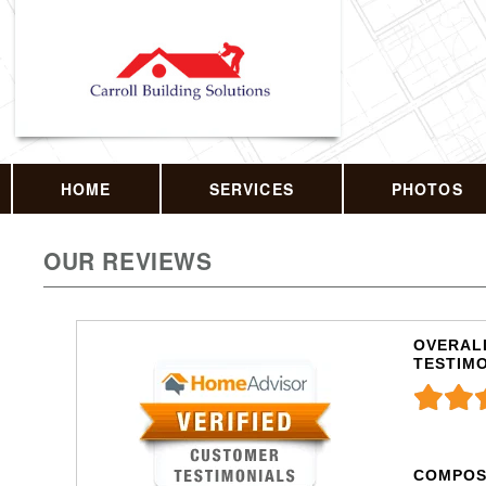
HOME
SERVICES
PHOTOS
OUR REVIEWS
OVERALL
TESTIM
COMPOS