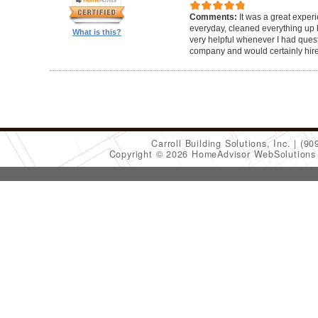
Comments:
It was a great exper
everyday, cleaned everything up b
What is this?
very helpful whenever I had ques
company and would certainly hir
Carroll Building Solutions, Inc.
(90
Copyright © 2026 HomeAdvisor WebSolution