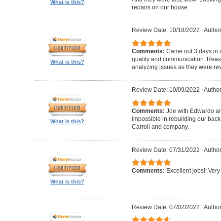
What is this?
repairs on our house.
Review Date: 10/18/2022
|
Author
Comments:
Came out 3 days in a
quality and communication. Reaso
What is this?
analyzing issues as they were re
Review Date: 10/09/2022
|
Author
Comments:
Joe with Edwardo a
impossible in rebuilding our bac
What is this?
Carroll and company.
Review Date: 07/31/2022
|
Author
Comments:
Excellent jobs!! Very 
What is this?
Review Date: 07/02/2022
|
Author