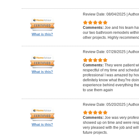
Review Date: 08/04/2025
|
Author
Comments:
Joe and his team h
our two bathroom remodels withi
What is this?
other projects. Highly recommen
Review Date: 07/28/2025
|
Author
Comments:
They were patient w
respectful of my time and schedul
What is this?
professional I was amazed by how 
definitely know what they?re doing
experience behind everything they d
to use them again
Review Date: 05/20/2025
|
Author
Comments:
Joe was very profess
showed up on time and were respe
What is this?
very pleased with the job and will 
future projects.