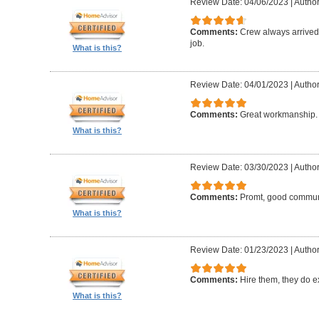
Review Date: 04/06/2023
|
Author:
Comments:
Crew always arrived 
job.
What is this?
Review Date: 04/01/2023
|
Author
Comments:
Great workmanship. 
What is this?
Review Date: 03/30/2023
|
Author
Comments:
Promt, good commun
What is this?
Review Date: 01/23/2023
|
Author
Comments:
Hire them, they do e
What is this?