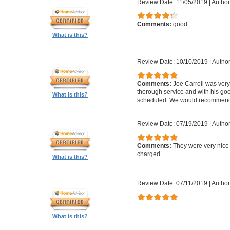
Review Date: 11/05/2019
|
Author
Comments:
good
What is this?
Review Date: 10/10/2019
|
Author
Comments:
Joe Carroll was very
thorough service and with his go
What is this?
scheduled. We would recommend 
Review Date: 07/19/2019
|
Author
Comments:
They were very nice 
charged
What is this?
Review Date: 07/11/2019
|
Author
What is this?