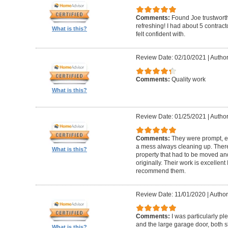
Comments:
Found Joe trustworth
refreshing! I had about 5 contrac
What is this?
felt confident with.
Review Date: 02/10/2021
|
Author:
Comments:
Quality work
What is this?
Review Date: 01/25/2021
|
Author
Comments:
They were prompt, ef
a mess always cleaning up. Ther
What is this?
property that had to be moved an
originally. Their work is excellen
recommend them.
Review Date: 11/01/2020
|
Author
Comments:
I was particularly pl
and the large garage door, both s
What is this?