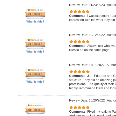
Review Date: 01/23/2023
|
Author
Comments:
I was extremely happ
impressed with the work they did.
What is this?
Review Date: 12/12/2022
|
Author
Comments:
Always ask what you
likes to be on the same page
What is this?
Review Date: 11/18/2022
|
Author
Comments:
Joe, Eduardo and Geo
structure. They did an amazing j
What is this?
professional. The quality of thei
highly recommend them and look 
Review Date: 10/20/2022
|
Author
Comments:
Fixed my leaking Pat
And they were fast, wow! Looking