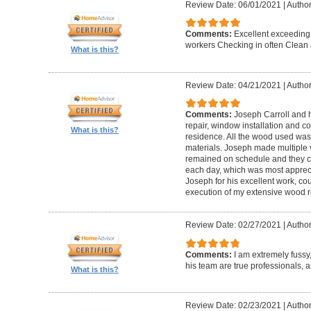
Review Date: 06/01/2021
|
Author
Comments:
Excellent exceeding
workers Checking in often Clean 
What is this?
Review Date: 04/21/2021
|
Author
Comments:
Joseph Carroll and 
repair, window installation and co
What is this?
residence. All the wood used was 
materials. Joseph made multiple vi
remained on schedule and they c
each day, which was most apprec
Joseph for his excellent work, c
execution of my extensive wood re
Review Date: 02/27/2021
|
Author
Comments:
I am extremely fuss
his team are true professionals,
What is this?
Review Date: 02/23/2021
|
Author