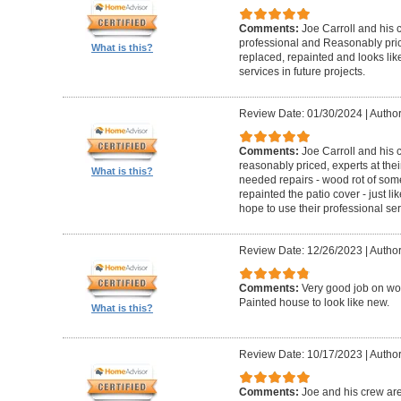
Comments:
Joe Carroll and his 
professional and Reasonably pri
What is this?
replaced, repainted and looks like
services in future projects.
Review Date: 01/30/2024
|
Author
Comments:
Joe Carroll and his
reasonably priced, experts at their
What is this?
needed repairs - wood rot of so
repainted the patio cover - just 
hope to use their professional serv
Review Date: 12/26/2023
|
Author
Comments:
Very good job on wo
Painted house to look like new.
What is this?
Review Date: 10/17/2023
|
Author
Comments:
Joe and his crew are