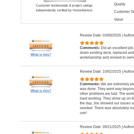
Quality
Customer testimonials & project ratings
independently verified by HomeAdvisor.
Customer Se
Value
Review Date: 03/08/2026
|
Author
Comments:
Did an excellent job.
down existing deck, replaced and 
What is this?
workmanship and revised to own
Review Date: 10/02/2025
|
Author
Comments:
We are extremely ple
was done. They went way beyond e
What is this?
other problems we had. The worker
hard working. They show up on ti
the day. Joe showed our issues a
needed. There was absolutely no 
use!
Review Date: 09/11/2025
|
Author