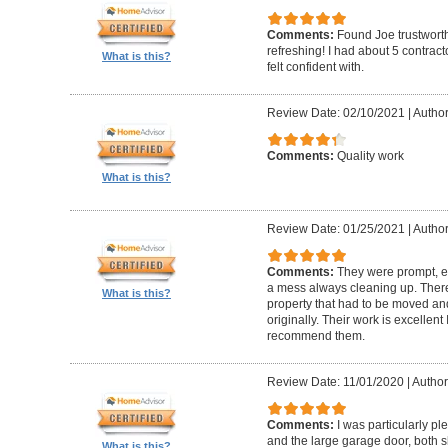
Comments:
Found Joe trustworth
refreshing! I had about 5 contrac
What is this?
felt confident with.
Review Date: 02/10/2021
|
Author:
Comments:
Quality work
What is this?
Review Date: 01/25/2021
|
Author
Comments:
They were prompt, ef
a mess always cleaning up. Ther
What is this?
property that had to be moved an
originally. Their work is excellen
recommend them.
Review Date: 11/01/2020
|
Author
Comments:
I was particularly pl
and the large garage door, both s
What is this?