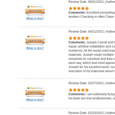
Review Date: 06/01/2021
|
Author
Comments:
Excellent exceeding
workers Checking in often Clean 
What is this?
Review Date: 04/21/2021
|
Author
Comments:
Joseph Carroll and 
repair, window installation and co
What is this?
residence. All the wood used was 
materials. Joseph made multiple vi
remained on schedule and they c
each day, which was most apprec
Joseph for his excellent work, c
execution of my extensive wood re
Review Date: 02/27/2021
|
Author
Comments:
I am extremely fuss
his team are true professionals,
What is this?
Review Date: 02/23/2021
|
Author