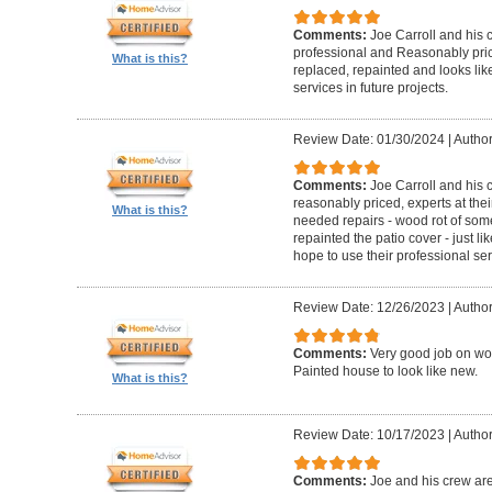
Comments:
Joe Carroll and his 
professional and Reasonably pri
What is this?
replaced, repainted and looks like
services in future projects.
Review Date: 01/30/2024
|
Author
Comments:
Joe Carroll and his
reasonably priced, experts at their
What is this?
needed repairs - wood rot of so
repainted the patio cover - just 
hope to use their professional serv
Review Date: 12/26/2023
|
Author
Comments:
Very good job on wo
Painted house to look like new.
What is this?
Review Date: 10/17/2023
|
Author
Comments:
Joe and his crew are