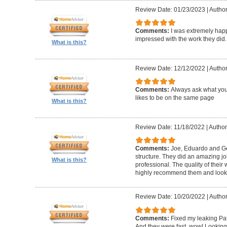
Review Date: 01/23/2023
|
Author
Comments:
I was extremely happ
impressed with the work they did.
What is this?
Review Date: 12/12/2022
|
Author
Comments:
Always ask what you
likes to be on the same page
What is this?
Review Date: 11/18/2022
|
Author
Comments:
Joe, Eduardo and Geo
structure. They did an amazing j
What is this?
professional. The quality of thei
highly recommend them and look 
Review Date: 10/20/2022
|
Author
Comments:
Fixed my leaking Pat
And they were fast, wow! Looking