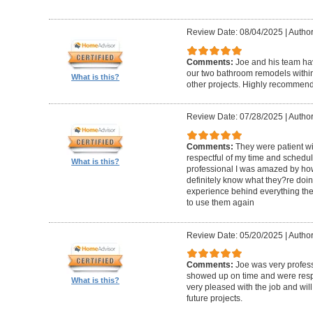
Review Date: 08/04/2025
|
Author
Comments:
Joe and his team h
our two bathroom remodels withi
What is this?
other projects. Highly recommen
Review Date: 07/28/2025
|
Author
Comments:
They were patient w
respectful of my time and schedul
What is this?
professional I was amazed by how 
definitely know what they?re doing
experience behind everything they d
to use them again
Review Date: 05/20/2025
|
Author
Comments:
Joe was very profess
showed up on time and were respe
What is this?
very pleased with the job and will 
future projects.