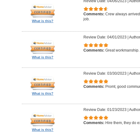
Review Date: 04/06/2023
|
Author:
Comments:
Crew always arrived 
job.
What is this?
Review Date: 04/01/2023
|
Author
Comments:
Great workmanship. 
What is this?
Review Date: 03/30/2023
|
Author
Comments:
Promt, good commun
What is this?
Review Date: 01/23/2023
|
Author
Comments:
Hire them, they do e
What is this?