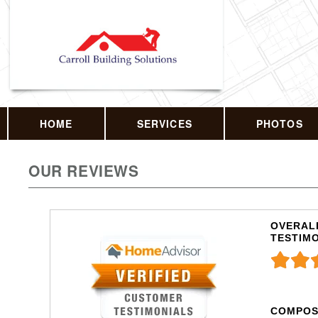
HOME
SERVICES
PHOTOS
OUR REVIEWS
OVERALL
TESTIM
COMPOS