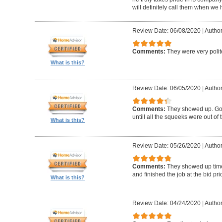
will definitely call them when we 
Review Date: 06/08/2020
|
Author
Comments:
They were very polit
What is this?
Review Date: 06/05/2020
|
Author
Comments:
They showed up. Got
untill all the squeeks were out of t
What is this?
Review Date: 05/26/2020
|
Author:
Comments:
They showed up timel
and finished the job at the bid pr
What is this?
Review Date: 04/24/2020
|
Author