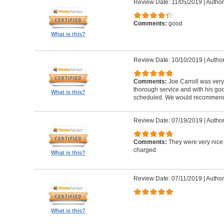
Review Date: 11/05/2019
|
Author
Comments:
good
What is this?
Review Date: 10/10/2019
|
Author
Comments:
Joe Carroll was very
thorough service and with his go
What is this?
scheduled. We would recommend 
Review Date: 07/19/2019
|
Author
Comments:
They were very nice 
charged
What is this?
Review Date: 07/11/2019
|
Author
What is this?