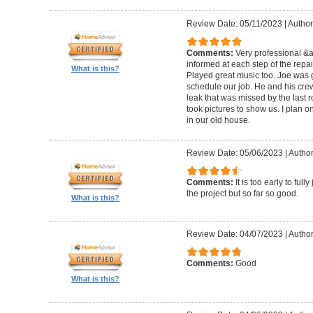
Review Date: 05/11/2023
|
Author
Comments:
Very professional &
informed at each step of the repa
What is this?
Played great music too. Joe was g
schedule our job. He and his crew 
leak that was missed by the last 
took pictures to show us. I plan o
in our old house.
Review Date: 05/06/2023
|
Author
Comments:
It is too early to ful
the project but so far so good.
What is this?
Review Date: 04/07/2023
|
Author
Comments:
Good
What is this?