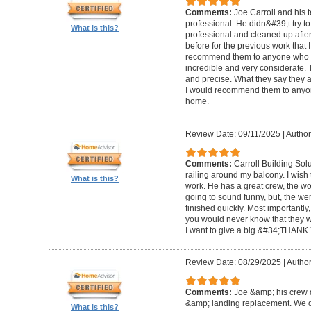
Comments:
Joe Carroll and his 
professional. He didn&#39;t try to
What is this?
professional and cleaned up after
before for the previous work that I
recommend them to anyone who n
incredible and very considerate. 
and precise. What they say they a
I would recommend them to anyon
home.
Review Date: 09/11/2025
|
Author
Comments:
Carroll Building Sol
railing around my balcony. I wish
What is this?
work. He has a great crew, the wor
going to sound funny, but, the we
finished quickly. Most importantly
you would never know that they w
I want to give a big &#34;THANK 
Review Date: 08/29/2025
|
Author
Comments:
Joe &amp; his crew d
&amp; landing replacement. We d
What is this?