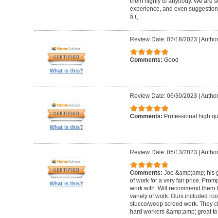
them highly to anybody. We are so
experience, and even suggestions.
â­ ï¸
Review Date: 07/18/2023
|
Author
Comments:
Good
What is this?
Review Date: 06/30/2023
|
Author
Comments:
Professional high qu
What is this?
Review Date: 05/13/2023
|
Author
Comments:
Joe &amp;amp; his g
of work for a very fair price. Prom
What is this?
work with. Will recommend them t
variety of work. Ours included ro
stucco/weep screed work. They c
hard workers &amp;amp; great to 