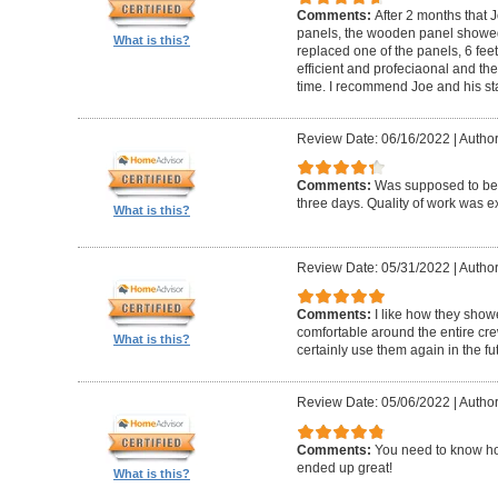
Comments:
After 2 months that J
panels, the wooden panel showed 
What is this?
replaced one of the panels, 6 feet
efficient and profeciaonal and th
time. I recommend Joe and his sta
Review Date: 06/16/2022
|
Author
Comments:
Was supposed to be 
three days. Quality of work was ex
What is this?
Review Date: 05/31/2022
|
Author
Comments:
I like how they show
comfortable around the entire c
What is this?
certainly use them again in the fu
Review Date: 05/06/2022
|
Author
Comments:
You need to know ho
ended up great!
What is this?