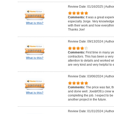
Review Date: 01/16/2025
|
Author
Comments:
It was a great exper
especially Jorge. Very knowledg
What is this?
with their work and how everythin
Thanks Joe!
Review Date: 09/13/2024
|
Author:
Comments:
First time in many y
contractors. This has been a very
What is this?
attention to details and worked w
are very kind and very helpful to 
Review Date: 03/06/2024
|
Author
Comments:
The price was fair, 
and done well. Joe&#39;s crew w
What is this?
completing the job. I expect to be
another project in the future.
Review Date: 01/31/2024
|
Author