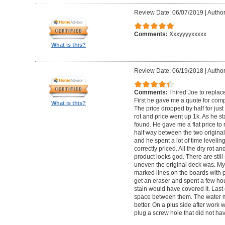
Review Date: 06/07/2019
|
Author
Comments:
Xxxyyyyxxxxx
What is this?
Review Date: 06/19/2018
|
Author
Comments:
I hired Joe to repla
First he gave me a quote for comp
What is this?
The price dropped by half for jus
rot and price went up 1k. As he s
found. He gave me a flat price to r
half way between the two original
and he spent a lot of time levelin
correctly priced. All the dry rot 
product looks god. There are still
uneven the original deck was. My
marked lines on the boards with pe
get an eraser and spent a few ho
stain would have covered it. Las
space between them. The water ma
better. On a plus side after work
plug a screw hole that did not ha