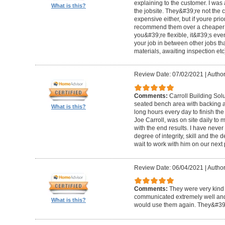
explaining to the customer. I was 
What is this?
the jobsite. They&#39;re not the 
expensive either, but if youre prio
recommend them over a cheaper b
you&#39;re flexible, it&#39;s ev
your job in between other jobs th
materials, awaiting inspection etc
Review Date: 07/02/2021
|
Author
Comments:
Carroll Building Sol
seated bench area with backing a
What is this?
long hours every day to finish the
Joe Carroll, was on site daily t
with the end results. I have never
degree of integrity, skill and the 
wait to work with him on our next 
Review Date: 06/04/2021
|
Author
Comments:
They were very kind 
communicated extremely well and 
What is this?
would use them again. They&#39;