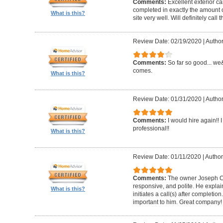
Comments:
Excellent exterior c
completed in exactly the amount 
What is this?
site very well. Will definitely call 
Review Date: 02/19/2020
|
Author
Comments:
So far so good... we&
comes.
What is this?
Review Date: 01/31/2020
|
Author
Comments:
I would hire again!!
professional!!
What is this?
Review Date: 01/11/2020
|
Author
Comments:
The owner Joseph Car
responsive, and polite. He explai
What is this?
initiates a call(s) after completion.
important to him. Great company!