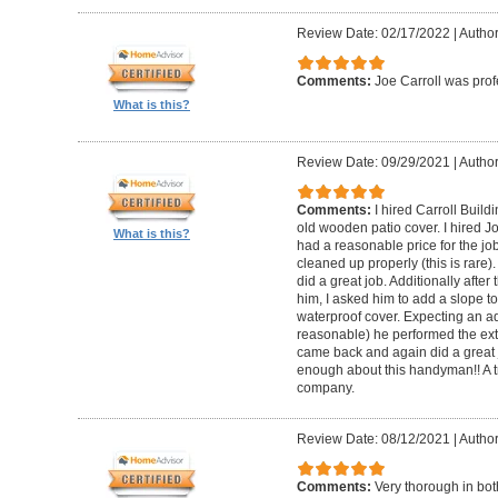
Review Date: 02/17/2022
|
Author
Comments:
Joe Carroll was pro
What is this?
Review Date: 09/29/2021
|
Author
Comments:
I hired Carroll Buil
old wooden patio cover. I hired 
What is this?
had a reasonable price for the jo
cleaned up properly (this is rare).
did a great job. Additionally afte
him, I asked him to add a slope to
waterproof cover. Expecting an ad
reasonable) he performed the extr
came back and again did a great 
enough about this handyman!! A tr
company.
Review Date: 08/12/2021
|
Author
Comments:
Very thorough in bot