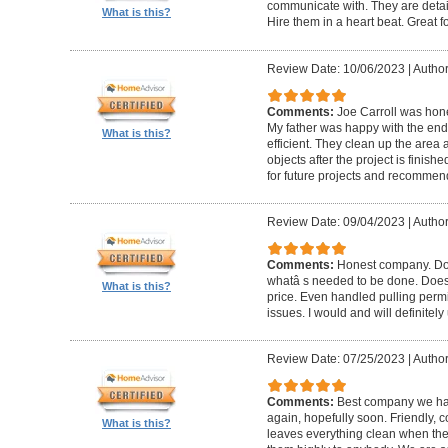
communicate with. They are detai
What is this?
Hire them in a heart beat. Great 
Review Date: 10/06/2023
|
Author
Comments:
Joe Carroll was hone
My father was happy with the end 
What is this?
efficient. They clean up the area
objects after the project is finished
for future projects and recommend
Review Date: 09/04/2023
|
Author
Comments:
Honest company. Does
whatâ s needed to be done. Does pr
What is this?
price. Even handled pulling perm
issues. I would and will definitel
Review Date: 07/25/2023
|
Author
Comments:
Best company we hav
again, hopefully soon. Friendly, c
What is this?
leaves everything clean when t