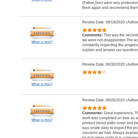
(Father,Son) were very profession
them again and recommend them 
Review Date: 08/19/2020
|
Author
Comments:
This was the second
we were not disappointed.The wo
What is this?
constantly inspecting the progres
explain and answer our questions
Review Date: 06/30/2020
|
Author
What is this?
Review Date: 06/26/2020
|
Author
Comments:
Great experience. Th
work was completed on time as s
What is this?
product (wood patio cover and ba
was onsite daily to inspect the p
concerns we had. Always available
he truly takes pride in is company