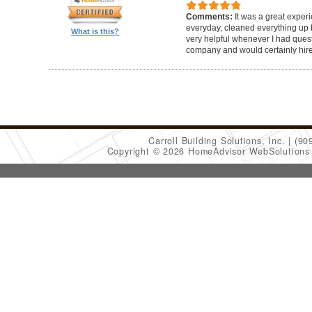
Comments:
It was a great exper
everyday, cleaned everything up b
What is this?
very helpful whenever I had ques
company and would certainly hir
Carroll Building Solutions, Inc.
(90
Copyright © 2026 HomeAdvisor WebSolution