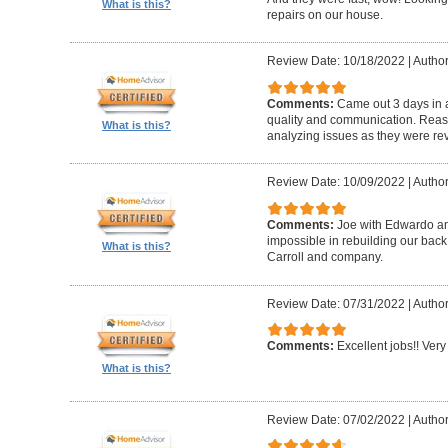
What is this?
repairs on our house.
Review Date: 10/18/2022
|
Author
Comments:
Came out 3 days in a
quality and communication. Reaso
What is this?
analyzing issues as they were re
Review Date: 10/09/2022
|
Author
Comments:
Joe with Edwardo a
impossible in rebuilding our bac
What is this?
Carroll and company.
Review Date: 07/31/2022
|
Author
Comments:
Excellent jobs!! Very 
What is this?
Review Date: 07/02/2022
|
Author