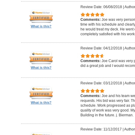
Review Date: 06/08/2018
|
Author
Comments:
Joe was very person
time with his schedule and clear
What is this?
he would treat my deck. He went o
completely satisfied with his wor
Review Date: 04/12/2018
|
Author
Comments:
Joe Carol was very p
did a great job and I would rec
What is this?
Review Date: 03/12/2018
|
Author
Comments:
Joe and his team wer
requests. His bid was very fair. T
What is this?
schedule. Work progressed as pl
quality of work was very good. My
Building in the future. j. Bierman.
Review Date: 11/12/2017
|
Author