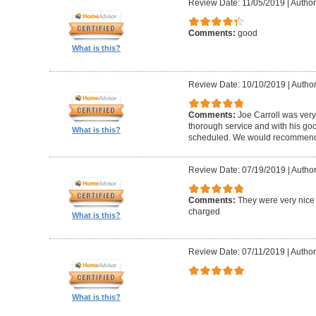
Review Date: 11/05/2019
|
Author
Comments:
good
What is this?
Review Date: 10/10/2019
|
Author
Comments:
Joe Carroll was very
thorough service and with his go
What is this?
scheduled. We would recommend 
Review Date: 07/19/2019
|
Author
Comments:
They were very nice 
charged
What is this?
Review Date: 07/11/2019
|
Author
What is this?