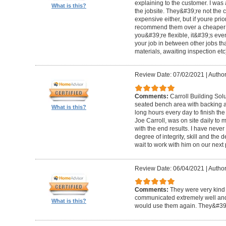
explaining to the customer. I was 
What is this?
the jobsite. They&#39;re not the 
expensive either, but if youre prio
recommend them over a cheaper b
you&#39;re flexible, it&#39;s ev
your job in between other jobs th
materials, awaiting inspection etc
Review Date: 07/02/2021
|
Author
Comments:
Carroll Building Sol
seated bench area with backing a
What is this?
long hours every day to finish the
Joe Carroll, was on site daily t
with the end results. I have never
degree of integrity, skill and the 
wait to work with him on our next 
Review Date: 06/04/2021
|
Author
Comments:
They were very kind 
communicated extremely well and 
What is this?
would use them again. They&#39;