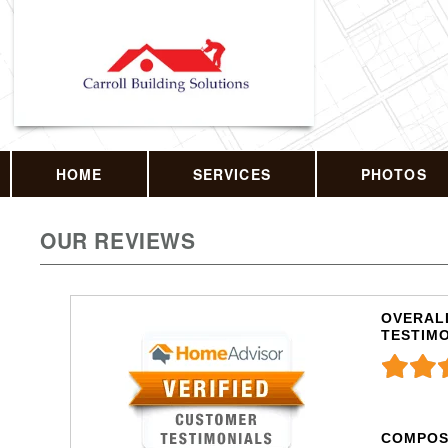
HOME
SERVICES
PHOTOS
OUR REVIEWS
OVERALL
TESTIM
COMPOS