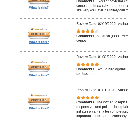
Comments:
Excellent exterior c
completed in exactly the amount 
What is this?
site very well. Will definitely call 
Review Date: 02/19/2020
|
Author
Comments:
So far so good... we&
comes.
What is this?
Review Date: 01/31/2020
|
Author
Comments:
I would hire again!!
professional!!
What is this?
Review Date: 01/11/2020
|
Author
Comments:
The owner Joseph Car
responsive, and polite. He explai
What is this?
initiates a call(s) after completion.
important to him. Great company!