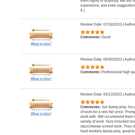
them highly to anybody. We are so
experience, and even suggestions.
â­ ï¸
Review Date: 07/18/2023
|
Author
Comments:
Good
What is this?
Review Date: 06/30/2023
|
Author
Comments:
Professional high qu
What is this?
Review Date: 05/13/2023
|
Author
Comments:
Joe &amp;amp; his g
of work for a very fair price. Prom
What is this?
work with. Will recommend them t
variety of work. Ours included ro
stucco/weep screed work. They c
hard workers &amp;amp; great to 