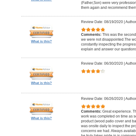
(Father,Son) were very profession
them again and recommend them 
Review Date: 08/19/2020
|
Author
Comments:
This was the second
we were not disappointed.The wo
What is this?
constantly inspecting the progres
explain and answer our questions
Review Date: 06/30/2020
|
Author
What is this?
Review Date: 06/26/2020
|
Author
Comments:
Great experience. Th
work was completed on time as s
What is this?
product (wood patio cover and ba
was onsite daily to inspect the p
concerns we had. Always available
he truly takes pride in is company