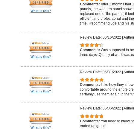
Comments:
After 2 months that J
panels, the wooden panel showed 
What is this?
replaced one of the panels, 6 feet
efficient and profeciaonal and th
time. I recommend Joe and his sta
Review Date: 06/16/2022
|
Author
Comments:
Was supposed to be 
three days. Quality of work was ex
What is this?
Review Date: 05/31/2022
|
Author
Comments:
I like how they show
comfortable around the entire c
What is this?
certainly use them again in the fu
Review Date: 05/06/2022
|
Author
Comments:
You need to know ho
ended up great!
What is this?