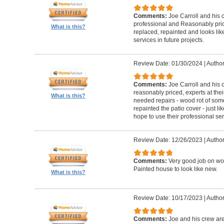
Comments:
Joe Carroll and his 
professional and Reasonably pri
What is this?
replaced, repainted and looks like
services in future projects.
Review Date: 01/30/2024
|
Author
Comments:
Joe Carroll and his
reasonably priced, experts at their
What is this?
needed repairs - wood rot of so
repainted the patio cover - just 
hope to use their professional serv
Review Date: 12/26/2023
|
Author
Comments:
Very good job on wo
Painted house to look like new.
What is this?
Review Date: 10/17/2023
|
Author
Comments:
Joe and his crew are