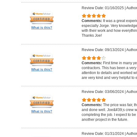
Review Date: 01/16/2025
|
Author
Comments:
It was a great exper
especially Jorge. Very knowledg
What is this?
with their work and how everythin
Thanks Joe!
Review Date: 09/13/2024
|
Author:
Comments:
First time in many y
contractors. This has been a very
What is this?
attention to details and worked w
are very kind and very helpful to 
Review Date: 03/06/2024
|
Author
Comments:
The price was fair, 
and done well. Joe&#39;s crew w
What is this?
completing the job. I expect to be
another project in the future.
Review Date: 01/31/2024
|
Author