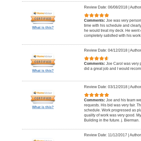
Review Date: 06/08/2018
|
Author
Comments:
Joe was very person
time with his schedule and clear
What is this?
he would treat my deck. He went o
completely satisfied with his wor
Review Date: 04/12/2018
|
Author
Comments:
Joe Carol was very p
did a great job and I would rec
What is this?
Review Date: 03/12/2018
|
Author
Comments:
Joe and his team wer
requests. His bid was very fair. T
What is this?
schedule. Work progressed as pl
quality of work was very good. My
Building in the future. j. Bierman.
Review Date: 11/12/2017
|
Author