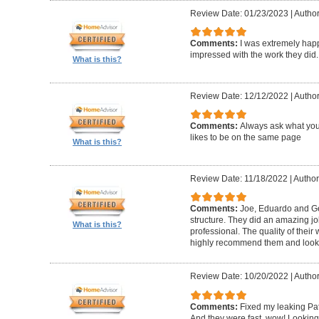
Review Date: 01/23/2023
|
Author
Comments:
I was extremely happ
impressed with the work they did.
What is this?
Review Date: 12/12/2022
|
Author
Comments:
Always ask what you
likes to be on the same page
What is this?
Review Date: 11/18/2022
|
Author
Comments:
Joe, Eduardo and Geo
structure. They did an amazing j
What is this?
professional. The quality of thei
highly recommend them and look 
Review Date: 10/20/2022
|
Author
Comments:
Fixed my leaking Pat
And they were fast, wow! Looking