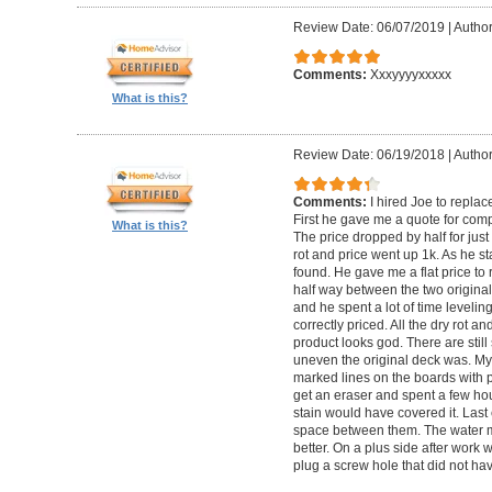
Review Date: 06/07/2019
|
Author
Comments:
Xxxyyyyxxxxx
What is this?
Review Date: 06/19/2018
|
Author
Comments:
I hired Joe to repla
First he gave me a quote for comp
What is this?
The price dropped by half for jus
rot and price went up 1k. As he s
found. He gave me a flat price to r
half way between the two original
and he spent a lot of time levelin
correctly priced. All the dry rot 
product looks god. There are still
uneven the original deck was. My
marked lines on the boards with pe
get an eraser and spent a few ho
stain would have covered it. Las
space between them. The water ma
better. On a plus side after work
plug a screw hole that did not ha