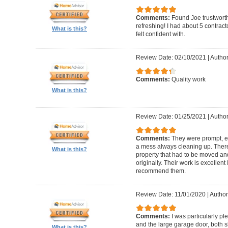
Comments:
Found Joe trustworth
refreshing! I had about 5 contrac
What is this?
felt confident with.
Review Date: 02/10/2021
|
Author:
Comments:
Quality work
What is this?
Review Date: 01/25/2021
|
Author
Comments:
They were prompt, ef
a mess always cleaning up. Ther
What is this?
property that had to be moved an
originally. Their work is excellen
recommend them.
Review Date: 11/01/2020
|
Author
Comments:
I was particularly pl
and the large garage door, both s
What is this?