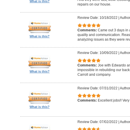
What is this?
repairs on our house.
Review Date: 10/18/2022
|
Author
Comments:
Came out 3 days in a
quality and communication. Reaso
What is this?
analyzing issues as they were re
Review Date: 10/09/2022
|
Author
Comments:
Joe with Edwardo a
impossible in rebuilding our bac
What is this?
Carroll and company.
Review Date: 07/31/2022
|
Author
Comments:
Excellent jobs!! Very 
What is this?
Review Date: 07/02/2022
|
Author