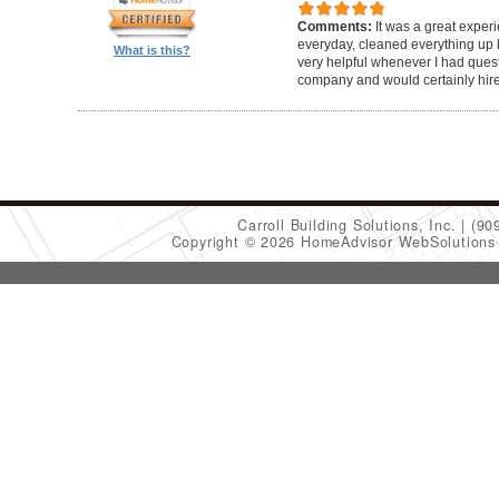
Comments:
It was a great exper
everyday, cleaned everything up b
What is this?
very helpful whenever I had ques
company and would certainly hir
Carroll Building Solutions, Inc.
(90
Copyright © 2026 HomeAdvisor WebSolution