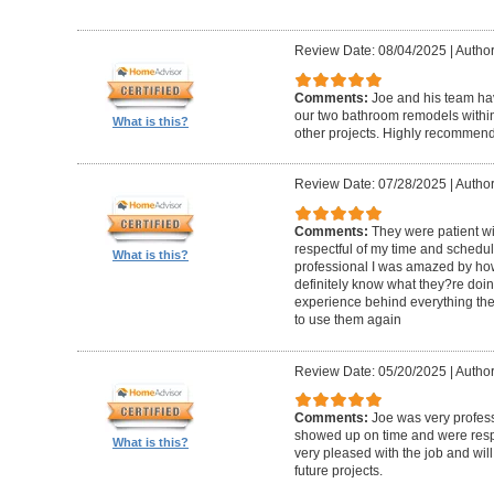
Review Date: 08/04/2025
|
Author
Comments:
Joe and his team h
our two bathroom remodels withi
What is this?
other projects. Highly recommen
Review Date: 07/28/2025
|
Author
Comments:
They were patient w
respectful of my time and schedul
What is this?
professional I was amazed by how 
definitely know what they?re doing
experience behind everything they d
to use them again
Review Date: 05/20/2025
|
Author
Comments:
Joe was very profess
showed up on time and were respe
What is this?
very pleased with the job and will 
future projects.