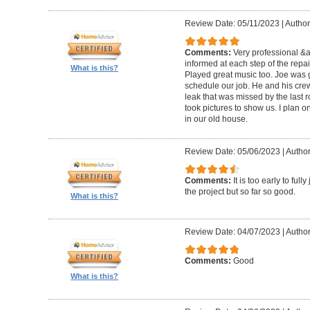
Review Date: 05/11/2023
|
Author
Comments:
Very professional &
informed at each step of the repa
What is this?
Played great music too. Joe was g
schedule our job. He and his crew 
leak that was missed by the last 
took pictures to show us. I plan o
in our old house.
Review Date: 05/06/2023
|
Author
Comments:
It is too early to ful
the project but so far so good.
What is this?
Review Date: 04/07/2023
|
Author
Comments:
Good
What is this?