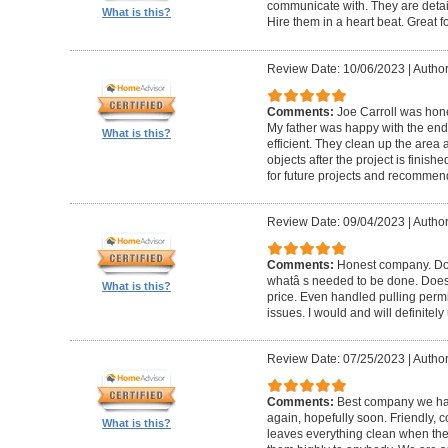
communicate with. They are detai
What is this?
Hire them in a heart beat. Great 
Review Date: 10/06/2023
|
Author
Comments:
Joe Carroll was hone
My father was happy with the end 
What is this?
efficient. They clean up the area
objects after the project is finished
for future projects and recommend
Review Date: 09/04/2023
|
Author
Comments:
Honest company. Does
whatâ s needed to be done. Does pr
What is this?
price. Even handled pulling perm
issues. I would and will definitel
Review Date: 07/25/2023
|
Author
Comments:
Best company we hav
again, hopefully soon. Friendly, c
What is this?
leaves everything clean when t