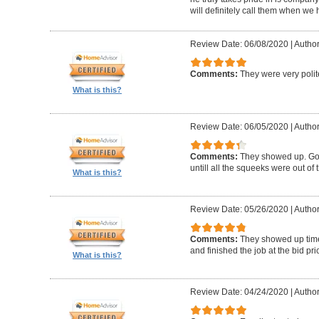
will definitely call them when we 
Review Date: 06/08/2020
|
Author
Comments:
They were very polit
What is this?
Review Date: 06/05/2020
|
Author
Comments:
They showed up. Got
untill all the squeeks were out of t
What is this?
Review Date: 05/26/2020
|
Author:
Comments:
They showed up timel
and finished the job at the bid pr
What is this?
Review Date: 04/24/2020
|
Author