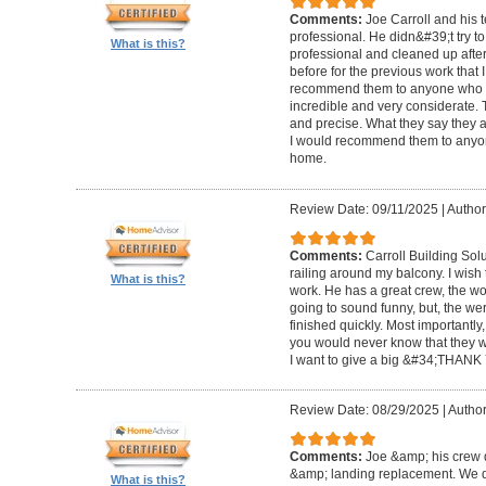
Comments:
Joe Carroll and his 
professional. He didn&#39;t try to
What is this?
professional and cleaned up after
before for the previous work that I
recommend them to anyone who n
incredible and very considerate. 
and precise. What they say they a
I would recommend them to anyon
home.
Review Date: 09/11/2025
|
Author
Comments:
Carroll Building Sol
railing around my balcony. I wish
What is this?
work. He has a great crew, the wor
going to sound funny, but, the we
finished quickly. Most importantly
you would never know that they w
I want to give a big &#34;THANK 
Review Date: 08/29/2025
|
Author
Comments:
Joe &amp; his crew d
&amp; landing replacement. We d
What is this?