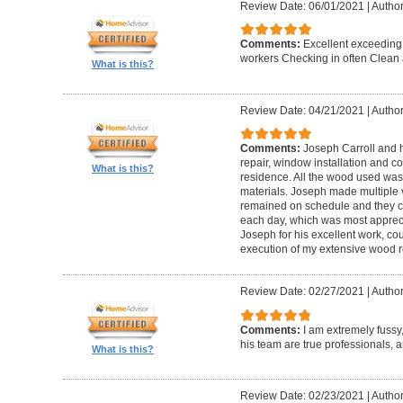
Review Date: 06/01/2021
|
Author
Comments:
Excellent exceeding
workers Checking in often Clean 
What is this?
Review Date: 04/21/2021
|
Author
Comments:
Joseph Carroll and 
repair, window installation and co
What is this?
residence. All the wood used was 
materials. Joseph made multiple vi
remained on schedule and they c
each day, which was most apprec
Joseph for his excellent work, c
execution of my extensive wood re
Review Date: 02/27/2021
|
Author
Comments:
I am extremely fuss
his team are true professionals,
What is this?
Review Date: 02/23/2021
|
Author