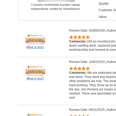
Quality
Customer testimonials & project ratings
independently verified by HomeAdvisor.
Customer Se
Value
Review Date: 03/08/2026
|
Author
Comments:
Did an excellent job.
down existing deck, replaced and 
What is this?
workmanship and revised to own
Review Date: 10/02/2025
|
Author
Comments:
We are extremely ple
was done. They went way beyond e
What is this?
other problems we had. The worker
hard working. They show up on ti
the day. Joe showed our issues a
needed. There was absolutely no 
use!
Review Date: 09/11/2025
|
Author