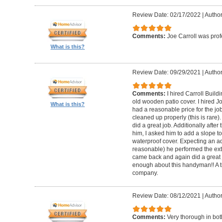
Review Date: 02/17/2022
|
Author
Comments:
Joe Carroll was pro
What is this?
Review Date: 09/29/2021
|
Author
Comments:
I hired Carroll Buil
old wooden patio cover. I hired 
What is this?
had a reasonable price for the jo
cleaned up properly (this is rare).
did a great job. Additionally afte
him, I asked him to add a slope to
waterproof cover. Expecting an ad
reasonable) he performed the extr
came back and again did a great 
enough about this handyman!! A tr
company.
Review Date: 08/12/2021
|
Author
Comments:
Very thorough in bot