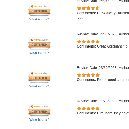
Review Date: 04/06/2023
|
Author:
Comments:
Crew always arrived 
job.
What is this?
Review Date: 04/01/2023
|
Author
Comments:
Great workmanship. 
What is this?
Review Date: 03/30/2023
|
Author
Comments:
Promt, good commun
What is this?
Review Date: 01/23/2023
|
Author
Comments:
Hire them, they do e
What is this?