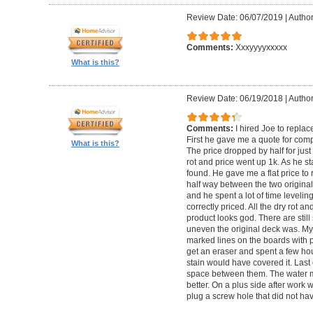
Review Date: 06/07/2019
|
Author
Comments:
Xxxyyyyxxxxx
What is this?
Review Date: 06/19/2018
|
Author
Comments:
I hired Joe to repla
First he gave me a quote for comp
What is this?
The price dropped by half for jus
rot and price went up 1k. As he s
found. He gave me a flat price to r
half way between the two original
and he spent a lot of time levelin
correctly priced. All the dry rot 
product looks god. There are still
uneven the original deck was. My
marked lines on the boards with pe
get an eraser and spent a few ho
stain would have covered it. Las
space between them. The water ma
better. On a plus side after work
plug a screw hole that did not ha