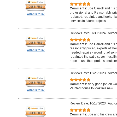
Comments:
Joe Carroll and his 
professional and Reasonably pri
What is this?
replaced, repainted and looks like
services in future projects.
Review Date: 01/30/2024
|
Author
Comments:
Joe Carroll and his
reasonably priced, experts at their
What is this?
needed repairs - wood rot of so
repainted the patio cover - just 
hope to use their professional serv
Review Date: 12/26/2023
|
Author
Comments:
Very good job on wo
Painted house to look like new.
What is this?
Review Date: 10/17/2023
|
Author
Comments:
Joe and his crew are