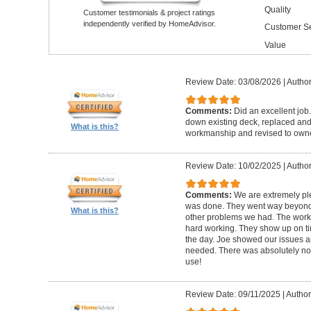
Quality
Customer testimonials & project ratings
independently verified by HomeAdvisor.
Customer Se
Value
Review Date: 03/08/2026
|
Author
Comments:
Did an excellent job.
down existing deck, replaced and 
What is this?
workmanship and revised to own
Review Date: 10/02/2025
|
Author
Comments:
We are extremely ple
was done. They went way beyond e
What is this?
other problems we had. The worker
hard working. They show up on ti
the day. Joe showed our issues a
needed. There was absolutely no 
use!
Review Date: 09/11/2025
|
Author