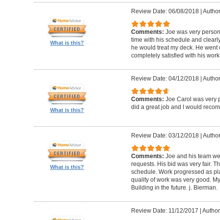
Review Date: 06/08/2018
|
Author
Comments:
Joe was very person
time with his schedule and clear
What is this?
he would treat my deck. He went o
completely satisfied with his wor
Review Date: 04/12/2018
|
Author
Comments:
Joe Carol was very p
did a great job and I would rec
What is this?
Review Date: 03/12/2018
|
Author
Comments:
Joe and his team wer
requests. His bid was very fair. T
What is this?
schedule. Work progressed as pl
quality of work was very good. My
Building in the future. j. Bierman.
Review Date: 11/12/2017
|
Author