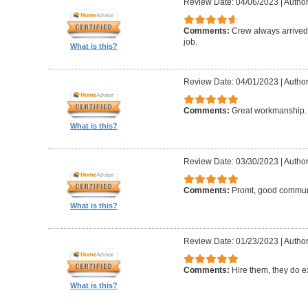
Review Date: 04/06/2023
|
Author:
Comments:
Crew always arrived 
job.
What is this?
Review Date: 04/01/2023
|
Author
Comments:
Great workmanship. 
What is this?
Review Date: 03/30/2023
|
Author
Comments:
Promt, good commun
What is this?
Review Date: 01/23/2023
|
Author
Comments:
Hire them, they do e
What is this?