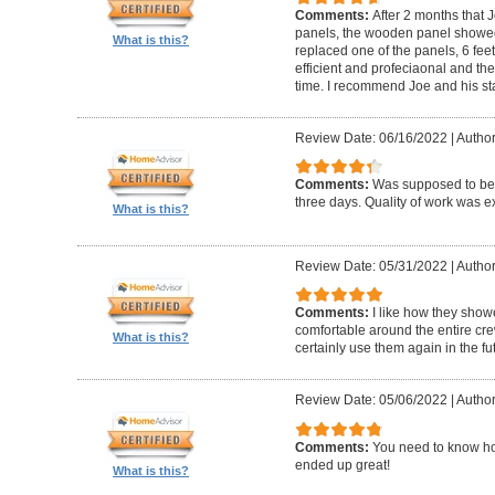
Comments:
After 2 months that J
panels, the wooden panel showed 
What is this?
replaced one of the panels, 6 feet
efficient and profeciaonal and th
time. I recommend Joe and his sta
Review Date: 06/16/2022
|
Author
Comments:
Was supposed to be 
three days. Quality of work was ex
What is this?
Review Date: 05/31/2022
|
Author
Comments:
I like how they show
comfortable around the entire c
What is this?
certainly use them again in the fu
Review Date: 05/06/2022
|
Author
Comments:
You need to know ho
ended up great!
What is this?