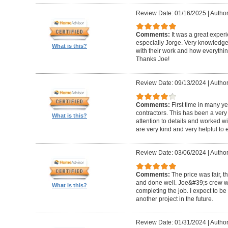
Review Date: 01/16/2025
|
Author
Comments:
It was a great exper
especially Jorge. Very knowledg
What is this?
with their work and how everythin
Thanks Joe!
Review Date: 09/13/2024
|
Author:
Comments:
First time in many y
contractors. This has been a very
What is this?
attention to details and worked w
are very kind and very helpful to 
Review Date: 03/06/2024
|
Author
Comments:
The price was fair, 
and done well. Joe&#39;s crew w
What is this?
completing the job. I expect to be
another project in the future.
Review Date: 01/31/2024
|
Author