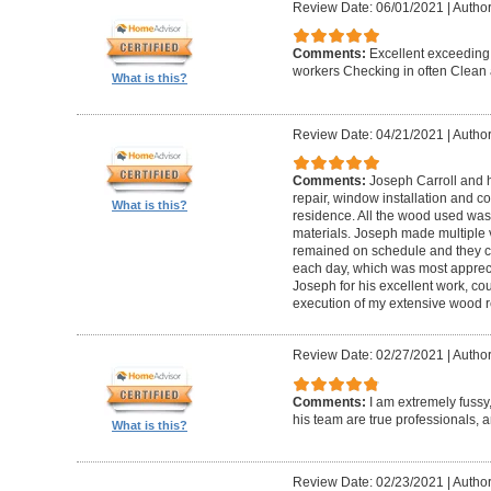
Review Date: 06/01/2021
|
Author
Comments:
Excellent exceeding
workers Checking in often Clean 
What is this?
Review Date: 04/21/2021
|
Author
Comments:
Joseph Carroll and 
repair, window installation and co
What is this?
residence. All the wood used was 
materials. Joseph made multiple vi
remained on schedule and they c
each day, which was most apprec
Joseph for his excellent work, c
execution of my extensive wood re
Review Date: 02/27/2021
|
Author
Comments:
I am extremely fuss
his team are true professionals,
What is this?
Review Date: 02/23/2021
|
Author