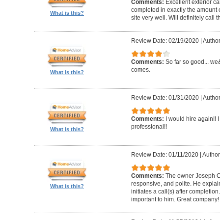
Comments:
Excellent exterior c
completed in exactly the amount 
What is this?
site very well. Will definitely call 
Review Date: 02/19/2020
|
Author
Comments:
So far so good... we&
comes.
What is this?
Review Date: 01/31/2020
|
Author
Comments:
I would hire again!!
professional!!
What is this?
Review Date: 01/11/2020
|
Author
Comments:
The owner Joseph Car
responsive, and polite. He explai
What is this?
initiates a call(s) after completion.
important to him. Great company!