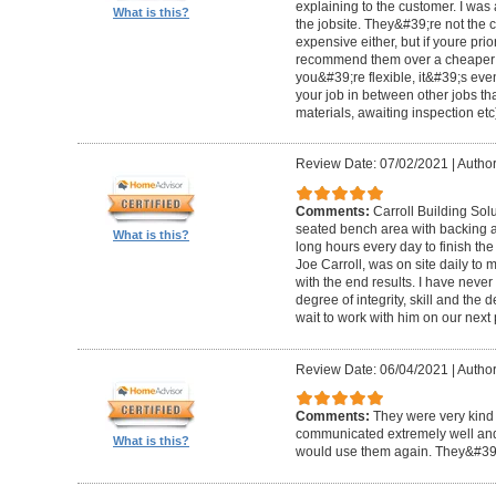
explaining to the customer. I was 
What is this?
the jobsite. They&#39;re not the 
expensive either, but if youre prio
recommend them over a cheaper b
you&#39;re flexible, it&#39;s ev
your job in between other jobs th
materials, awaiting inspection etc
Review Date: 07/02/2021
|
Author
Comments:
Carroll Building Sol
seated bench area with backing a
What is this?
long hours every day to finish the
Joe Carroll, was on site daily t
with the end results. I have never
degree of integrity, skill and the 
wait to work with him on our next 
Review Date: 06/04/2021
|
Author
Comments:
They were very kind 
communicated extremely well and 
What is this?
would use them again. They&#39;