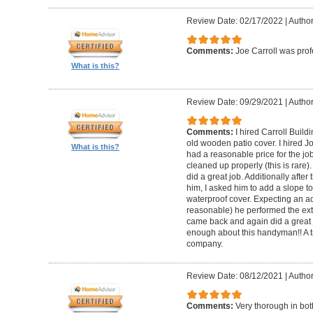
Review Date: 02/17/2022
|
Author
Comments:
Joe Carroll was pro
What is this?
Review Date: 09/29/2021
|
Author
Comments:
I hired Carroll Buil
old wooden patio cover. I hired 
What is this?
had a reasonable price for the jo
cleaned up properly (this is rare).
did a great job. Additionally afte
him, I asked him to add a slope to
waterproof cover. Expecting an ad
reasonable) he performed the extr
came back and again did a great 
enough about this handyman!! A tr
company.
Review Date: 08/12/2021
|
Author
Comments:
Very thorough in bot