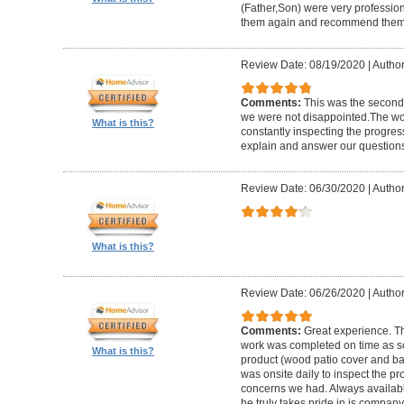
(Father,Son) were very profession
them again and recommend them 
Review Date: 08/19/2020
|
Author
Comments:
This was the second
we were not disappointed.The wo
What is this?
constantly inspecting the progres
explain and answer our questions
Review Date: 06/30/2020
|
Author
What is this?
Review Date: 06/26/2020
|
Author
Comments:
Great experience. Th
work was completed on time as s
What is this?
product (wood patio cover and ba
was onsite daily to inspect the p
concerns we had. Always available
he truly takes pride in is company