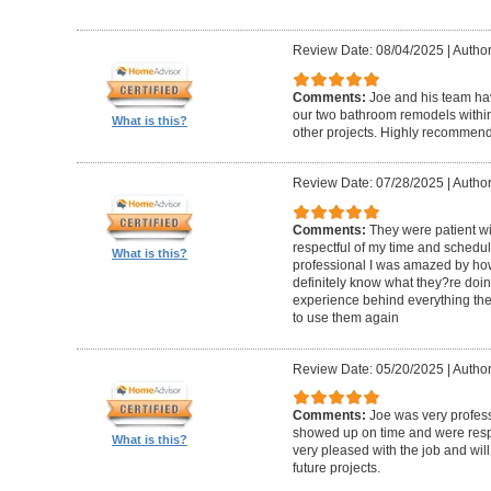
Review Date: 08/04/2025
|
Author
Comments:
Joe and his team h
our two bathroom remodels withi
What is this?
other projects. Highly recommen
Review Date: 07/28/2025
|
Author
Comments:
They were patient w
respectful of my time and schedul
What is this?
professional I was amazed by how 
definitely know what they?re doing
experience behind everything they d
to use them again
Review Date: 05/20/2025
|
Author
Comments:
Joe was very profess
showed up on time and were respe
What is this?
very pleased with the job and will 
future projects.