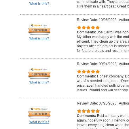
communicate with. They are detai
What is this?
Hire them in a heart beat. Great 
Review Date: 10/06/2023
|
Author
Comments:
Joe Carroll was hone
My father was happy with the end 
What is this?
efficient. They clean up the area
objects after the project is finished
for future projects and recommend
Review Date: 09/04/2023
|
Author
Comments:
Honest company. Does
whatâ s needed to be done. Does pr
What is this?
price. Even handled pulling perm
issues. I would and will definitel
Review Date: 07/25/2023
|
Author
Comments:
Best company we hav
again, hopefully soon. Friendly, c
What is this?
leaves everything clean when t