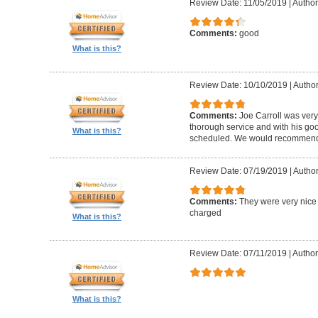
Review Date: 11/05/2019
|
Author
Comments:
good
What is this?
Review Date: 10/10/2019
|
Author
Comments:
Joe Carroll was very
thorough service and with his go
What is this?
scheduled. We would recommend 
Review Date: 07/19/2019
|
Author
Comments:
They were very nice 
charged
What is this?
Review Date: 07/11/2019
|
Author
What is this?