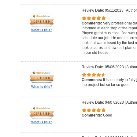
Review Date: 05/11/2023
|
Author
Comments:
Very professional &
informed at each step of the repa
What is this?
Played great music too. Joe was g
schedule our job. He and his crew 
leak that was missed by the last 
took pictures to show us. I plan o
in our old house.
Review Date: 05/06/2023
|
Author
Comments:
It is too early to ful
the project but so far so good.
What is this?
Review Date: 04/07/2023
|
Author
Comments:
Good
What is this?