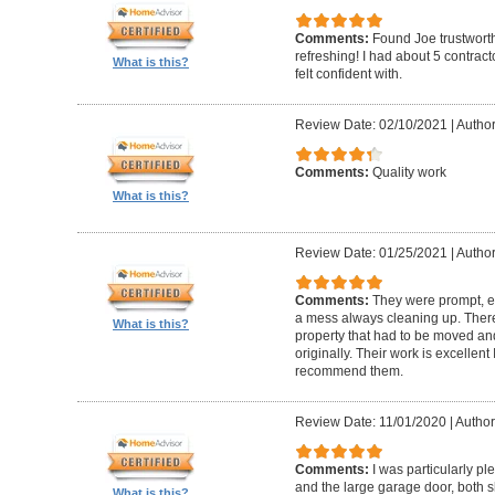
Comments:
Found Joe trustworth
refreshing! I had about 5 contrac
What is this?
felt confident with.
Review Date: 02/10/2021
|
Author:
Comments:
Quality work
What is this?
Review Date: 01/25/2021
|
Author
Comments:
They were prompt, ef
a mess always cleaning up. Ther
What is this?
property that had to be moved an
originally. Their work is excellen
recommend them.
Review Date: 11/01/2020
|
Author
Comments:
I was particularly pl
and the large garage door, both s
What is this?