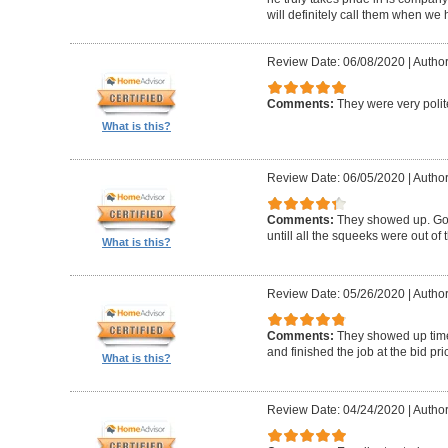
will definitely call them when we 
Review Date: 06/08/2020
|
Author
Comments:
They were very polit
What is this?
Review Date: 06/05/2020
|
Author
Comments:
They showed up. Got
untill all the squeeks were out of t
What is this?
Review Date: 05/26/2020
|
Author:
Comments:
They showed up timel
and finished the job at the bid pr
What is this?
Review Date: 04/24/2020
|
Author