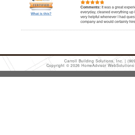
Comments:
It was a great exper
everyday, cleaned everything up b
What is this?
very helpful whenever I had ques
company and would certainly hir
Carroll Building Solutions, Inc.
(90
Copyright © 2026 HomeAdvisor WebSolution