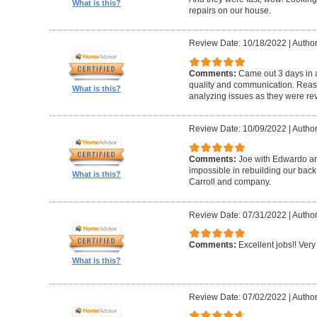
What is this?
repairs on our house.
Review Date: 10/18/2022
|
Author
Comments:
Came out 3 days in a
quality and communication. Reaso
What is this?
analyzing issues as they were re
Review Date: 10/09/2022
|
Author
Comments:
Joe with Edwardo a
impossible in rebuilding our bac
What is this?
Carroll and company.
Review Date: 07/31/2022
|
Author
Comments:
Excellent jobs!! Very 
What is this?
Review Date: 07/02/2022
|
Author