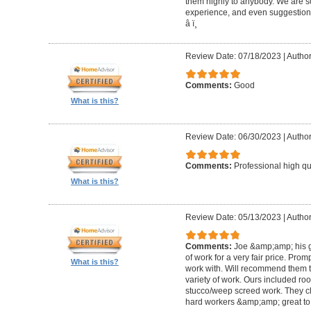
them highly to anybody. We are so
experience, and even suggestions.
â­ ï¸
Review Date: 07/18/2023
|
Author
Comments:
Good
What is this?
Review Date: 06/30/2023
|
Author
Comments:
Professional high qu
What is this?
Review Date: 05/13/2023
|
Author
Comments:
Joe &amp;amp; his g
of work for a very fair price. Prom
What is this?
work with. Will recommend them t
variety of work. Ours included ro
stucco/weep screed work. They c
hard workers &amp;amp; great to 