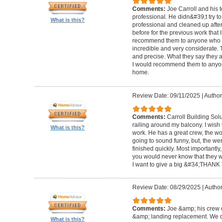
Comments:
Joe Carroll and his 
professional. He didn&#39;t try to
What is this?
professional and cleaned up after
before for the previous work that I
recommend them to anyone who n
incredible and very considerate. 
and precise. What they say they a
I would recommend them to anyon
home.
Review Date: 09/11/2025
|
Author
Comments:
Carroll Building Sol
railing around my balcony. I wish
What is this?
work. He has a great crew, the wor
going to sound funny, but, the we
finished quickly. Most importantly
you would never know that they w
I want to give a big &#34;THANK 
Review Date: 08/29/2025
|
Author
Comments:
Joe &amp; his crew d
&amp; landing replacement. We d
What is this?