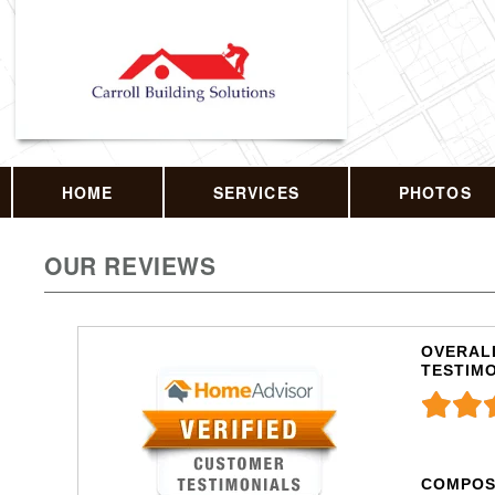
HOME
SERVICES
PHOTOS
OUR REVIEWS
OVERALL
TESTIM
COMPOS