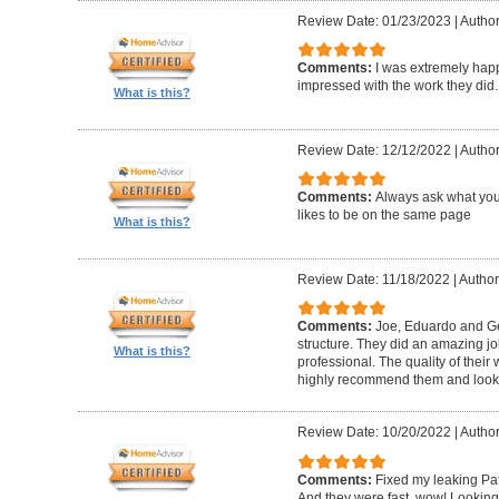
Review Date: 01/23/2023
|
Author
Comments:
I was extremely happ
impressed with the work they did.
What is this?
Review Date: 12/12/2022
|
Author
Comments:
Always ask what you
likes to be on the same page
What is this?
Review Date: 11/18/2022
|
Author
Comments:
Joe, Eduardo and Geo
structure. They did an amazing j
What is this?
professional. The quality of thei
highly recommend them and look 
Review Date: 10/20/2022
|
Author
Comments:
Fixed my leaking Pat
And they were fast, wow! Looking