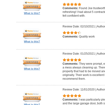
Comments:
Found Joe trustworth
refreshing! I had about 5 contrac
What is this?
felt confident with.
Review Date: 02/10/2021
|
Author:
Comments:
Quality work
What is this?
Review Date: 01/25/2021
|
Author
Comments:
They were prompt, ef
a mess always cleaning up. Ther
What is this?
property that had to be moved an
originally. Their work is excellen
recommend them.
Review Date: 11/01/2020
|
Author
Comments:
I was particularly pl
and the large garage door, both s
What is this?