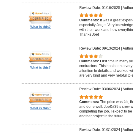
Review Date: 01/16/2025
|
Author
Comments:
It was a great exper
especially Jorge. Very knowledg
What is this?
with their work and how everythin
Thanks Joe!
Review Date: 09/13/2024
|
Author:
Comments:
First time in many y
contractors. This has been a very
What is this?
attention to details and worked w
are very kind and very helpful to 
Review Date: 03/06/2024
|
Author
Comments:
The price was fair, 
and done well. Joe&#39;s crew w
What is this?
completing the job. I expect to be
another project in the future.
Review Date: 01/31/2024
|
Author