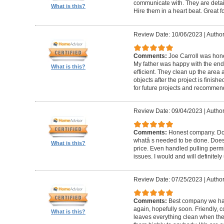
communicate with. They are detai
What is this?
Hire them in a heart beat. Great 
Review Date: 10/06/2023
|
Author
Comments:
Joe Carroll was hone
My father was happy with the end 
What is this?
efficient. They clean up the area
objects after the project is finished
for future projects and recommend
Review Date: 09/04/2023
|
Author
Comments:
Honest company. Does
whatâ s needed to be done. Does pr
What is this?
price. Even handled pulling perm
issues. I would and will definitel
Review Date: 07/25/2023
|
Author
Comments:
Best company we hav
again, hopefully soon. Friendly, c
What is this?
leaves everything clean when t