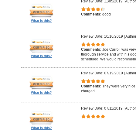
Review Date: 11/05/2019
|
Author
Comments:
good
What is this?
Review Date: 10/10/2019
|
Author
Comments:
Joe Carroll was very
thorough service and with his go
What is this?
scheduled. We would recommend 
Review Date: 07/19/2019
|
Author
Comments:
They were very nice 
charged
What is this?
Review Date: 07/11/2019
|
Author
What is this?