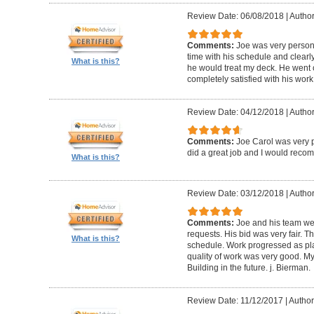
Review Date: 06/08/2018
|
Author
Comments:
Joe was very person
time with his schedule and clear
What is this?
he would treat my deck. He went o
completely satisfied with his wor
Review Date: 04/12/2018
|
Author
Comments:
Joe Carol was very p
did a great job and I would rec
What is this?
Review Date: 03/12/2018
|
Author
Comments:
Joe and his team wer
requests. His bid was very fair. T
What is this?
schedule. Work progressed as pl
quality of work was very good. My
Building in the future. j. Bierman.
Review Date: 11/12/2017
|
Author