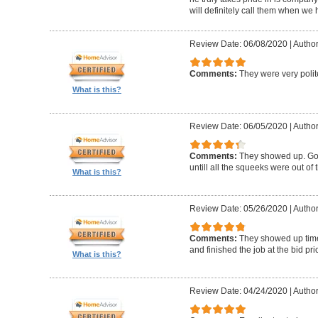
will definitely call them when we 
Review Date: 06/08/2020
|
Author
Comments:
They were very polit
What is this?
Review Date: 06/05/2020
|
Author
Comments:
They showed up. Got
untill all the squeeks were out of t
What is this?
Review Date: 05/26/2020
|
Author:
Comments:
They showed up timel
and finished the job at the bid pr
What is this?
Review Date: 04/24/2020
|
Author