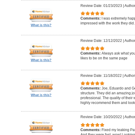
Review Date: 01/23/2023
|
Author
Comments:
I was extremely happ
impressed with the work they did.
What is this?
Review Date: 12/12/2022
|
Author
Comments:
Always ask what you
likes to be on the same page
What is this?
Review Date: 11/18/2022
|
Author
Comments:
Joe, Eduardo and Geo
structure. They did an amazing j
What is this?
professional. The quality of thei
highly recommend them and look 
Review Date: 10/20/2022
|
Author
Comments:
Fixed my leaking Pat
And they were fast, wow! Looking