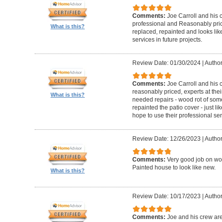
Comments:
Joe Carroll and his 
professional and Reasonably pri
What is this?
replaced, repainted and looks like
services in future projects.
Review Date: 01/30/2024
|
Author
Comments:
Joe Carroll and his
reasonably priced, experts at their
What is this?
needed repairs - wood rot of so
repainted the patio cover - just 
hope to use their professional serv
Review Date: 12/26/2023
|
Author
Comments:
Very good job on wo
Painted house to look like new.
What is this?
Review Date: 10/17/2023
|
Author
Comments:
Joe and his crew are