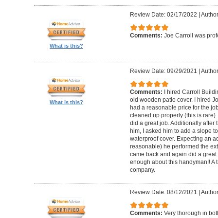
Review Date: 02/17/2022
|
Author
Comments:
Joe Carroll was pro
What is this?
Review Date: 09/29/2021
|
Author
Comments:
I hired Carroll Buil
old wooden patio cover. I hired 
What is this?
had a reasonable price for the jo
cleaned up properly (this is rare).
did a great job. Additionally afte
him, I asked him to add a slope to
waterproof cover. Expecting an ad
reasonable) he performed the extr
came back and again did a great 
enough about this handyman!! A tr
company.
Review Date: 08/12/2021
|
Author
Comments:
Very thorough in bot