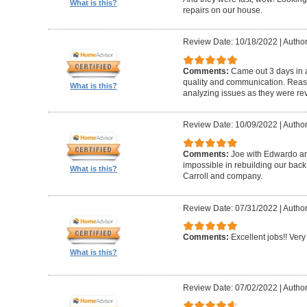
What is this?
repairs on our house.
Review Date: 10/18/2022
|
Author
Comments:
Came out 3 days in a
quality and communication. Reaso
What is this?
analyzing issues as they were re
Review Date: 10/09/2022
|
Author
Comments:
Joe with Edwardo a
impossible in rebuilding our bac
What is this?
Carroll and company.
Review Date: 07/31/2022
|
Author
Comments:
Excellent jobs!! Very 
What is this?
Review Date: 07/02/2022
|
Author