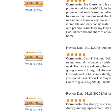
Comments:
Joe Carroll and his 
professional. He didn&#39;t try to
What is this?
professional and cleaned up after
before for the previous work that I
recommend them to anyone who n
incredible and very considerate. 
and precise. What they say they a
I would recommend them to anyon
home.
Review Date: 09/11/2025
|
Author
Comments:
Carroll Building Sol
railing around my balcony. I wish
What is this?
work. He has a great crew, the wor
going to sound funny, but, the we
finished quickly. Most importantly
you would never know that they w
I want to give a big &#34;THANK 
Review Date: 08/29/2025
|
Author
Comments:
Joe &amp; his crew d
&amp; landing replacement. We d
What is this?