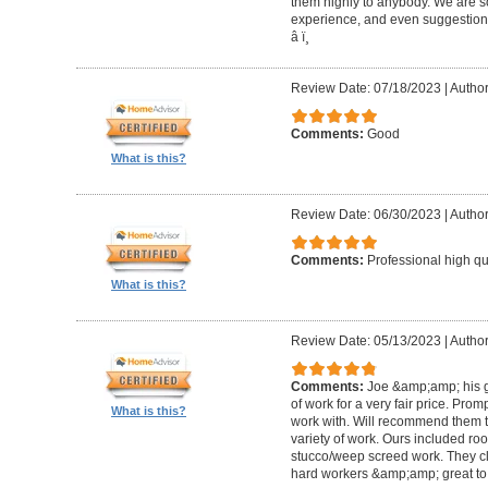
them highly to anybody. We are so
experience, and even suggestions.
â­ ï¸
Review Date: 07/18/2023
|
Author
Comments:
Good
What is this?
Review Date: 06/30/2023
|
Author
Comments:
Professional high qu
What is this?
Review Date: 05/13/2023
|
Author
Comments:
Joe &amp;amp; his g
of work for a very fair price. Prom
What is this?
work with. Will recommend them t
variety of work. Ours included ro
stucco/weep screed work. They c
hard workers &amp;amp; great to 