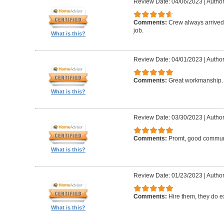
Review Date: 04/06/2023
|
Author:
Comments:
Crew always arrived 
job.
What is this?
Review Date: 04/01/2023
|
Author
Comments:
Great workmanship. 
What is this?
Review Date: 03/30/2023
|
Author
Comments:
Promt, good commun
What is this?
Review Date: 01/23/2023
|
Author
Comments:
Hire them, they do e
What is this?