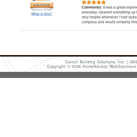
Comments:
It was a great exper
everyday, cleaned everything up b
What is this?
very helpful whenever I had ques
company and would certainly hir
Carroll Building Solutions, Inc.
(90
Copyright © 2026 HomeAdvisor WebSolution