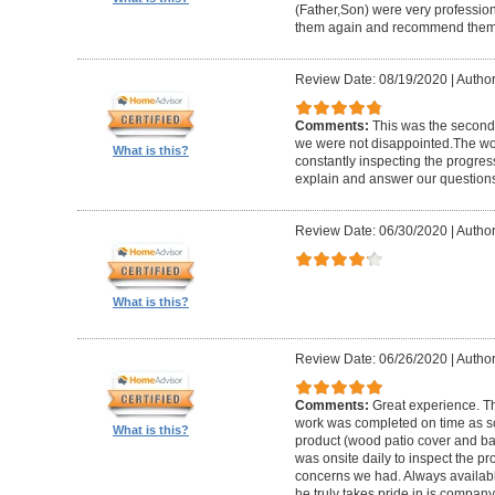
(Father,Son) were very profession
them again and recommend them 
Review Date: 08/19/2020
|
Author
Comments:
This was the second
we were not disappointed.The wo
What is this?
constantly inspecting the progres
explain and answer our questions
Review Date: 06/30/2020
|
Author
What is this?
Review Date: 06/26/2020
|
Author
Comments:
Great experience. Th
work was completed on time as s
What is this?
product (wood patio cover and ba
was onsite daily to inspect the p
concerns we had. Always available
he truly takes pride in is company