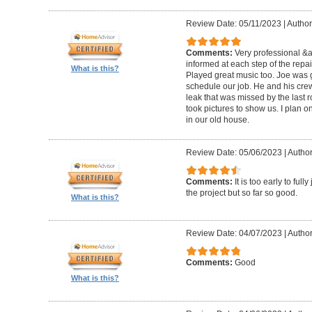
Review Date: 05/11/2023
|
Author
Comments:
Very professional &
informed at each step of the repa
What is this?
Played great music too. Joe was g
schedule our job. He and his crew 
leak that was missed by the last 
took pictures to show us. I plan o
in our old house.
Review Date: 05/06/2023
|
Author
Comments:
It is too early to ful
the project but so far so good.
What is this?
Review Date: 04/07/2023
|
Author
Comments:
Good
What is this?