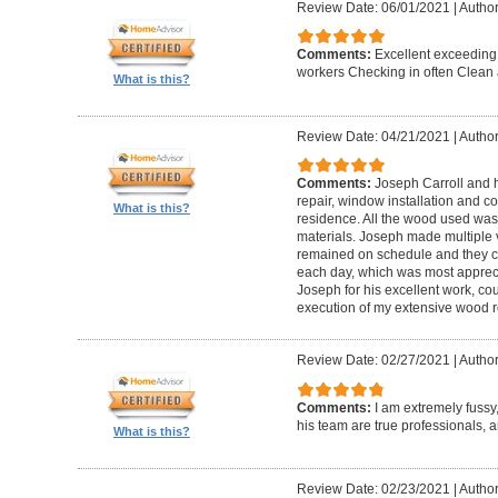
Review Date: 06/01/2021
|
Author
Comments:
Excellent exceeding
workers Checking in often Clean 
What is this?
Review Date: 04/21/2021
|
Author
Comments:
Joseph Carroll and 
repair, window installation and co
What is this?
residence. All the wood used was 
materials. Joseph made multiple vi
remained on schedule and they c
each day, which was most apprec
Joseph for his excellent work, c
execution of my extensive wood re
Review Date: 02/27/2021
|
Author
Comments:
I am extremely fuss
his team are true professionals,
What is this?
Review Date: 02/23/2021
|
Author