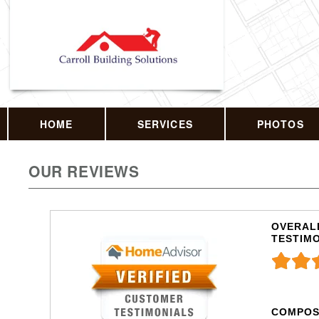
HOME
SERVICES
PHOTOS
OUR REVIEWS
OVERALL
TESTIM
COMPOS