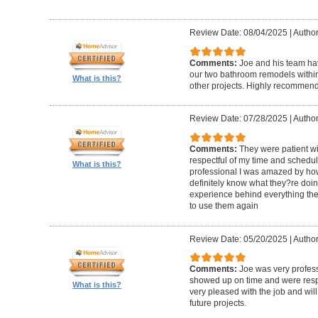
Review Date: 08/04/2025
|
Author
Comments:
Joe and his team h
our two bathroom remodels withi
What is this?
other projects. Highly recommen
Review Date: 07/28/2025
|
Author
Comments:
They were patient w
respectful of my time and schedul
What is this?
professional I was amazed by how 
definitely know what they?re doing
experience behind everything they d
to use them again
Review Date: 05/20/2025
|
Author
Comments:
Joe was very profess
showed up on time and were respe
What is this?
very pleased with the job and will 
future projects.