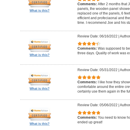
Comments:
After 2 months that J
panels, the wooden panel showed 
What is this?
replaced one of the panels, 6 feet
efficient and profeciaonal and th
time. I recommend Joe and his sta
Review Date: 06/16/2022
|
Author
Comments:
Was supposed to be 
three days. Quality of work was ex
What is this?
Review Date: 05/31/2022
|
Author
Comments:
I like how they show
comfortable around the entire c
What is this?
certainly use them again in the fu
Review Date: 05/06/2022
|
Author
Comments:
You need to know ho
ended up great!
What is this?