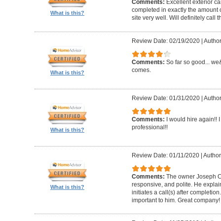
Comments:
Excellent exterior c
completed in exactly the amount 
What is this?
site very well. Will definitely call 
Review Date: 02/19/2020
|
Author
Comments:
So far so good... we&
comes.
What is this?
Review Date: 01/31/2020
|
Author
Comments:
I would hire again!!
professional!!
What is this?
Review Date: 01/11/2020
|
Author
Comments:
The owner Joseph Car
responsive, and polite. He explai
What is this?
initiates a call(s) after completion.
important to him. Great company!