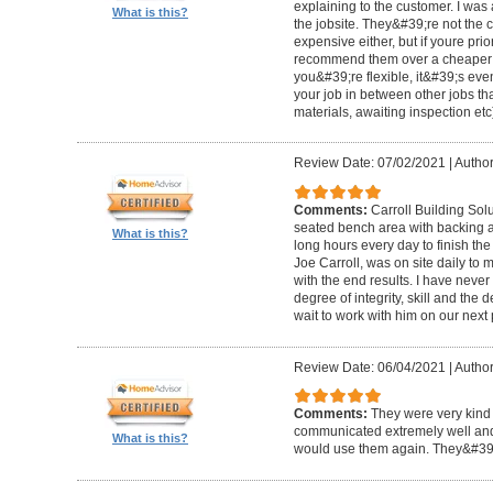
explaining to the customer. I was 
What is this?
the jobsite. They&#39;re not the 
expensive either, but if youre prio
recommend them over a cheaper b
you&#39;re flexible, it&#39;s ev
your job in between other jobs th
materials, awaiting inspection etc
Review Date: 07/02/2021
|
Author
Comments:
Carroll Building Sol
seated bench area with backing a
What is this?
long hours every day to finish the
Joe Carroll, was on site daily t
with the end results. I have never
degree of integrity, skill and the 
wait to work with him on our next 
Review Date: 06/04/2021
|
Author
Comments:
They were very kind 
communicated extremely well and 
What is this?
would use them again. They&#39;