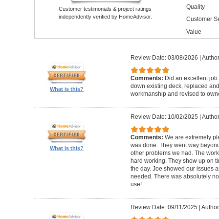
Quality
Customer testimonials & project ratings
independently verified by HomeAdvisor.
Customer Se
Value
Review Date: 03/08/2026
|
Author
Comments:
Did an excellent job.
down existing deck, replaced and 
What is this?
workmanship and revised to own
Review Date: 10/02/2025
|
Author
Comments:
We are extremely ple
was done. They went way beyond e
What is this?
other problems we had. The worker
hard working. They show up on ti
the day. Joe showed our issues a
needed. There was absolutely no 
use!
Review Date: 09/11/2025
|
Author