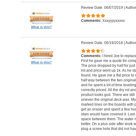
Review Date: 06/07/2019
|
Author
Comments:
Xxxyyyyxxxxx
What is this?
Review Date: 06/19/2018
|
Author
Comments:
I hired Joe to repla
First he gave me a quote for comp
What is this?
The price dropped by half for jus
rot and price went up 1k. As he s
found. He gave me a flat price to r
half way between the two original
and he spent a lot of time levelin
correctly priced. All the dry rot 
product looks god. There are still
uneven the original deck was. My
marked lines on the boards with pe
get an eraser and spent a few ho
stain would have covered it. Las
space between them. The water ma
better. On a plus side after work
plug a screw hole that did not ha