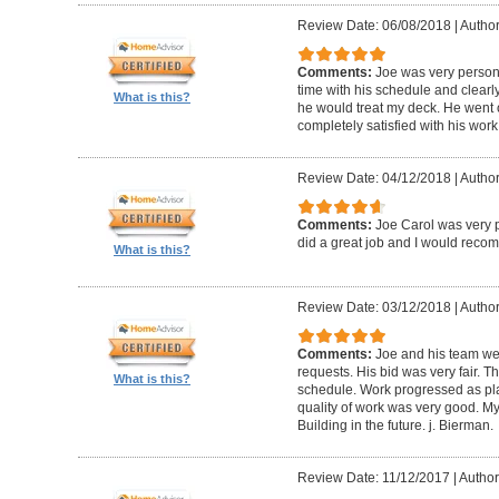
Review Date: 06/08/2018
|
Author
Comments:
Joe was very person
time with his schedule and clear
What is this?
he would treat my deck. He went o
completely satisfied with his wor
Review Date: 04/12/2018
|
Author
Comments:
Joe Carol was very p
did a great job and I would rec
What is this?
Review Date: 03/12/2018
|
Author
Comments:
Joe and his team wer
requests. His bid was very fair. T
What is this?
schedule. Work progressed as pl
quality of work was very good. My
Building in the future. j. Bierman.
Review Date: 11/12/2017
|
Author