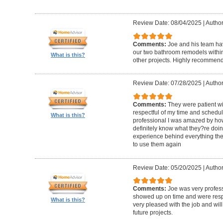
Review Date: 08/04/2025
|
Author
Comments:
Joe and his team h
our two bathroom remodels withi
What is this?
other projects. Highly recommen
Review Date: 07/28/2025
|
Author
Comments:
They were patient w
respectful of my time and schedul
What is this?
professional I was amazed by how 
definitely know what they?re doing
experience behind everything they d
to use them again
Review Date: 05/20/2025
|
Author
Comments:
Joe was very profess
showed up on time and were respe
What is this?
very pleased with the job and will 
future projects.