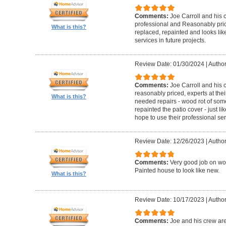
Comments:
Joe Carroll and his 
professional and Reasonably pri
What is this?
replaced, repainted and looks like
services in future projects.
Review Date: 01/30/2024
|
Author
Comments:
Joe Carroll and his
reasonably priced, experts at their
What is this?
needed repairs - wood rot of so
repainted the patio cover - just 
hope to use their professional serv
Review Date: 12/26/2023
|
Author
Comments:
Very good job on wo
Painted house to look like new.
What is this?
Review Date: 10/17/2023
|
Author
Comments:
Joe and his crew are