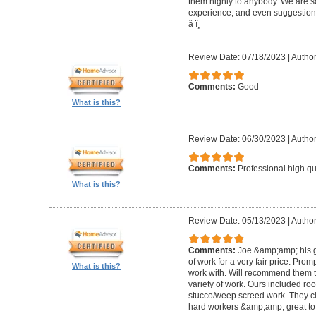
them highly to anybody. We are so
experience, and even suggestions.
â­ ï¸
Review Date: 07/18/2023
|
Author
Comments:
Good
What is this?
Review Date: 06/30/2023
|
Author
Comments:
Professional high qu
What is this?
Review Date: 05/13/2023
|
Author
Comments:
Joe &amp;amp; his g
of work for a very fair price. Prom
What is this?
work with. Will recommend them t
variety of work. Ours included ro
stucco/weep screed work. They c
hard workers &amp;amp; great to 