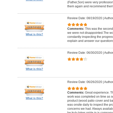
(Father,Son) were very profession
them again and recommend them 
Review Date: 08/19/2020
|
Author
Comments:
This was the second
we were not disappointed.The wo
What is this?
constantly inspecting the progres
explain and answer our questions
Review Date: 06/30/2020
|
Author
What is this?
Review Date: 06/26/2020
|
Author
Comments:
Great experience. Th
work was completed on time as s
What is this?
product (wood patio cover and ba
was onsite daily to inspect the p
concerns we had. Always available
he truly takes pride in is company