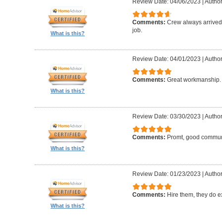
Review Date: 04/06/2023
|
Author:
Comments:
Crew always arrived 
job.
What is this?
Review Date: 04/01/2023
|
Author
Comments:
Great workmanship. 
What is this?
Review Date: 03/30/2023
|
Author
Comments:
Promt, good commun
What is this?
Review Date: 01/23/2023
|
Author
Comments:
Hire them, they do e
What is this?