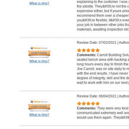
explaining to the customer. I was 
What is this?
the jobsite. They&#39;re not the 
expensive either, but if youre prio
recommend them over a cheaper b
you&#39;re flexible, it&#39;s ev
your job in between other jobs th
materials, awaiting inspection etc
Review Date: 07/02/2021
|
Author
Comments:
Carroll Building Sol
seated bench area with backing a
What is this?
long hours every day to finish the
Joe Carroll, was on site daily t
with the end results. I have never
degree of integrity, skill and the 
wait to work with him on our next 
Review Date: 06/04/2021
|
Author
Comments:
They were very kind 
communicated extremely well and 
What is this?
would use them again. They&#39;