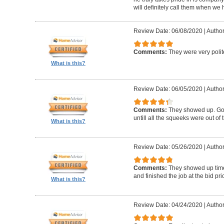
will definitely call them when we 
Review Date: 06/08/2020
|
Author
Comments:
They were very polit
What is this?
Review Date: 06/05/2020
|
Author
Comments:
They showed up. Got
untill all the squeeks were out of t
What is this?
Review Date: 05/26/2020
|
Author:
Comments:
They showed up timel
and finished the job at the bid pr
What is this?
Review Date: 04/24/2020
|
Author