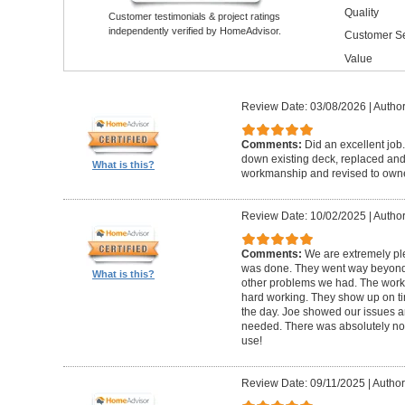
Quality
Customer testimonials & project ratings
independently verified by HomeAdvisor.
Customer Se
Value
Review Date: 03/08/2026
|
Author
Comments:
Did an excellent job.
down existing deck, replaced and 
What is this?
workmanship and revised to own
Review Date: 10/02/2025
|
Author
Comments:
We are extremely ple
was done. They went way beyond e
What is this?
other problems we had. The worker
hard working. They show up on ti
the day. Joe showed our issues a
needed. There was absolutely no 
use!
Review Date: 09/11/2025
|
Author