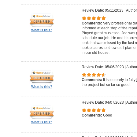
Review Date: 05/11/2023
|
Author
Comments:
Very professional &
informed at each step of the repa
What is this?
Played great music too. Joe was g
schedule our job. He and his crew 
leak that was missed by the last 
took pictures to show us. I plan o
in our old house.
Review Date: 05/06/2023
|
Author
Comments:
It is too early to ful
the project but so far so good.
What is this?
Review Date: 04/07/2023
|
Author
Comments:
Good
What is this?