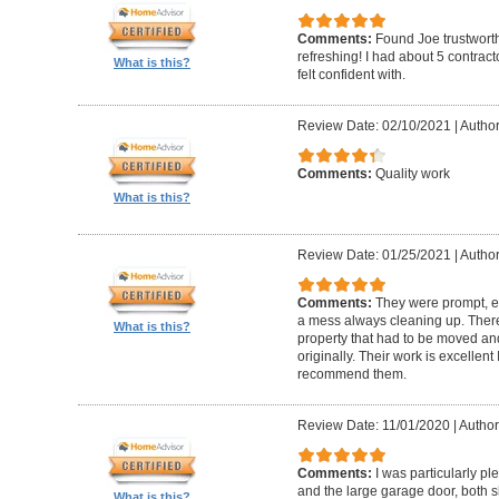
Comments:
Found Joe trustworth
refreshing! I had about 5 contrac
What is this?
felt confident with.
Review Date: 02/10/2021
|
Author:
Comments:
Quality work
What is this?
Review Date: 01/25/2021
|
Author
Comments:
They were prompt, ef
a mess always cleaning up. Ther
What is this?
property that had to be moved an
originally. Their work is excellen
recommend them.
Review Date: 11/01/2020
|
Author
Comments:
I was particularly pl
and the large garage door, both s
What is this?