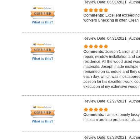
Review Date: 06/01/2021
|
Author
Comments:
Excellent exceeding
workers Checking in often Clean 
What is this?
Review Date: 04/21/2021
|
Author
Comments:
Joseph Carroll and 
repair, window installation and co
What is this?
residence. All the wood used was 
materials. Joseph made multiple vi
remained on schedule and they c
each day, which was most apprec
Joseph for his excellent work, c
execution of my extensive wood re
Review Date: 02/27/2021
|
Author
Comments:
I am extremely fuss
his team are true professionals,
What is this?
Review Date: 02/23/2021
|
Author