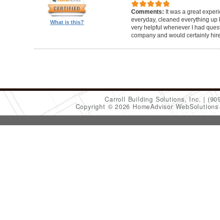
Comments:
It was a great exper
everyday, cleaned everything up b
What is this?
very helpful whenever I had ques
company and would certainly hir
Carroll Building Solutions, Inc.
(90
Copyright © 2026 HomeAdvisor WebSolution