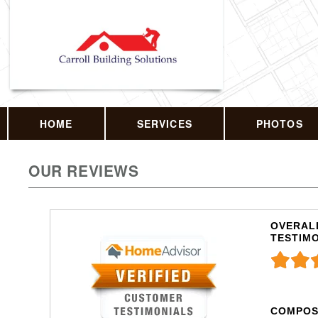
HOME
SERVICES
PHOTOS
OUR REVIEWS
OVERALL
TESTIM
COMPOS