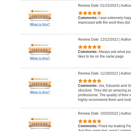
Review Date: 01/23/2023
|
Author
Comments:
I was extremely happ
impressed with the work they did.
What is this?
Review Date: 12/12/2022
|
Author
Comments:
Always ask what you
likes to be on the same page
What is this?
Review Date: 11/18/2022
|
Author
Comments:
Joe, Eduardo and Geo
structure. They did an amazing j
What is this?
professional. The quality of thei
highly recommend them and look 
Review Date: 10/20/2022
|
Author
Comments:
Fixed my leaking Pat
And they were fast, wow! Looking