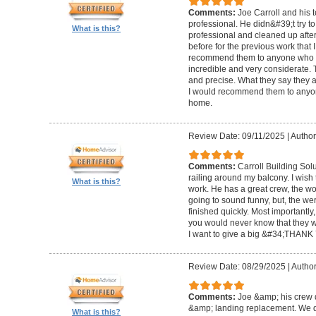
Comments:
Joe Carroll and his 
professional. He didn&#39;t try to
What is this?
professional and cleaned up after
before for the previous work that I
recommend them to anyone who n
incredible and very considerate. 
and precise. What they say they a
I would recommend them to anyon
home.
Review Date: 09/11/2025
|
Author
Comments:
Carroll Building Sol
railing around my balcony. I wish
What is this?
work. He has a great crew, the wor
going to sound funny, but, the we
finished quickly. Most importantly
you would never know that they w
I want to give a big &#34;THANK 
Review Date: 08/29/2025
|
Author
Comments:
Joe &amp; his crew d
&amp; landing replacement. We d
What is this?