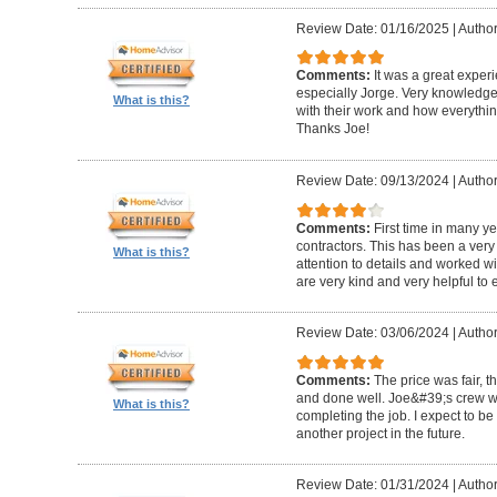
Review Date: 01/16/2025
|
Author
Comments:
It was a great exper
especially Jorge. Very knowledg
What is this?
with their work and how everythin
Thanks Joe!
Review Date: 09/13/2024
|
Author:
Comments:
First time in many y
contractors. This has been a very
What is this?
attention to details and worked w
are very kind and very helpful to 
Review Date: 03/06/2024
|
Author
Comments:
The price was fair, 
and done well. Joe&#39;s crew w
What is this?
completing the job. I expect to be
another project in the future.
Review Date: 01/31/2024
|
Author