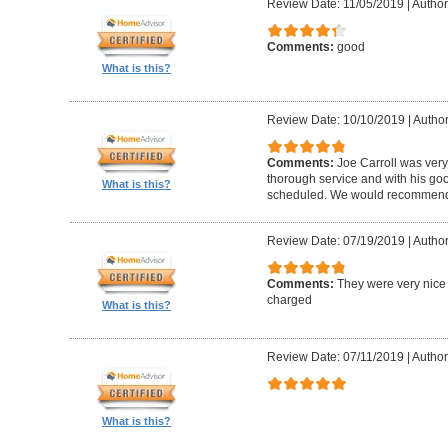
Review Date: 11/05/2019
|
Author
Comments:
good
What is this?
Review Date: 10/10/2019
|
Author
Comments:
Joe Carroll was very
thorough service and with his go
What is this?
scheduled. We would recommend 
Review Date: 07/19/2019
|
Author
Comments:
They were very nice 
charged
What is this?
Review Date: 07/11/2019
|
Author
What is this?