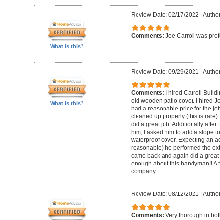
Review Date: 02/17/2022
|
Author
Comments:
Joe Carroll was pro
What is this?
Review Date: 09/29/2021
|
Author
Comments:
I hired Carroll Buil
old wooden patio cover. I hired 
What is this?
had a reasonable price for the jo
cleaned up properly (this is rare).
did a great job. Additionally afte
him, I asked him to add a slope to
waterproof cover. Expecting an ad
reasonable) he performed the extr
came back and again did a great 
enough about this handyman!! A tr
company.
Review Date: 08/12/2021
|
Author
Comments:
Very thorough in bot