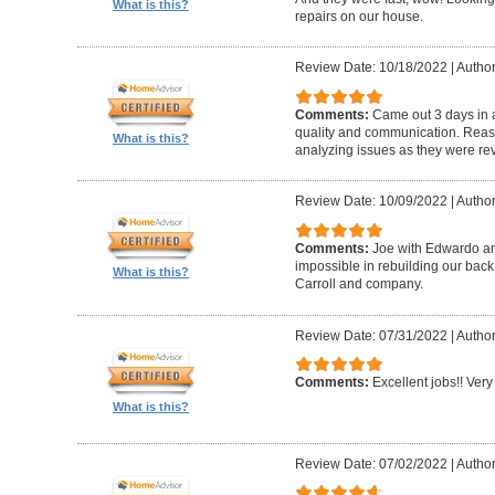
What is this?
repairs on our house.
Review Date: 10/18/2022
|
Author
Comments:
Came out 3 days in a
quality and communication. Reaso
What is this?
analyzing issues as they were re
Review Date: 10/09/2022
|
Author
Comments:
Joe with Edwardo a
impossible in rebuilding our bac
What is this?
Carroll and company.
Review Date: 07/31/2022
|
Author
Comments:
Excellent jobs!! Very 
What is this?
Review Date: 07/02/2022
|
Author