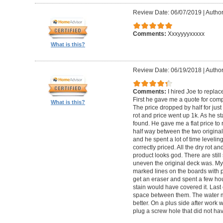
Review Date: 06/07/2019
|
Author
Comments:
Xxxyyyyxxxxx
What is this?
Review Date: 06/19/2018
|
Author
Comments:
I hired Joe to repla
First he gave me a quote for comp
What is this?
The price dropped by half for jus
rot and price went up 1k. As he s
found. He gave me a flat price to r
half way between the two original
and he spent a lot of time levelin
correctly priced. All the dry rot 
product looks god. There are still
uneven the original deck was. My
marked lines on the boards with pe
get an eraser and spent a few ho
stain would have covered it. Las
space between them. The water ma
better. On a plus side after work
plug a screw hole that did not ha