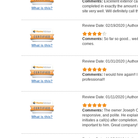
Comments:
Excellent exterior c
completed in exactly the amount 
What is this?
site very well. Will definitely call 
Review Date: 02/19/2020
|
Author
Comments:
So far so good... we&
comes.
What is this?
Review Date: 01/31/2020
|
Author
Comments:
I would hire again!!
professional!!
What is this?
Review Date: 01/11/2020
|
Author
Comments:
The owner Joseph Car
responsive, and polite. He explai
What is this?
initiates a call(s) after completion.
important to him. Great company!