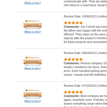
communicate with. They are detai
What is this?
Hire them in a heart beat. Great 
Review Date: 10/06/2023
|
Author
Comments:
Joe Carroll was hone
My father was happy with the end 
What is this?
efficient. They clean up the area
objects after the project is finished
for future projects and recommend
Review Date: 09/04/2023
|
Author
Comments:
Honest company. Does
whatâ s needed to be done. Does pr
What is this?
price. Even handled pulling perm
issues. I would and will definitel
Review Date: 07/25/2023
|
Author
Comments:
Best company we hav
again, hopefully soon. Friendly, c
What is this?
leaves everything clean when t