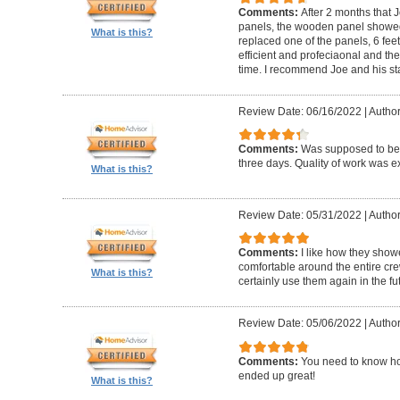
Comments:
After 2 months that J
panels, the wooden panel showed 
What is this?
replaced one of the panels, 6 feet
efficient and profeciaonal and th
time. I recommend Joe and his sta
Review Date: 06/16/2022
|
Author
Comments:
Was supposed to be 
three days. Quality of work was ex
What is this?
Review Date: 05/31/2022
|
Author
Comments:
I like how they show
comfortable around the entire c
What is this?
certainly use them again in the fu
Review Date: 05/06/2022
|
Author
Comments:
You need to know ho
ended up great!
What is this?