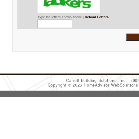
Type the letters shown above |
Reload Letters
Carroll Building Solutions, Inc.
(90
Copyright © 2026 HomeAdvisor WebSolution