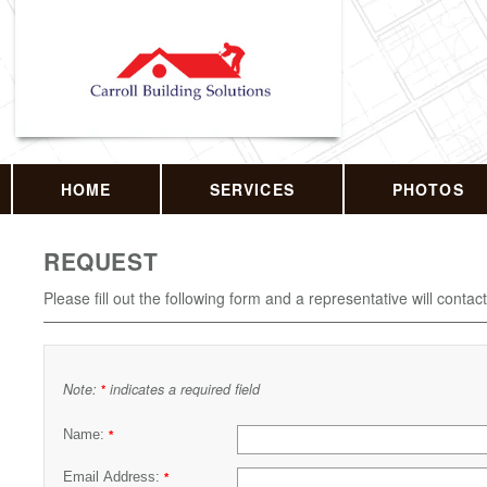
HOME
SERVICES
PHOTOS
REQUEST
Please fill out the following form and a representative will contac
Note:
indicates a required field
*
Name:
*
Email Address:
*