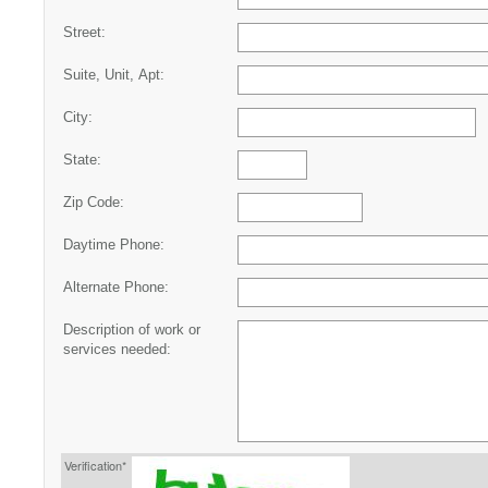
Street:
Suite, Unit, Apt:
City:
State:
Zip Code:
Daytime Phone:
Alternate Phone:
Description of work or
services needed:
Verification*