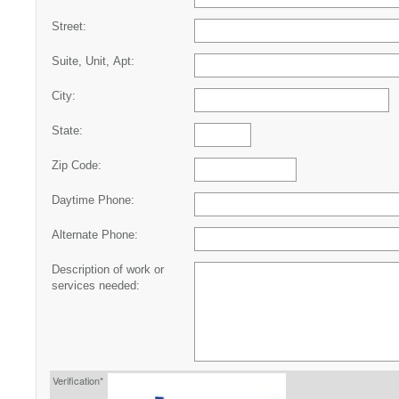
Street:
Suite, Unit, Apt:
City:
State:
Zip Code:
Daytime Phone:
Alternate Phone:
Description of work or
services needed:
Verification*