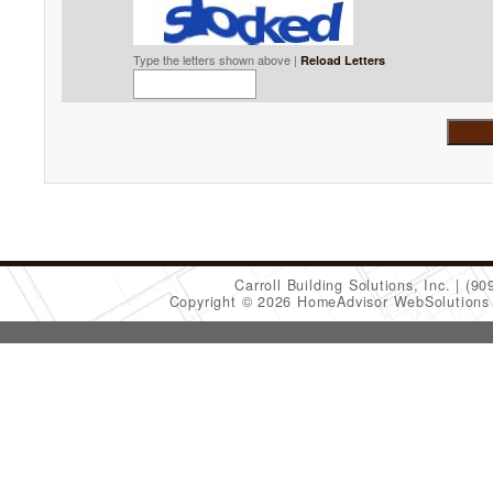
Type the letters shown above |
Reload Letters
Carroll Building Solutions, Inc.
(90
Copyright © 2026 HomeAdvisor WebSolution