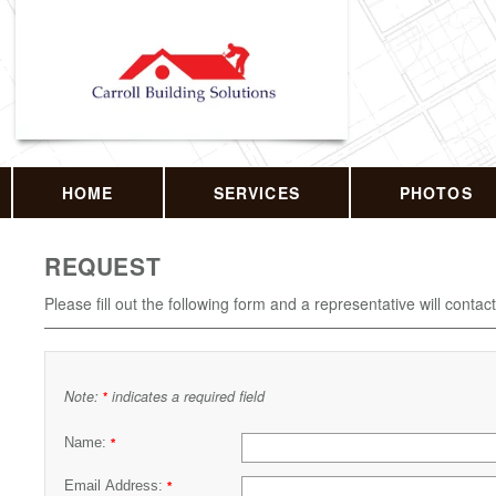
HOME
SERVICES
PHOTOS
REQUEST
Please fill out the following form and a representative will contac
Note:
indicates a required field
*
Name:
*
Email Address:
*