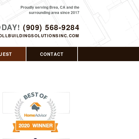
Proudly serving Brea, CA and the
surrounding area since 2017
ODAY!
(909) 568-9284
OLLBUILDINGSOLUTIONSINC.COM
UEST
CONTACT