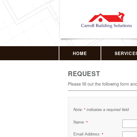
HOME
SERVICE
REQUEST
Please fill out the following form an
Note:
indicates a required field
*
Name:
*
Email Address:
*