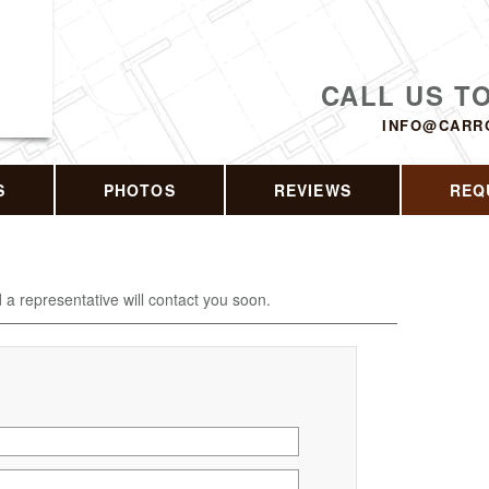
CALL US T
INFO@CARR
S
PHOTOS
REVIEWS
REQ
d a representative will contact you soon.