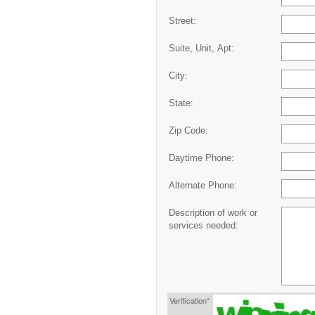
Street:
Suite, Unit, Apt:
City:
State:
Zip Code:
Daytime Phone:
Alternate Phone:
Description of work or
services needed:
Verification*