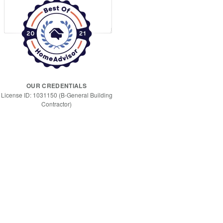
OUR CREDENTIALS
License ID: 1031150 (B-General Building
Contractor)