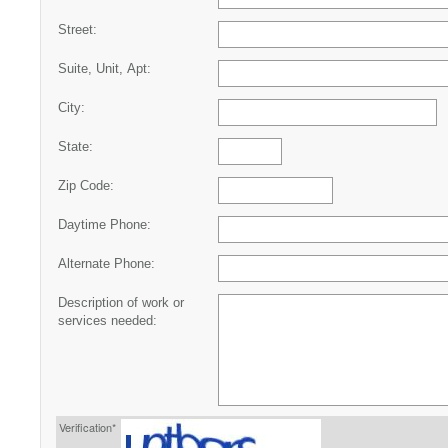
Street:
Suite, Unit, Apt:
City:
State:
Zip Code:
Daytime Phone:
Alternate Phone:
Description of work or
services needed:
Verification*