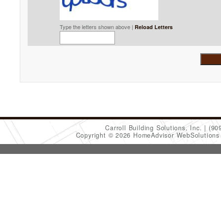
Type the letters shown above |
Reload Letters
Carroll Building Solutions, Inc.
(90
Copyright © 2026 HomeAdvisor WebSolution