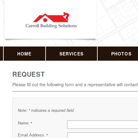
HOME
SERVICES
PHOTOS
REQUEST
Please fill out the following form and a representative will contac
Note:
indicates a required field
*
Name:
*
Email Address:
*