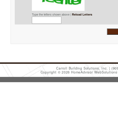
Type the letters shown above |
Reload Letters
Carroll Building Solutions, Inc.
(90
Copyright © 2026 HomeAdvisor WebSolution