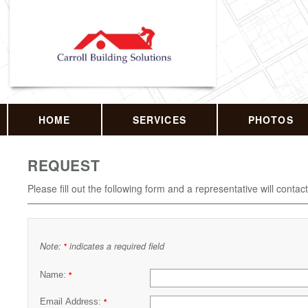
HOME
SERVICES
PHOTOS
REQUEST
Please fill out the following form and a representative will contac
Note:
indicates a required field
*
Name:
*
Email Address:
*