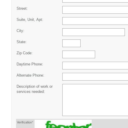
Street:
Suite, Unit, Apt:
City:
State:
Zip Code:
Daytime Phone:
Alternate Phone:
Description of work or
services needed:
Verification*