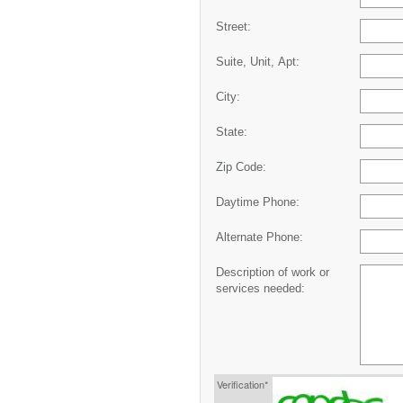
Street:
Suite, Unit, Apt:
City:
State:
Zip Code:
Daytime Phone:
Alternate Phone:
Description of work or
services needed:
Verification*