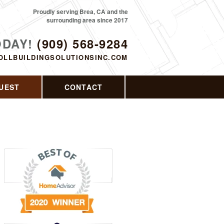
Proudly serving Brea, CA and the
surrounding area since 2017
ODAY!
(909) 568-9284
OLLBUILDINGSOLUTIONSINC.COM
UEST
CONTACT