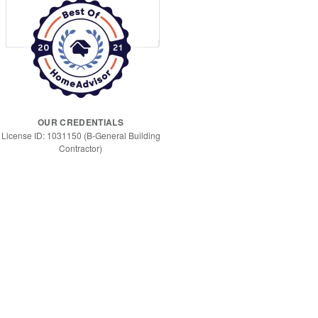
OUR CREDENTIALS
License ID: 1031150 (B-General Building
Contractor)