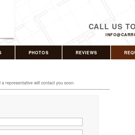
CALL US T
INFO@CARR
S
PHOTOS
REVIEWS
REQ
d a representative will contact you soon.