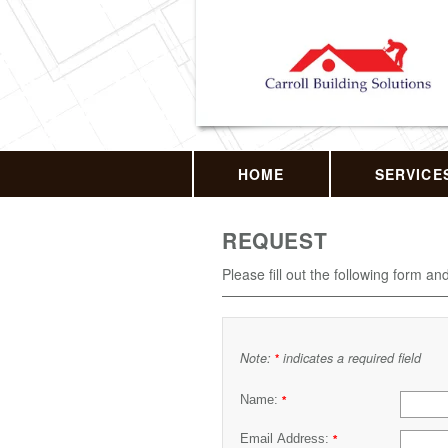
HOME
SERVICE
REQUEST
Please fill out the following form an
Note:
indicates a required field
*
Name:
*
Email Address:
*