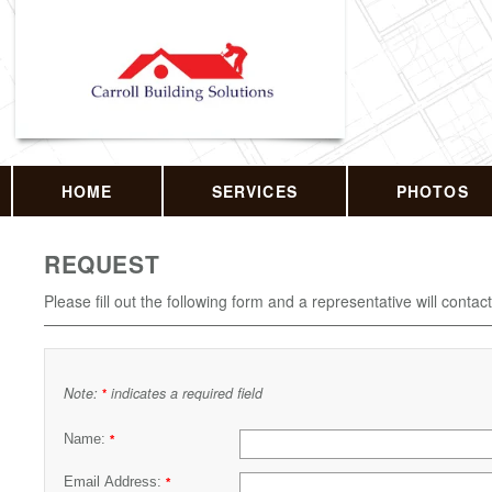
HOME
SERVICES
PHOTOS
REQUEST
Please fill out the following form and a representative will contac
Note:
indicates a required field
*
Name:
*
Email Address:
*