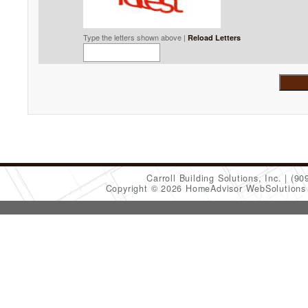
Type the letters shown above |
Reload Letters
Carroll Building Solutions, Inc.
(90
Copyright © 2026 HomeAdvisor WebSolution