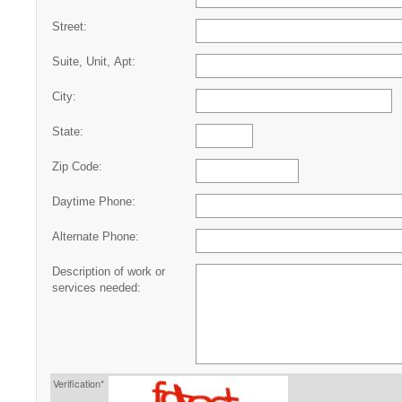
Street:
Suite, Unit, Apt:
City:
State:
Zip Code:
Daytime Phone:
Alternate Phone:
Description of work or
services needed:
Verification*