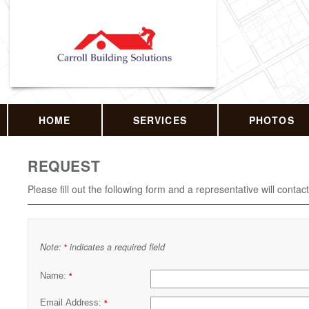
HOME
SERVICES
PHOTOS
REQUEST
Please fill out the following form and a representative will contac
Note:
indicates a required field
*
Name:
*
Email Address:
*