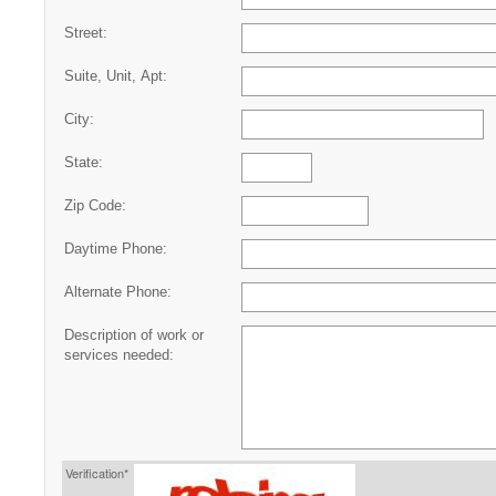
Street:
Suite, Unit, Apt:
City:
State:
Zip Code:
Daytime Phone:
Alternate Phone:
Description of work or
services needed:
Verification*