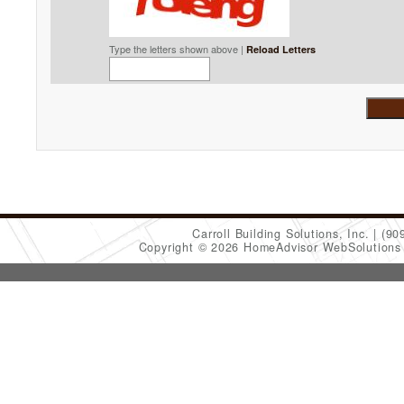
Type the letters shown above |
Reload Letters
Carroll Building Solutions, Inc.
(90
Copyright © 2026 HomeAdvisor WebSolution