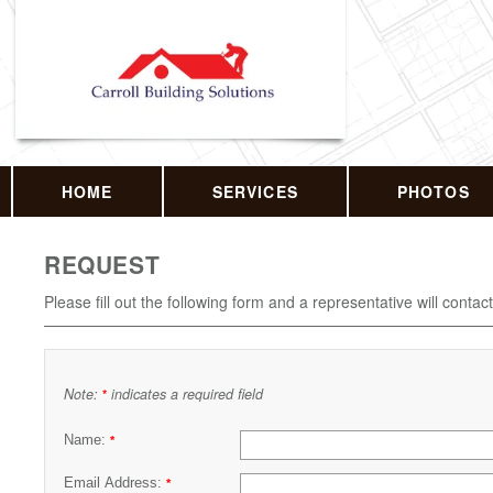
HOME
SERVICES
PHOTOS
REQUEST
Please fill out the following form and a representative will contac
Note:
indicates a required field
*
Name:
*
Email Address:
*