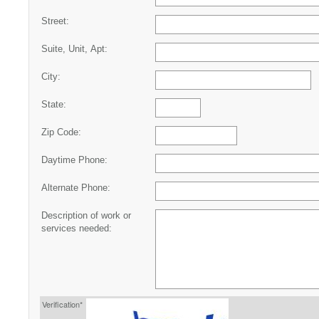
Street:
Suite, Unit, Apt:
City:
State:
Zip Code:
Daytime Phone:
Alternate Phone:
Description of work or
services needed:
Verification*