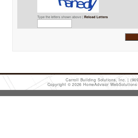
Type the letters shown above |
Reload Letters
Carroll Building Solutions, Inc.
(90
Copyright © 2026 HomeAdvisor WebSolution