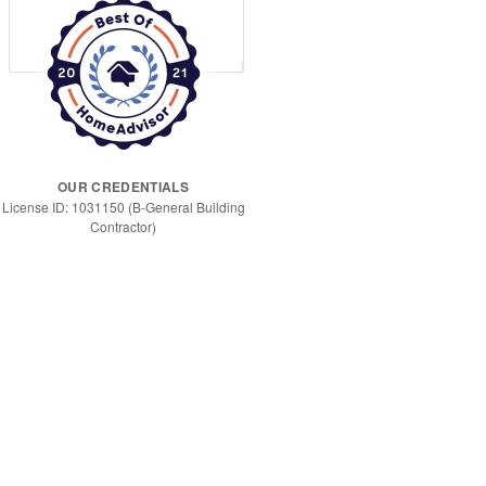
OUR CREDENTIALS
License ID: 1031150 (B-General Building
Contractor)