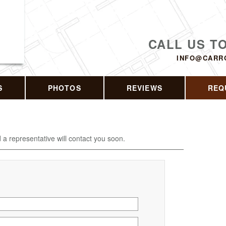
CALL US T
INFO@CARR
S
PHOTOS
REVIEWS
REQ
d a representative will contact you soon.