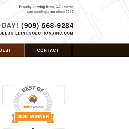
Proudly serving Brea, CA and the
surrounding area since 2017
ODAY!
(909) 568-9284
OLLBUILDINGSOLUTIONSINC.COM
UEST
CONTACT