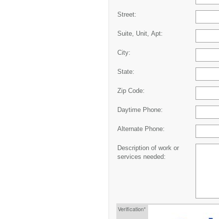
Street:
Suite, Unit, Apt:
City:
State:
Zip Code:
Daytime Phone:
Alternate Phone:
Description of work or
services needed:
Verification*