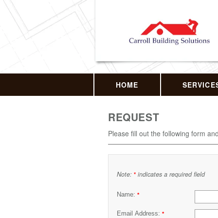
HOME
SERVICE
REQUEST
Please fill out the following form an
Note:
indicates a required field
*
Name:
*
Email Address:
*