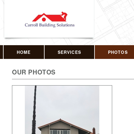
HOME
SERVICES
PHOTOS
OUR PHOTOS