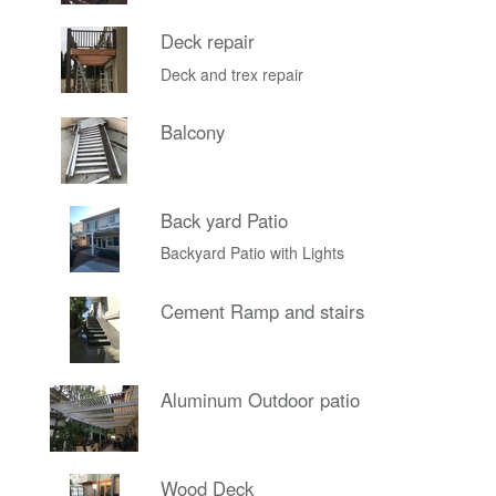
Deck repair
Deck and trex repair
Balcony
Back yard Patio
Backyard Patio with Lights
Cement Ramp and stairs
Aluminum Outdoor patio
Wood Deck