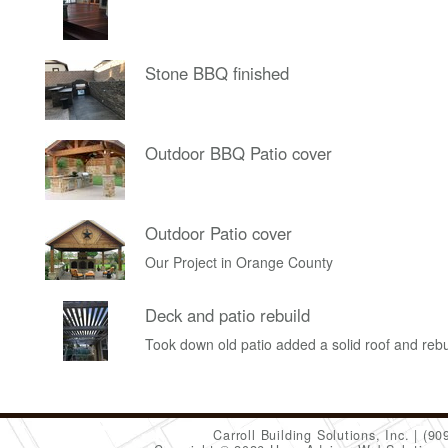
Stone BBQ finished
Outdoor BBQ Patio cover
Outdoor Patio cover
Our Project in Orange County
Deck and patio rebuild
Took down old patio added a solid roof and rebu
Carroll Building Solutions, Inc.
(90