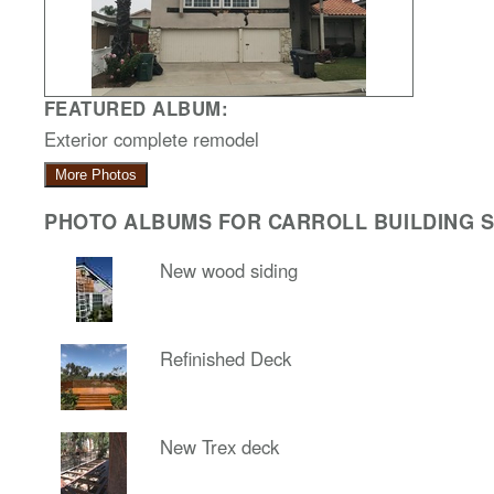
FEATURED ALBUM:
Exterior complete remodel
More Photos
PHOTO ALBUMS FOR CARROLL BUILDING SO
New wood siding
Refinished Deck
New Trex deck