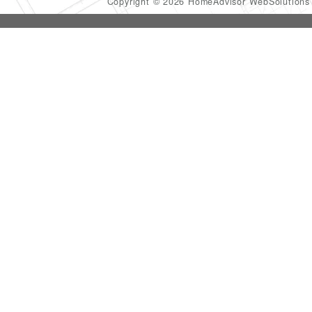
Copyright © 2026 HomeAdvisor WebSolution