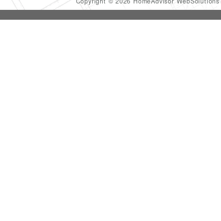
Copyright © 2026 HomeAdvisor WebSolution