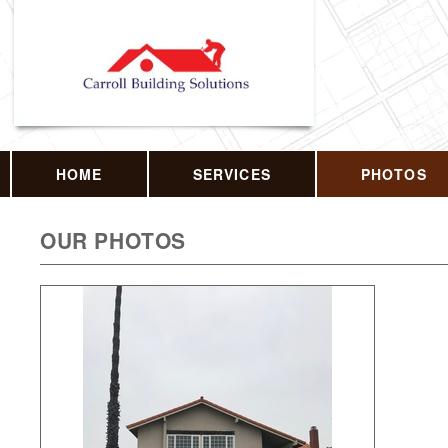
HOME
SERVICES
PHOTOS
OUR PHOTOS