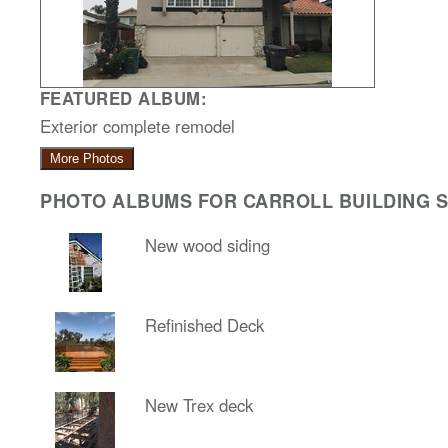
FEATURED ALBUM:
Exterior complete remodel
More Photos
PHOTO ALBUMS FOR CARROLL BUILDING SO
New wood siding
Refinished Deck
New Trex deck