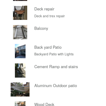
Deck repair
Deck and trex repair
Balcony
Back yard Patio
Backyard Patio with Lights
Cement Ramp and stairs
Aluminum Outdoor patio
Wood Deck