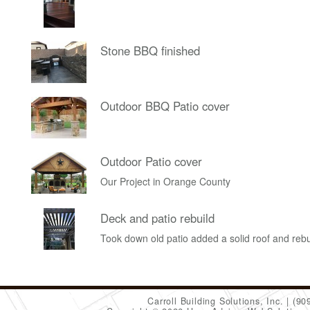
Stone BBQ finished
Outdoor BBQ Patio cover
Outdoor Patio cover
Our Project in Orange County
Deck and patio rebuild
Took down old patio added a solid roof and rebu
Carroll Building Solutions, Inc.
(90