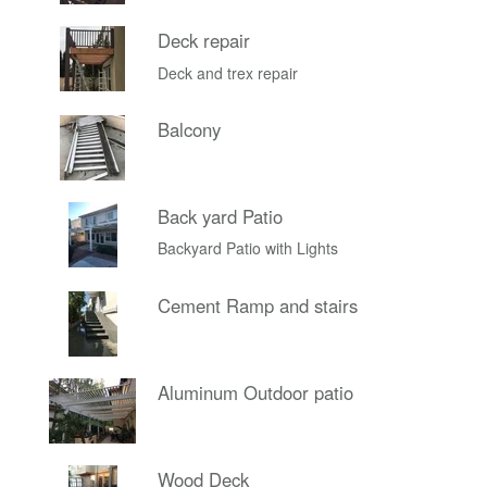
Deck repair
Deck and trex repair
Balcony
Back yard Patio
Backyard Patio with Lights
Cement Ramp and stairs
Aluminum Outdoor patio
Wood Deck