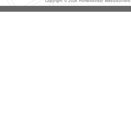
Copyright © 2026 HomeAdvisor WebSolution