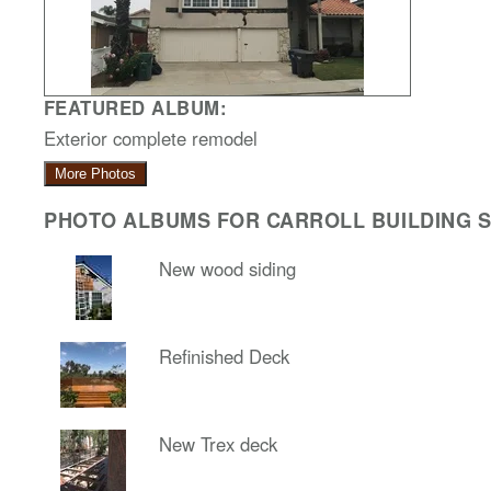
FEATURED ALBUM:
Exterior complete remodel
More Photos
PHOTO ALBUMS FOR CARROLL BUILDING SO
New wood siding
Refinished Deck
New Trex deck