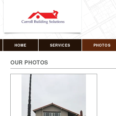
HOME
SERVICES
PHOTOS
OUR PHOTOS