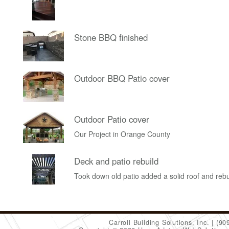
Stone BBQ finished
Outdoor BBQ Patio cover
Outdoor Patio cover
Our Project in Orange County
Deck and patio rebuild
Took down old patio added a solid roof and rebu
Carroll Building Solutions, Inc.
(90