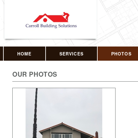
HOME
SERVICES
PHOTOS
OUR PHOTOS