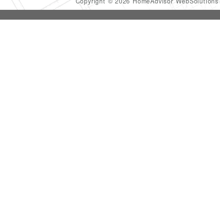
Copyright © 2026 HomeAdvisor WebSolution