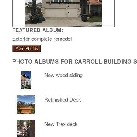
FEATURED ALBUM:
Exterior complete remodel
More Photos
PHOTO ALBUMS FOR CARROLL BUILDING SO
New wood siding
Refinished Deck
New Trex deck