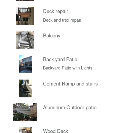
Deck repair
Deck and trex repair
Balcony
Back yard Patio
Backyard Patio with Lights
Cement Ramp and stairs
Aluminum Outdoor patio
Wood Deck