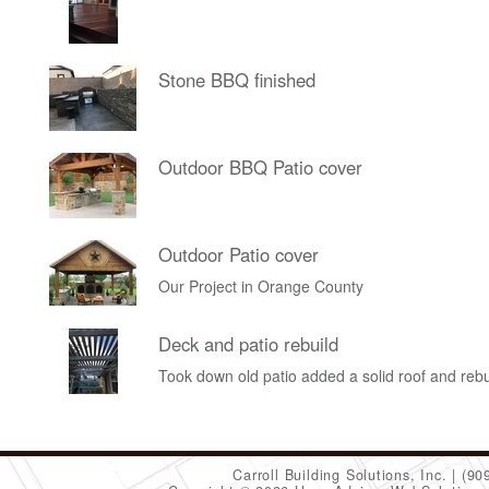
Stone BBQ finished
Outdoor BBQ Patio cover
Outdoor Patio cover
Our Project in Orange County
Deck and patio rebuild
Took down old patio added a solid roof and rebu
Carroll Building Solutions, Inc.
(90