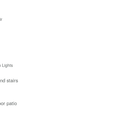
ir
h Lights
d stairs
or patio