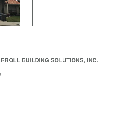
RROLL BUILDING SOLUTIONS, INC.
g