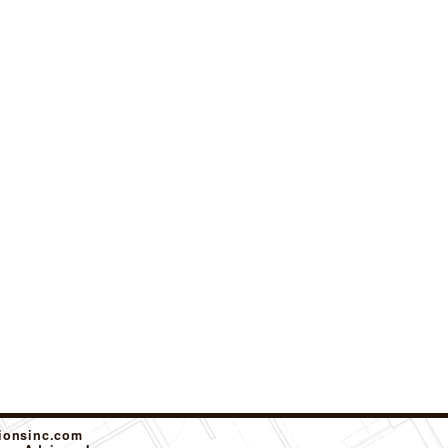
tionsinc.com