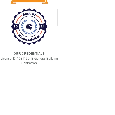
OUR CREDENTIALS
License ID: 1031150 (B-General Building
Contractor)