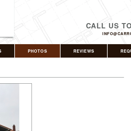
CALL US T
INFO@CARR
S
PHOTOS
REVIEWS
REQ