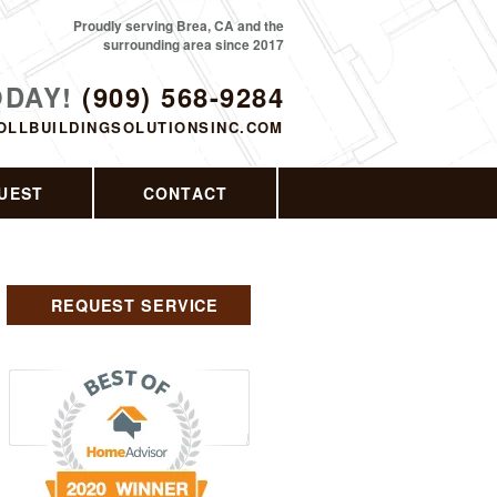
Proudly serving Brea, CA and the
surrounding area since 2017
ODAY!
(909) 568-9284
OLLBUILDINGSOLUTIONSINC.COM
UEST
CONTACT
REQUEST SERVICE