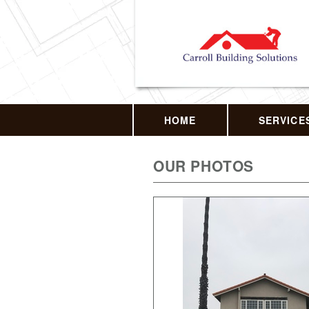
HOME
SERVICE
OUR PHOTOS