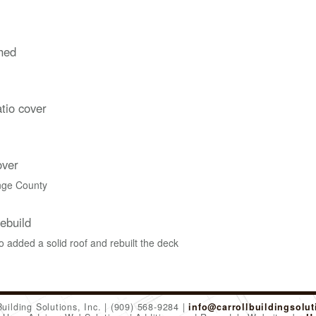
hed
tio cover
over
nge County
ebuild
 added a solid roof and rebuilt the deck
Building Solutions, Inc.
(909) 568-9284
info@carrollbuildingsolu