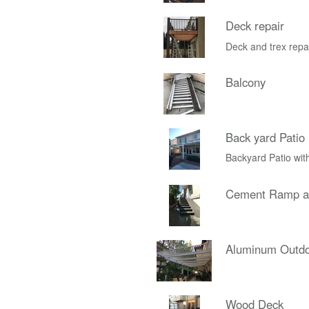
Deck repair
Deck and trex repa
Balcony
Back yard Patio
Backyard Patio wit
Cement Ramp an
Aluminum Outdo
Wood Deck