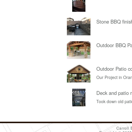
Stone BBQ finis
Outdoor BBQ Pa
Outdoor Patio c
Our Project in Ora
Deck and patio r
Took down old patio
Carroll 