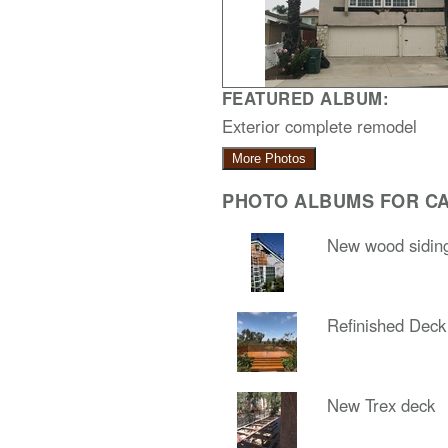
FEATURED ALBUM:
Exterior complete remodel
More Photos
PHOTO ALBUMS FOR CA
New wood sidin
Refinished Deck
New Trex deck