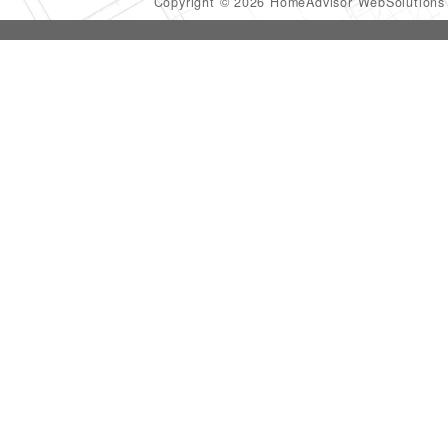
Copyright © 2026 HomeAdvisor WebSolution