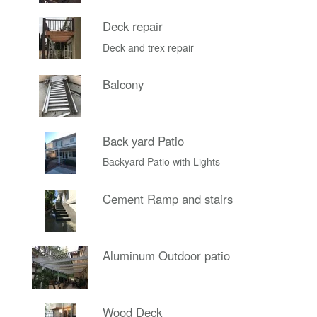
Deck repair
Deck and trex repair
Balcony
Back yard Patio
Backyard Patio with Lights
Cement Ramp and stairs
Aluminum Outdoor patio
Wood Deck