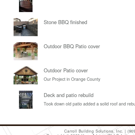
Stone BBQ finished
Outdoor BBQ Patio cover
Outdoor Patio cover
Our Project in Orange County
Deck and patio rebuild
Took down old patio added a solid roof and rebu
Carroll Building Solutions, Inc.
(90