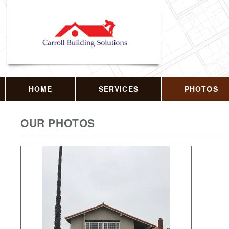
HOME
SERVICES
PHOTOS
OUR PHOTOS