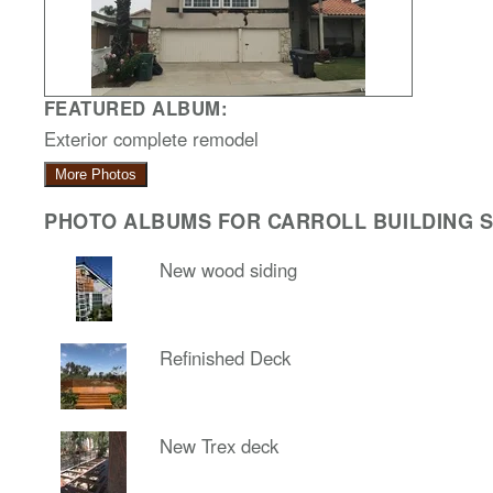
FEATURED ALBUM:
Exterior complete remodel
More Photos
PHOTO ALBUMS FOR CARROLL BUILDING SO
New wood siding
Refinished Deck
New Trex deck