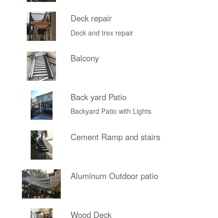
Deck repair
Deck and trex repair
Balcony
Back yard Patio
Backyard Patio with Lights
Cement Ramp and stairs
Aluminum Outdoor patio
Wood Deck