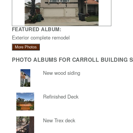
FEATURED ALBUM:
Exterior complete remodel
More Photos
PHOTO ALBUMS FOR CARROLL BUILDING SO
New wood siding
Refinished Deck
New Trex deck