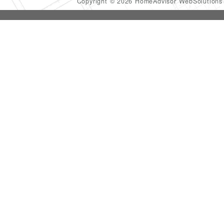
Copyright © 2026 HomeAdvisor WebSolution