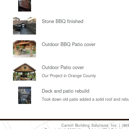
Stone BBQ finished
Outdoor BBQ Patio cover
Outdoor Patio cover
Our Project in Orange County
Deck and patio rebuild
Took down old patio added a solid roof and rebu
Carroll Building Solutions, Inc.
(90