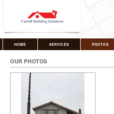
HOME
SERVICES
PHOTOS
OUR PHOTOS