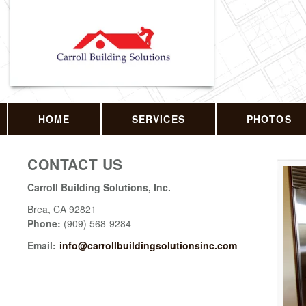
HOME
SERVICES
PHOTOS
CONTACT US
Carroll Building Solutions, Inc.
Brea
,
CA
92821
Phone:
(909) 568-9284
Email:
info@carrollbuildingsolutionsinc.com