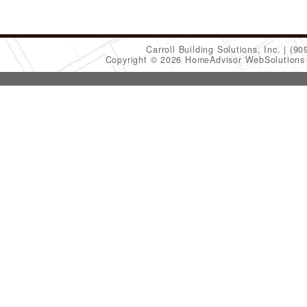
Carroll Building Solutions, Inc.
(90
Copyright © 2026 HomeAdvisor WebSolution