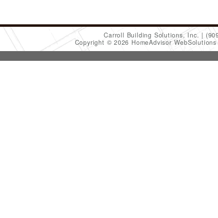
Carroll Building Solutions, Inc.
(90
Copyright © 2026 HomeAdvisor WebSolution