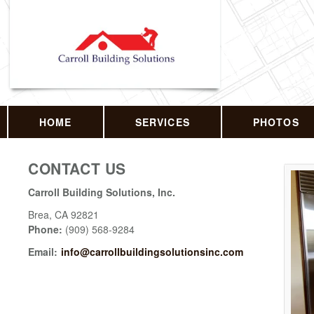
HOME
SERVICES
PHOTOS
CONTACT US
Carroll Building Solutions, Inc.
Brea
,
CA
92821
Phone:
(909) 568-9284
Email:
info@carrollbuildingsolutionsinc.com