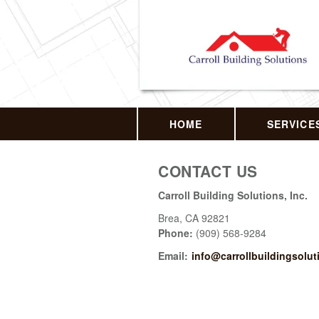
HOME
SERVICE
CONTACT US
Carroll Building Solutions, Inc.
Brea
,
CA
92821
Phone:
(909) 568-9284
Email:
info@carrollbuildingsolu