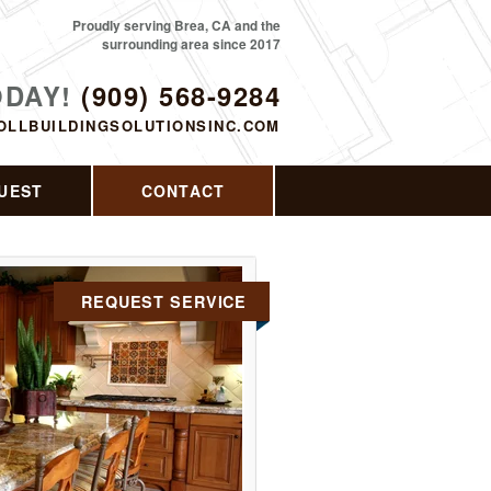
Proudly serving Brea, CA and the
surrounding area since 2017
ODAY!
(909) 568-9284
OLLBUILDINGSOLUTIONSINC.COM
UEST
CONTACT
REQUEST SERVICE