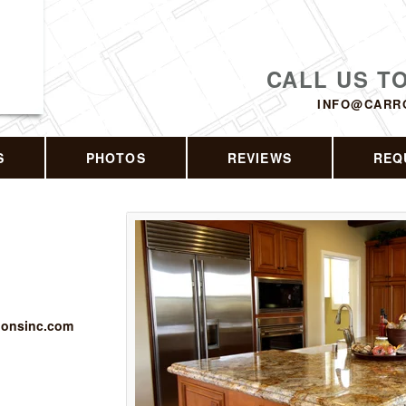
CALL US T
INFO@CARR
S
PHOTOS
REVIEWS
REQ
tionsinc.com