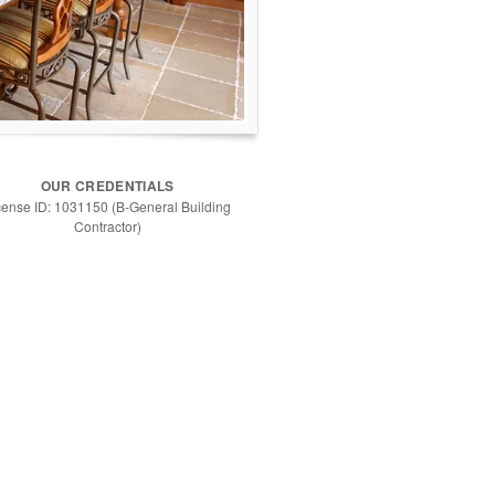
OUR CREDENTIALS
cense ID: 1031150 (B-General Building
Contractor)