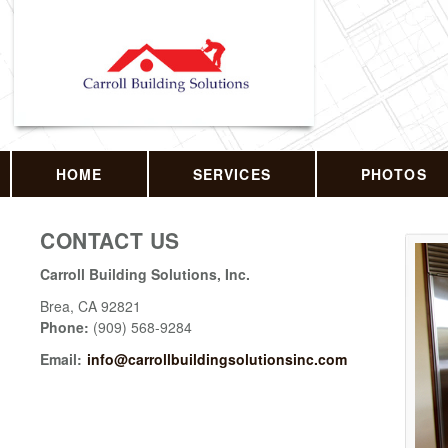
HOME
SERVICES
PHOTOS
CONTACT US
Carroll Building Solutions, Inc.
Brea
,
CA
92821
Phone:
(909) 568-9284
Email:
info@carrollbuildingsolutionsinc.com