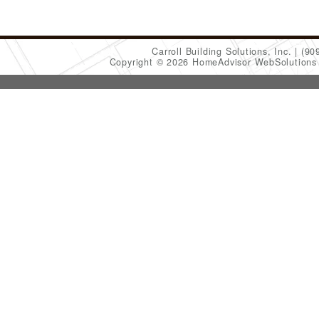
Carroll Building Solutions, Inc.
(90
Copyright © 2026 HomeAdvisor WebSolution