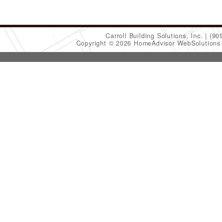
Carroll Building Solutions, Inc.
(90
Copyright © 2026 HomeAdvisor WebSolution