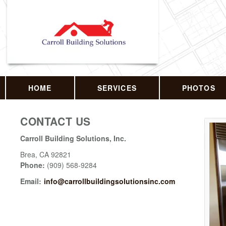
HOME
SERVICES
PHOTOS
CONTACT US
Carroll Building Solutions, Inc.
Brea
,
CA
92821
Phone:
(909) 568-9284
Email:
info@carrollbuildingsolutionsinc.com