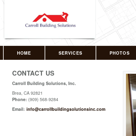
HOME
SERVICES
PHOTOS
CONTACT US
Carroll Building Solutions, Inc.
Brea
,
CA
92821
Phone:
(909) 568-9284
Email:
info@carrollbuildingsolutionsinc.com