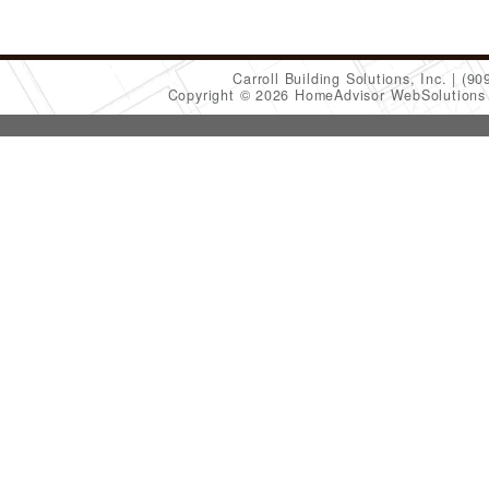
Carroll Building Solutions, Inc.
(90
Copyright © 2026 HomeAdvisor WebSolution