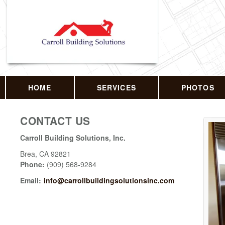
HOME
SERVICES
PHOTOS
CONTACT US
Carroll Building Solutions, Inc.
Brea
,
CA
92821
Phone:
(909) 568-9284
Email:
info@carrollbuildingsolutionsinc.com