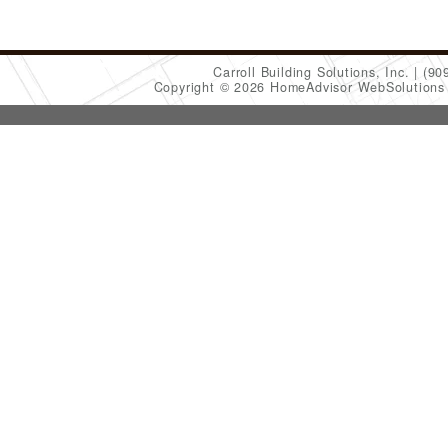
Carroll Building Solutions, Inc.
(90
Copyright © 2026 HomeAdvisor WebSolution