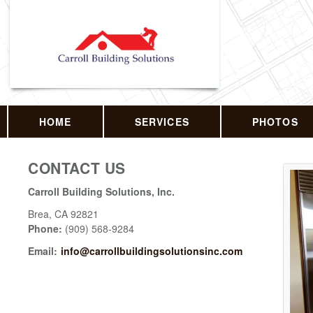
HOME
SERVICES
PHOTOS
CONTACT US
Carroll Building Solutions, Inc.
Brea
,
CA
92821
Phone:
(909) 568-9284
Email:
info@carrollbuildingsolutionsinc.com