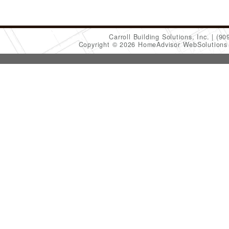
Carroll Building Solutions, Inc.
(90
Copyright © 2026 HomeAdvisor WebSolution