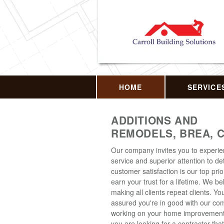
HOME
SERVICE
ADDITIONS AND
REMODELS, BREA, 
Our company invites you to experi
service and superior attention to det
customer satisfaction is our top prior
earn your trust for a lifetime. We be
making all clients repeat clients. Y
assured you're in good with our c
working on your home improvement p
you are looking for a contractor that