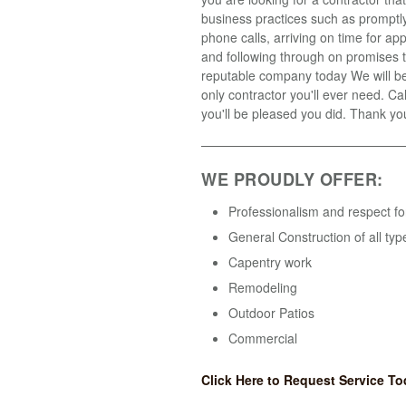
business practices such as promptly
phone calls, arriving on time for a
and following through on promises t
reputable company today We will b
only contractor you'll ever need. Ca
you'll be pleased you did. Thank yo
WE PROUDLY OFFER:
Professionalism and respect fo
General Construction of all typ
Capentry work
Remodeling
Outdoor Patios
Commercial
Click Here to Request Service To