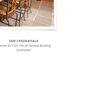
OUR CREDENTIALS
cense ID: 1031150 (B-General Building
Contractor)