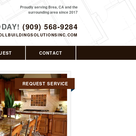
Proudly serving Brea, CA and the
surrounding area since 2017
ODAY!
(909) 568-9284
OLLBUILDINGSOLUTIONSINC.COM
UEST
CONTACT
REQUEST SERVICE