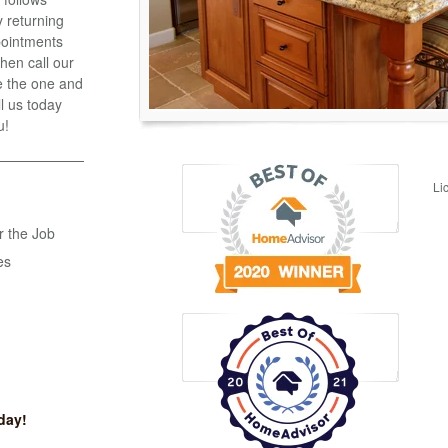
 returning
ppointments
hen call our
e the one and
ll us today
u!
Li
r the Job
es
day!