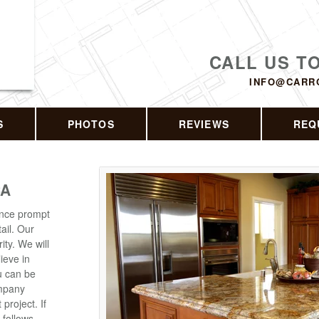
CALL US T
INFO@CARR
S
PHOTOS
REVIEWS
REQ
CA
ence prompt
ail. Our
ity. We will
lieve in
ou can be
ompany
roject. If
 follows