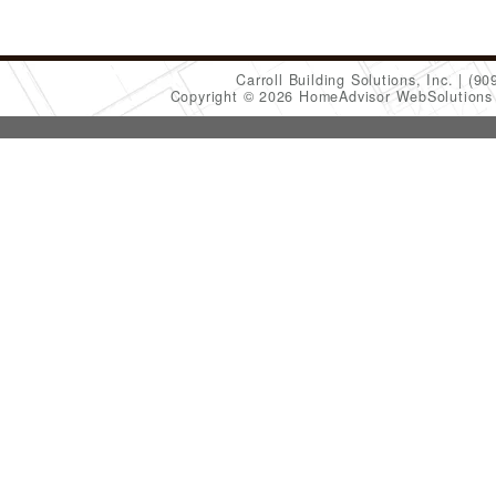
Carroll Building Solutions, Inc.
(90
Copyright © 2026 HomeAdvisor WebSolution