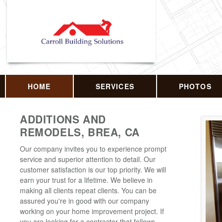
HOME
SERVICES
PHOTOS
ADDITIONS AND
REMODELS, BREA, CA
Our company invites you to experience prompt
service and superior attention to detail. Our
customer satisfaction is our top priority. We will
earn your trust for a lifetime. We believe in
making all clients repeat clients. You can be
assured you're in good with our company
working on your home improvement project. If
you are looking for a contractor that follows