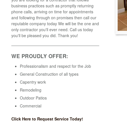
business practices such as promptly returning
phone calls, arriving on time for appointments
and following through on promises then call our
reputable company today We will be the one and
only contractor you'll ever need. Call us today
you'll be pleased you did. Thank you!
WE PROUDLY OFFER:
Professionalism and respect for the Job
General Construction of all types
Capentry work
Remodeling
Outdoor Patios
Commercial
Click Here to Request Service Today!