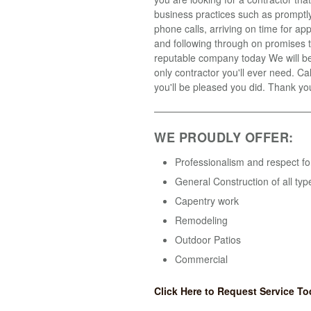
business practices such as promptly
phone calls, arriving on time for a
and following through on promises t
reputable company today We will b
only contractor you'll ever need. Ca
you'll be pleased you did. Thank yo
WE PROUDLY OFFER:
Professionalism and respect fo
General Construction of all typ
Capentry work
Remodeling
Outdoor Patios
Commercial
Click Here to Request Service To