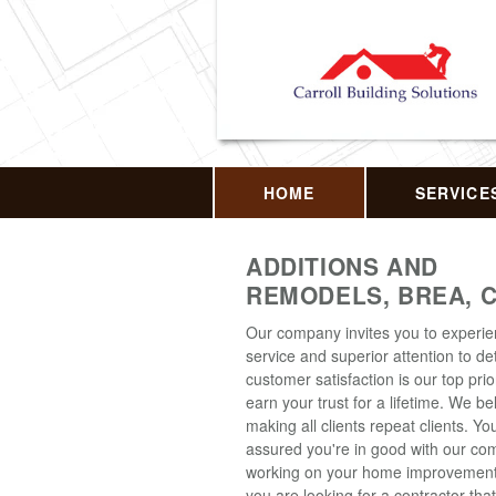
HOME
SERVICE
ADDITIONS AND
REMODELS, BREA, 
Our company invites you to experi
service and superior attention to det
customer satisfaction is our top prior
earn your trust for a lifetime. We be
making all clients repeat clients. Y
assured you're in good with our c
working on your home improvement p
you are looking for a contractor that