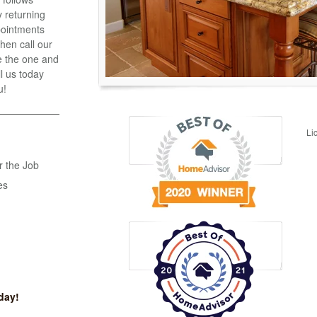
 returning
ppointments
hen call our
e the one and
ll us today
u!
Li
r the Job
es
day!