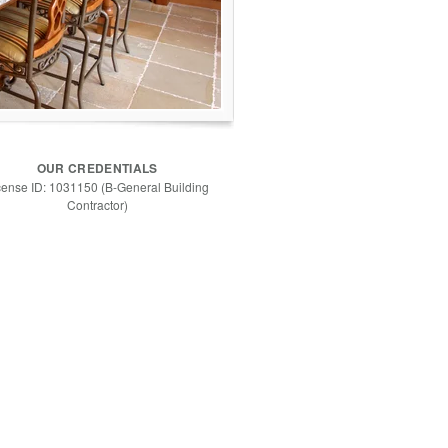
OUR CREDENTIALS
cense ID: 1031150 (B-General Building
Contractor)