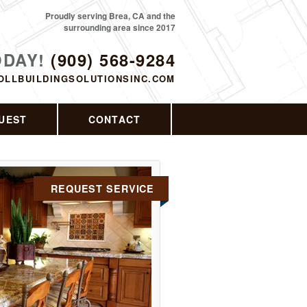
Proudly serving Brea, CA and the
surrounding area since 2017
ODAY!
(909) 568-9284
OLLBUILDINGSOLUTIONSINC.COM
UEST
CONTACT
REQUEST SERVICE