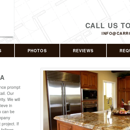
CALL US T
INFO@CARR
S
PHOTOS
REVIEWS
REQ
CA
ence prompt
ail. Our
ity. We will
lieve in
ou can be
ompany
roject. If
 follows