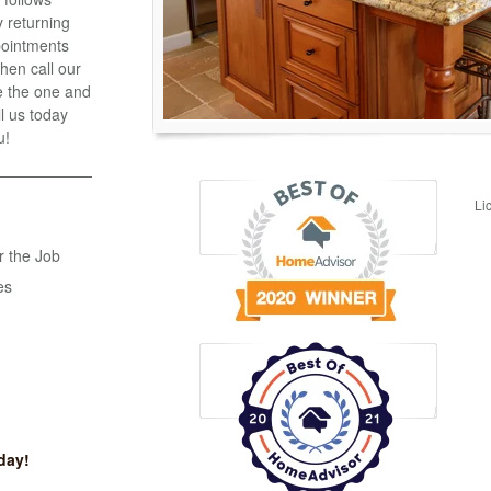
 returning
ppointments
hen call our
e the one and
ll us today
u!
Li
r the Job
es
day!