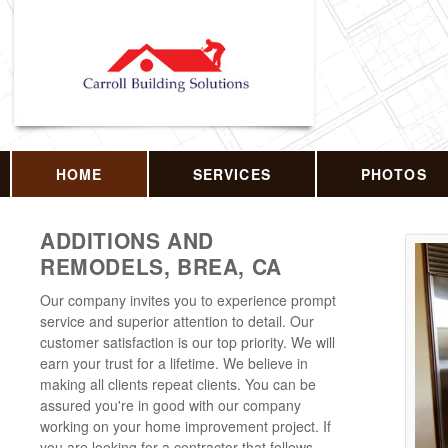
HOME
SERVICES
PHOTOS
ADDITIONS AND
REMODELS, BREA, CA
Our company invites you to experience prompt
service and superior attention to detail. Our
customer satisfaction is our top priority. We will
earn your trust for a lifetime. We believe in
making all clients repeat clients. You can be
assured you're in good with our company
working on your home improvement project. If
you are looking for a contractor that follows