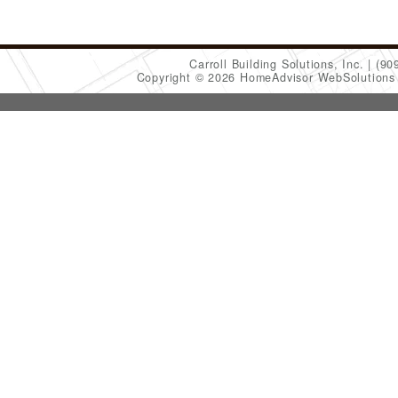
Carroll Building Solutions, Inc.
(90
Copyright © 2026 HomeAdvisor WebSolution