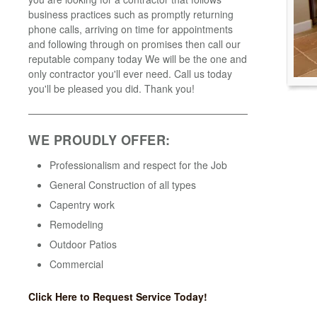
business practices such as promptly returning
phone calls, arriving on time for appointments
and following through on promises then call our
reputable company today We will be the one and
only contractor you'll ever need. Call us today
you'll be pleased you did. Thank you!
WE PROUDLY OFFER:
Professionalism and respect for the Job
General Construction of all types
Capentry work
Remodeling
Outdoor Patios
Commercial
Click Here to Request Service Today!