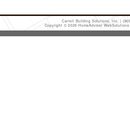
Carroll Building Solutions, Inc.
(90
Copyright © 2026 HomeAdvisor WebSolution