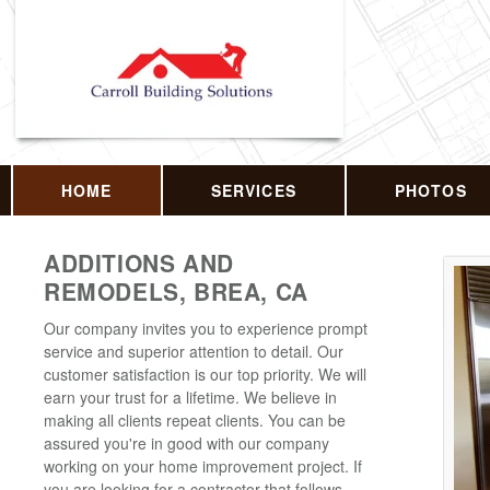
HOME
SERVICES
PHOTOS
ADDITIONS AND
REMODELS, BREA, CA
Our company invites you to experience prompt
service and superior attention to detail. Our
customer satisfaction is our top priority. We will
earn your trust for a lifetime. We believe in
making all clients repeat clients. You can be
assured you're in good with our company
working on your home improvement project. If
you are looking for a contractor that follows