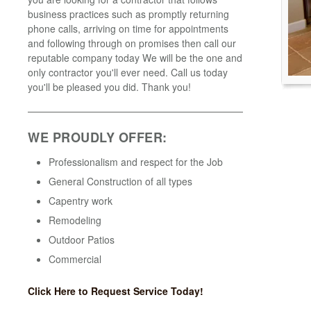
business practices such as promptly returning
phone calls, arriving on time for appointments
and following through on promises then call our
reputable company today We will be the one and
only contractor you'll ever need. Call us today
you'll be pleased you did. Thank you!
WE PROUDLY OFFER:
Professionalism and respect for the Job
General Construction of all types
Capentry work
Remodeling
Outdoor Patios
Commercial
Click Here to Request Service Today!